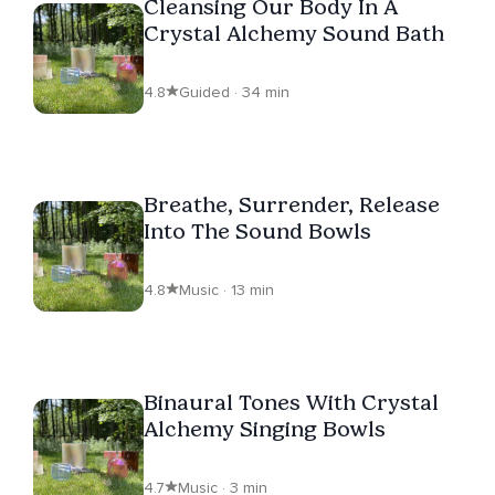
Cleansing Our Body In A
Crystal Alchemy Sound Bath
4.8
Guided · 34 min
Breathe, Surrender, Release
Into The Sound Bowls
4.8
Music · 13 min
Binaural Tones With Crystal
Alchemy Singing Bowls
4.7
Music · 3 min