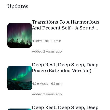
Updates
Transitions To A Harmonious
And Present Self - A Sound
Bath
4.8
Music · 10 min
Added 2 years ago
Deep Rest, Deep Sleep, Deep
Peace (Extended Version)
4.7
Music · 62 min
Added 3 years ago
Deep Rest, Deep Sleep, Deep