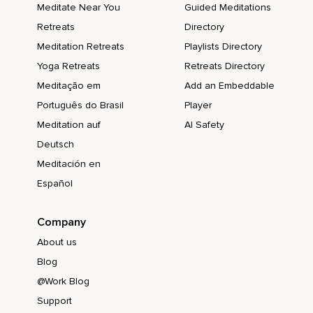
Meditate Near You
Guided Meditations
Retreats
Directory
Meditation Retreats
Playlists Directory
Yoga Retreats
Retreats Directory
Meditação em
Add an Embeddable
Português do Brasil
Player
Meditation auf
AI Safety
Deutsch
Meditación en
Español
Company
About us
Blog
@Work Blog
Support