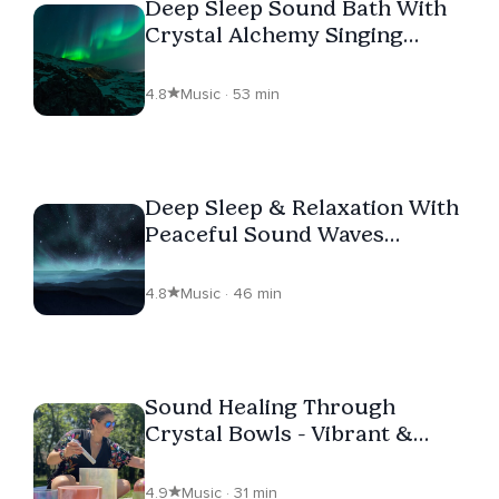
Deep Sleep Sound Bath With
Crystal Alchemy Singing
Bowls Loop
4.8
Music · 53 min
Deep Sleep & Relaxation With
Peaceful Sound Waves
Created With Crystal
Alchemy Singing Bowls (Loop)
4.8
Music · 46 min
Sound Healing Through
Crystal Bowls - Vibrant &
Soothing Tones To Meditate
4.9
Music · 31 min