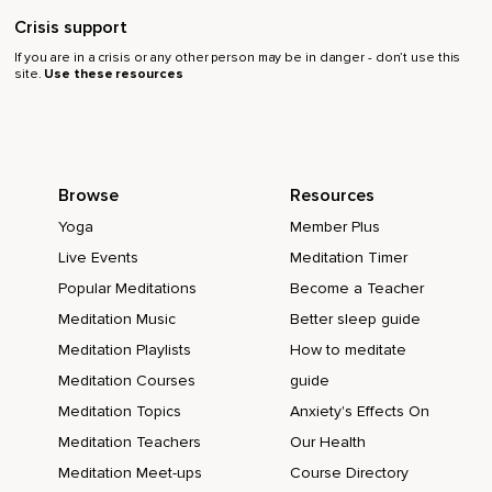
Crisis support
If you are in a crisis or any other person may be in danger - don’t use this
site.
Use these resources
Browse
Resources
Yoga
Member Plus
Live Events
Meditation Timer
Popular Meditations
Become a Teacher
Meditation Music
Better sleep guide
Meditation Playlists
How to meditate
Meditation Courses
guide
Meditation Topics
Anxiety's Effects On
Meditation Teachers
Our Health
Meditation Meet-ups
Course Directory