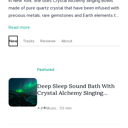
in New York. She uses Crystal Alchemy Singing Bowls
made of pure quartz crystal that have been infused with
precious metals, rare gemstones and Earth elements to
create vessels that produce beautiful resonate sounds
Read more
and vibrations. The sounds created by the bowls have
an immersive quality rich in musical overtones that
New
Tracks
Reviews
About
washes over the body and soul; helping to bring
harmony to the emotional and physical body- aligning
mind, body and spirit.
Featured
Deep Sleep Sound Bath With
Crystal Alchemy Singing
Bowls Loop
4.8
Music · 53 min