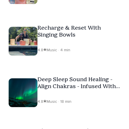
Recharge & Reset With
Singing Bowls
4.8
Music · 4 min
Deep Sleep Sound Healing -
Align Chakras - Infused With
Love
4.8
Music · 18 min