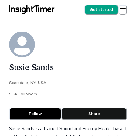
Get started
Susie Sands
Scarsdale, NY, USA
5.6k Followers
Follow
Share
Susie Sands is a trained Sound and Energy Healer based