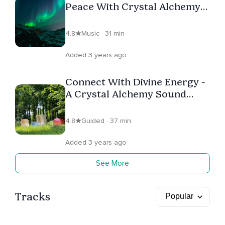
Peace With Crystal Alchemy
Bowls
4.8
Music · 31 min
Added 3 years ago
Connect With Divine Energy -
A Crystal Alchemy Sound
Bath
4.8
Guided · 37 min
Added 3 years ago
See More
Tracks