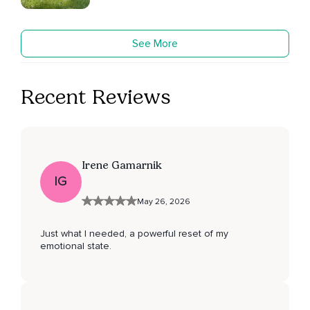
See More
Recent Reviews
Irene Gamarnik
IG
May 26, 2026
Just what I needed, a powerful reset of my
emotional state.