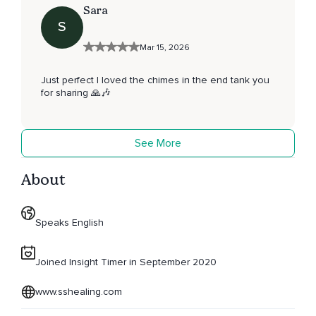
Sara
S
Mar 15, 2026
Just perfect I loved the chimes in the end tank you
for sharing 🙏🎶
See More
About
Speaks English
Joined Insight Timer in September 2020
www.sshealing.com