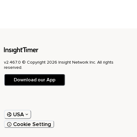
v2.467.0 © Copyright 2026 Insight Network Inc. All rights
reserved.
Download our App
USA
Cookie Setting