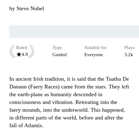
by
Steve Nobel
Rated
Type
Suitable for
Plays
4.9
Guided
Everyone
3.2k
In ancient Irish tradition, it is said that the Tuatha De 
Danann (Faery Races) came from the stars. They left 
the earth-plane as humanity descended in 
consciousness and vibration. Retreating into the 
faery mounds, into the underworld. This happened, 
in different parts of the world, before and after the 
fall of Atlantis.
