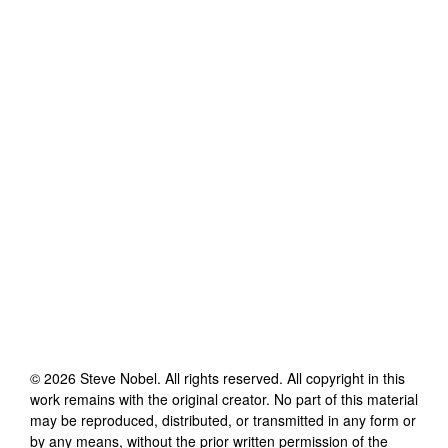
©
2026
Steve Nobel
. All rights reserved. All copyright in this
work remains with the original creator. No part of this material
may be reproduced, distributed, or transmitted in any form or
by any means, without the prior written permission of the