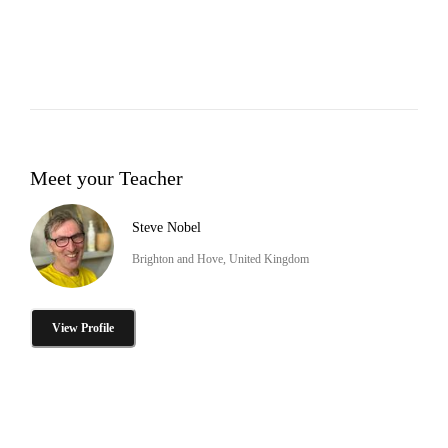
Meet your Teacher
Steve Nobel
Brighton and Hove, United Kingdom
View Profile