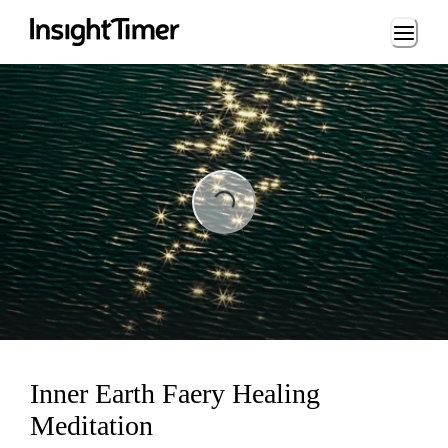
Loading...
Loading...
Inner Earth Faery Healing
Meditation