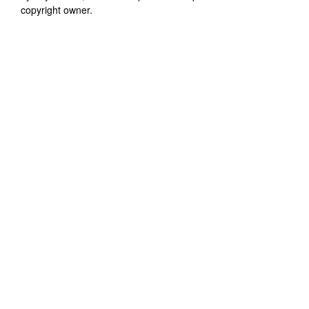
copyright owner.