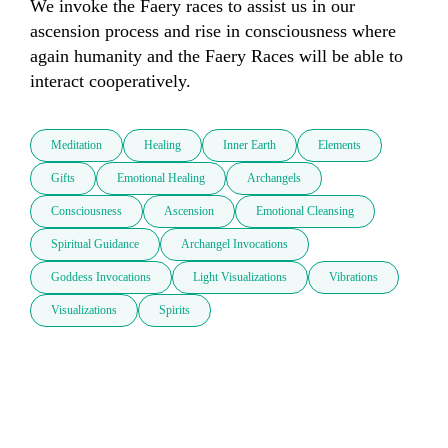
We invoke the Faery races to assist us in our 
ascension process and rise in consciousness where 
again humanity and the Faery Races will be able to 
interact cooperatively.
Meditation
Healing
Inner Earth
Elements
Gifts
Emotional Healing
Archangels
Consciousness
Ascension
Emotional Cleansing
Spiritual Guidance
Archangel Invocations
Goddess Invocations
Light Visualizations
Vibrations
Visualizations
Spirits