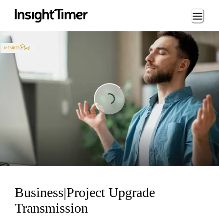
Loading...
Loading...
Business|Project Upgrade
Transmission