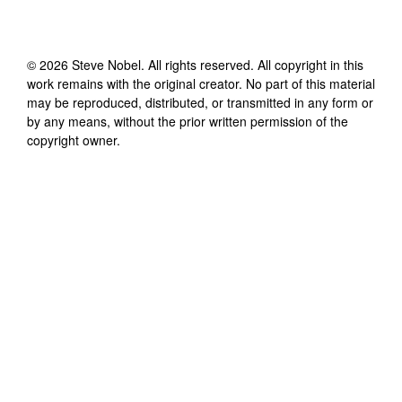
©
2026
Steve Nobel
. All rights reserved. All copyright in this
work remains with the original creator. No part of this material
may be reproduced, distributed, or transmitted in any form or
by any means, without the prior written permission of the
copyright owner.