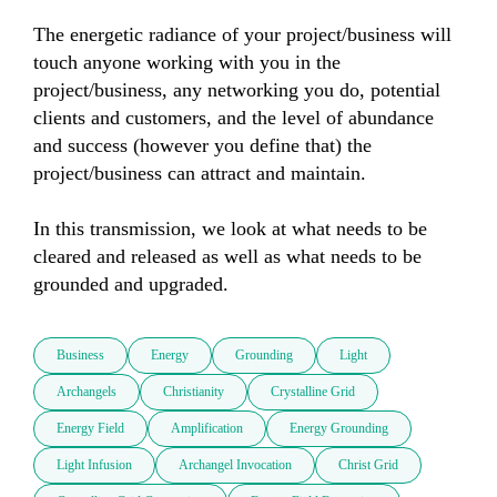
The energetic radiance of your project/business will 
touch anyone working with you in the 
project/business, any networking you do, potential 
clients and customers, and the level of abundance 
and success (however you define that) the 
project/business can attract and maintain.

In this transmission, we look at what needs to be 
cleared and released as well as what needs to be 
grounded and upgraded.
Business
Energy
Grounding
Light
Archangels
Christianity
Crystalline Grid
Energy Field
Amplification
Energy Grounding
Light Infusion
Archangel Invocation
Christ Grid