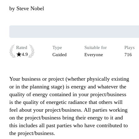
by
Steve Nobel
Rated
Type
Suitable for
Plays
4.9
Guided
Everyone
716
Your business or project (whether physically existing 
or in the planning stage) is energy and whatever the 
quality of energy contained in your project/business 
is the quality of energetic radiance that others will 
feel about your project/business. All parties working 
on the project/business bring their energy to it and 
this includes all past parties who have contributed to 
the project/business.
