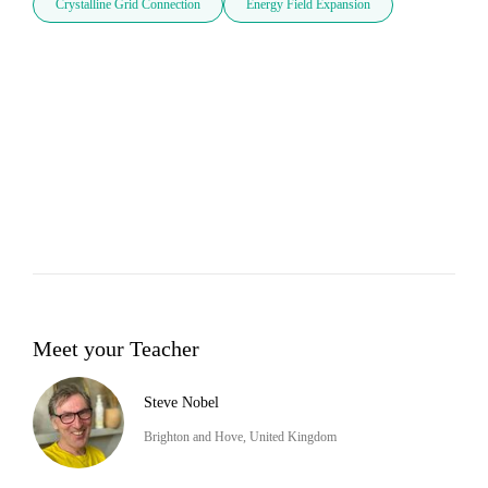
Crystalline Grid Connection
Energy Field Expansion
Meet your Teacher
Steve Nobel
Brighton and Hove, United Kingdom