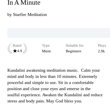
In A Minute
by
Starfire Meditation
Rated
Type
Suitable for
Plays
4.9
Music
Beginners
2.9k
Kundalini awakening meditation music.  Calm your 
mind and body in less than 10 minutes. Extremely 
powerful and simple to use. Sit in a comfortable 
position and close your eyes and emerse in the 
soulful experience. Awaken the Kundalini and reduce 
stress and body pain. May God bless you. 