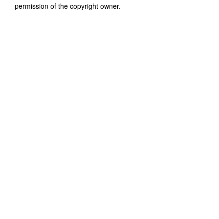
permission of the copyright owner.