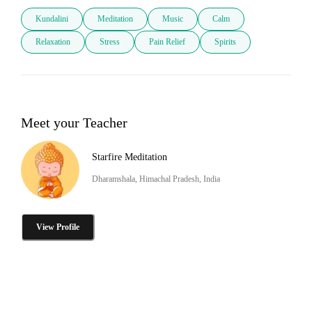
Kundalini
Meditation
Music
Calm
Relaxation
Stress
Pain Relief
Spirits
Meet your Teacher
Starfire Meditation
Dharamshala, Himachal Pradesh, India
View Profile