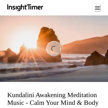
Loading...
ng...
Kundalini Awakening Meditation
Music - Calm Your Mind & Body