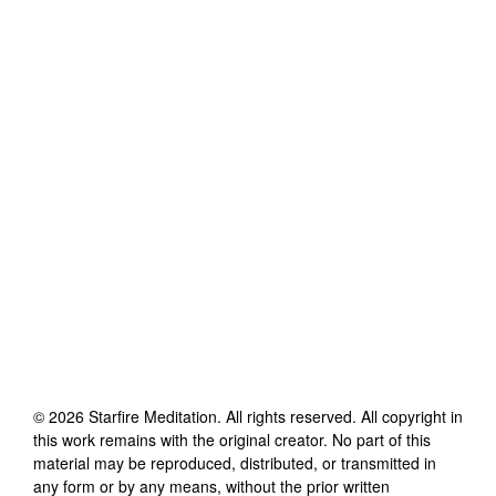
©
2026
Starfire Meditation
. All rights reserved. All copyright in
this work remains with the original creator. No part of this
material may be reproduced, distributed, or transmitted in
any form or by any means, without the prior written