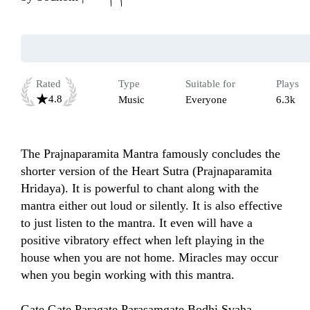
Rated
Type
Suitable for
Plays
4.8
Music
Everyone
6.3k
The Prajnaparamita Mantra famously concludes the 
shorter version of the Heart Sutra (Prajnaparamita 
Hridaya). It is powerful to chant along with the 
mantra either out loud or silently. It is also effective 
to just listen to the mantra. It even will have a 
positive vibratory effect when left playing in the 
house when you are not home. Miracles may occur 
when you begin working with this mantra.

Gate Gate Paragate Parasamgate Bodhi Svaha