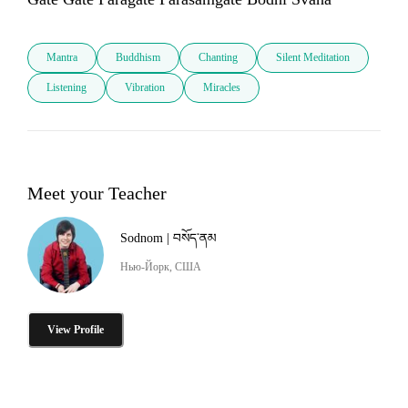
Mantra
Buddhism
Chanting
Silent Meditation
Listening
Vibration
Miracles
Meet your Teacher
Sodnom | བསོད་ནམ
Нью-Йорк, США
View Profile