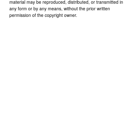
material may be reproduced, distributed, or transmitted in
any form or by any means, without the prior written
permission of the copyright owner.