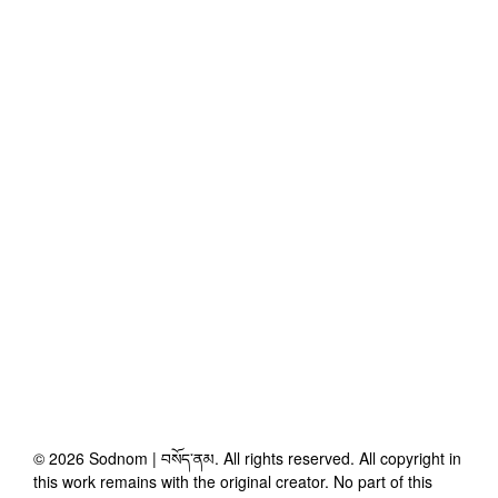
©
2026
Sodnom | བསོད་ནམ
. All rights reserved. All copyright in
this work remains with the original creator. No part of this