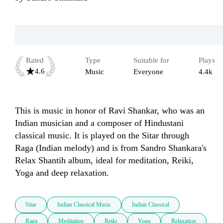
Rated
Type
Suitable for
Plays
4.6
Music
Everyone
4.4k
This is music in honor of Ravi Shankar, who was an 
Indian musician and a composer of Hindustani 
classical music. It is played on the Sitar through 
Raga (Indian melody) and is from Sandro Shankara's 
Relax Shantih album, ideal for meditation, Reiki, 
Yoga and deep relaxation.
Sitar
Indian Classical Music
Indian Classical
Raga
Meditation
Reiki
Yoga
Relaxation