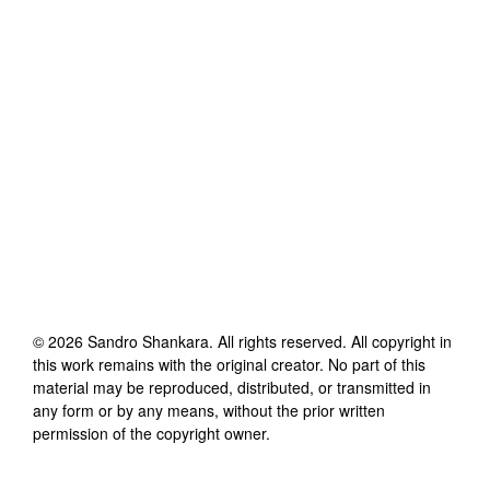
©
2026
Sandro Shankara
. All rights reserved. All copyright in
this work remains with the original creator. No part of this
material may be reproduced, distributed, or transmitted in
any form or by any means, without the prior written
permission of the copyright owner.