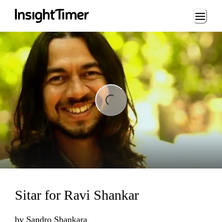
Loading...
ng...
Sitar for Ravi Shankar
by
Sandro Shankara