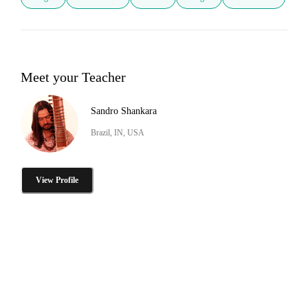
Meet your Teacher
Sandro Shankara
Brazil, IN, USA
View Profile