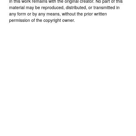
in this work remains with the original creator. No part of this
material may be reproduced, distributed, or transmitted in
any form or by any means, without the prior written
permission of the copyright owner.