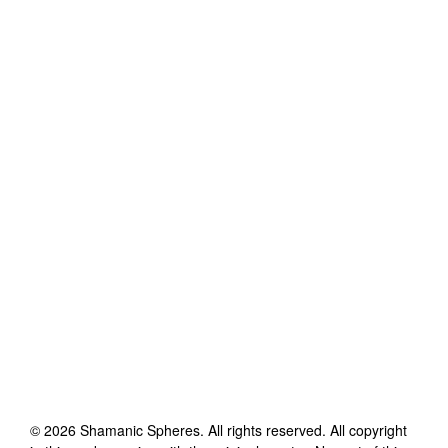
©
2026
Shamanic Spheres
. All rights reserved. All copyright