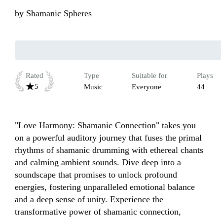
by
Shamanic Spheres
Rated
Type
Suitable for
Plays
5
Music
Everyone
44
"Love Harmony: Shamanic Connection" takes you 
on a powerful auditory journey that fuses the primal 
rhythms of shamanic drumming with ethereal chants 
and calming ambient sounds. Dive deep into a 
soundscape that promises to unlock profound 
energies, fostering unparalleled emotional balance 
and a deep sense of unity. Experience the 
transformative power of shamanic connection, 