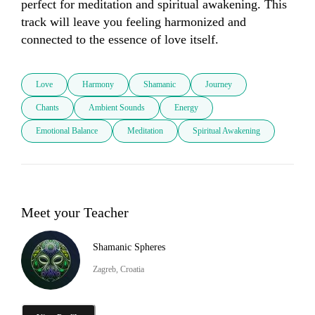
perfect for meditation and spiritual awakening. This 
track will leave you feeling harmonized and 
connected to the essence of love itself.
Love
Harmony
Shamanic
Journey
Chants
Ambient Sounds
Energy
Emotional Balance
Meditation
Spiritual Awakening
Meet your Teacher
Shamanic Spheres
Zagreb, Croatia