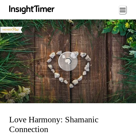
Loading...
Loading...
Love Harmony: Shamanic
Connection