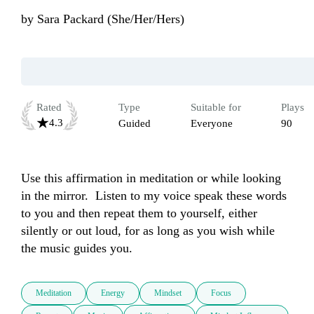
by
Sara Packard (She/Her/Hers)
Rated
Type
Suitable for
Plays
4.3
Guided
Everyone
90
Use this affirmation in meditation or while looking 
in the mirror.  Listen to my voice speak these words 
to you and then repeat them to yourself, either 
silently or out loud, for as long as you wish while 
the music guides you.
Meditation
Energy
Mindset
Focus