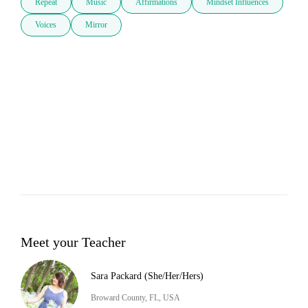
Repeat
Music
Affirmations
Mindset Influences
Voices
Mirror
Meet your Teacher
Sara Packard (She/Her/Hers)
Broward County, FL, USA