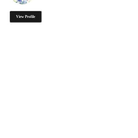
View Profile