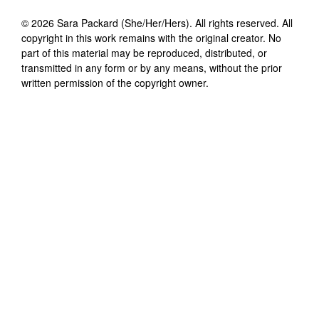
©
2026
Sara Packard (She/Her/Hers)
. All rights reserved. All
copyright in this work remains with the original creator. No
part of this material may be reproduced, distributed, or
transmitted in any form or by any means, without the prior
written permission of the copyright owner.