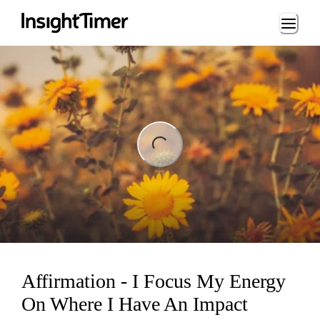
Loading...
ng...
Affirmation - I Focus My Energy
On Where I Have An Impact