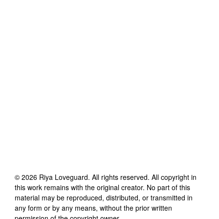
©
2026
Riya Loveguard
. All rights reserved. All copyright in
this work remains with the original creator. No part of this
material may be reproduced, distributed, or transmitted in
any form or by any means, without the prior written
permission of the copyright owner.