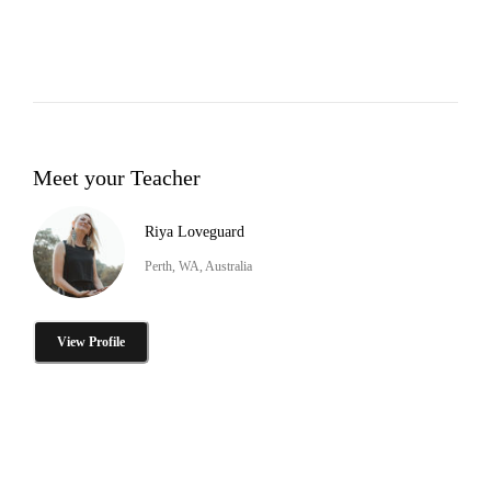
Meet your Teacher
Riya Loveguard
Perth, WA, Australia
View Profile