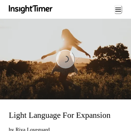
Loading...
Loading...
Light Language For Expansion
by
Riya Loveguard