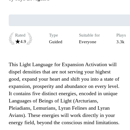
Rated
Type
Suitable for
Plays
4.9
Guided
Everyone
3.3k
This Light Language for Expansion Activation will 
dispel densities that are not serving your highest 
good, expand your heart and shift you into a state of 
expansion, prosperity and abundance on every level. 
It contains five distinct energies, encoded in unique 
Languages of Beings of Light (Arcturians, 
Pleiadians, Lemurians, Lyran Felines and Lyran 
Avians). These energies will work directly in your 
energy field, beyond the conscious mind limitations.
