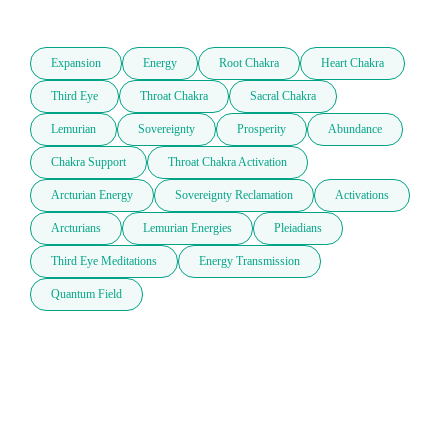
Expansion
Energy
Root Chakra
Heart Chakra
Third Eye
Throat Chakra
Sacral Chakra
Lemurian
Sovereignty
Prosperity
Abundance
Chakra Support
Throat Chakra Activation
Arcturian Energy
Sovereignty Reclamation
Activations
Arcturians
Lemurian Energies
Pleiadians
Third Eye Meditations
Energy Transmission
Quantum Field