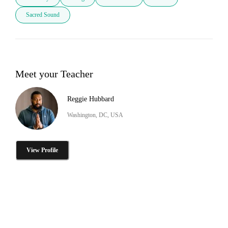
Sacred Sound
Meet your Teacher
Reggie Hubbard
Washington, DC, USA
View Profile