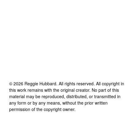
©
2026
Reggie Hubbard
. All rights reserved. All copyright in
this work remains with the original creator. No part of this
material may be reproduced, distributed, or transmitted in
any form or by any means, without the prior written
permission of the copyright owner.