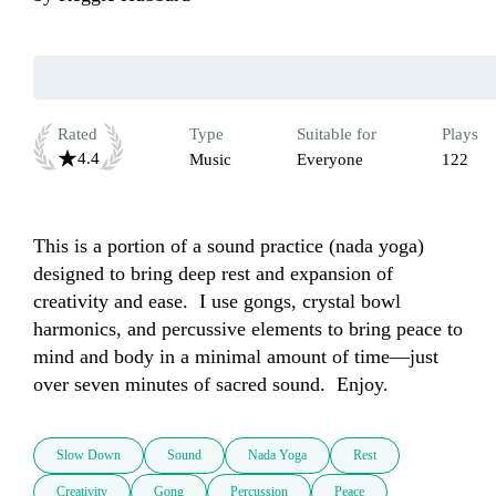
Rated
Type
Suitable for
Plays
4.4
Music
Everyone
122
This is a portion of a sound practice (nada yoga) 
designed to bring deep rest and expansion of 
creativity and ease.  I use gongs, crystal bowl 
harmonics, and percussive elements to bring peace to 
mind and body in a minimal amount of time—just 
over seven minutes of sacred sound.  Enjoy.
Slow Down
Sound
Nada Yoga
Rest
Creativity
Gong
Percussion
Peace