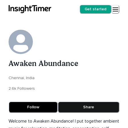
Get started
Awaken Abundance
Chennai, India
2.6k Followers
Follow
Share
Welcome to Awaken Abundance! I put together ambient