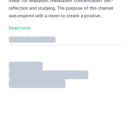
music for relaxation, meditation, concentration, self-
reflection and studying. The purpose of this channel
was inspired with a vision to create a positive
environment for you to get inspired, motivated and
Read more
create abundance for yourself. I would like to encourage
and guide you on your journey. Thank you for your
support, wishing you the best.