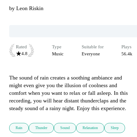
by
Leon Riskin
Rated
Type
Suitable for
Plays
4.8
Music
Everyone
56.4k
The sound of rain creates a soothing ambiance and 
might even give you the illusion of coolness and 
comfort when you want to relax or fall asleep. In this 
recording, you will hear distant thunderclaps and the 
steady sound of a rainy night. Enjoy this experience.
Rain
Thunder
Sound
Relaxation
Sleep