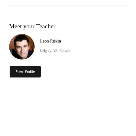
Meet your Teacher
Leon Riskin
Calgary, AB, Canada
View Profile