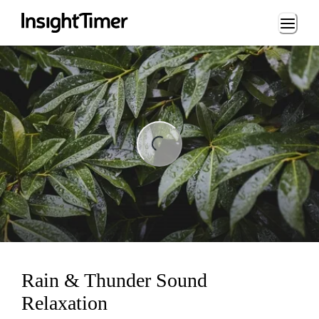
Loading...
ng...
Rain & Thunder Sound
Relaxation