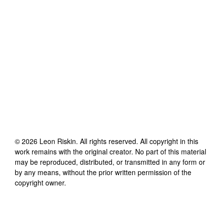
©
2026
Leon Riskin
. All rights reserved. All copyright in this
work remains with the original creator. No part of this material
may be reproduced, distributed, or transmitted in any form or
by any means, without the prior written permission of the
copyright owner.