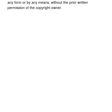
any form or by any means, without the prior written
permission of the copyright owner.