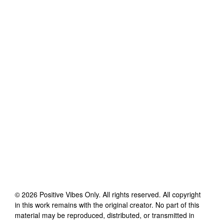
©
2026
Positive Vibes Only
. All rights reserved. All copyright
in this work remains with the original creator. No part of this
material may be reproduced, distributed, or transmitted in