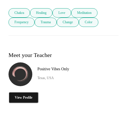
Chakra
Healing
Love
Meditation
Frequency
Trauma
Change
Color
Meet your Teacher
Positive Vibes Only
Texas, USA
View Profile