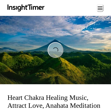
Loading...
Loading...
Heart Chakra Healing Music,
Attract Love, Anahata Meditation