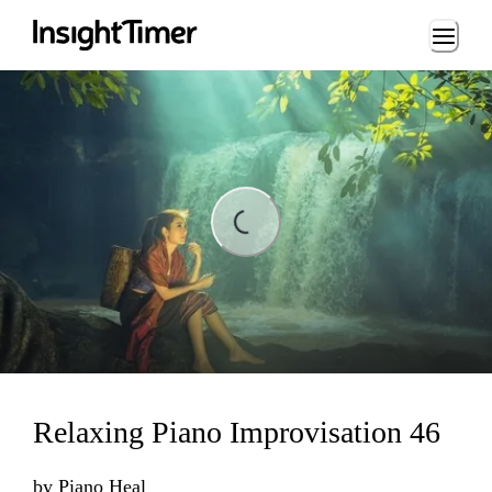
Loading...
Loading...
Relaxing Piano Improvisation 46
by
Piano Heal