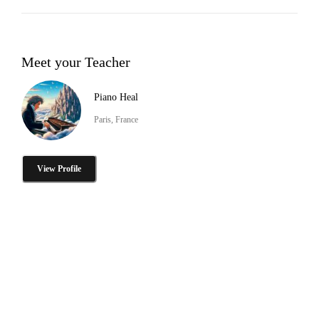
Meet your Teacher
Piano Heal
Paris, France
View Profile