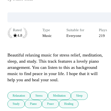
Rated
Type
Suitable for
Plays
4.8
Music
Everyone
219
Beautiful relaxing music for stress relief, meditation, 
sleep, and study. This track features a lovely piano 
arrangement. You can listen to this as background 
music to find peace in your life. I hope that it will 
help you and heal your soul.
Relaxation
Stress
Meditation
Sleep
Study
Piano
Peace
Healing