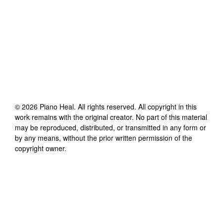
©
2026
Piano Heal
. All rights reserved. All copyright in this
work remains with the original creator. No part of this material
may be reproduced, distributed, or transmitted in any form or
by any means, without the prior written permission of the
copyright owner.