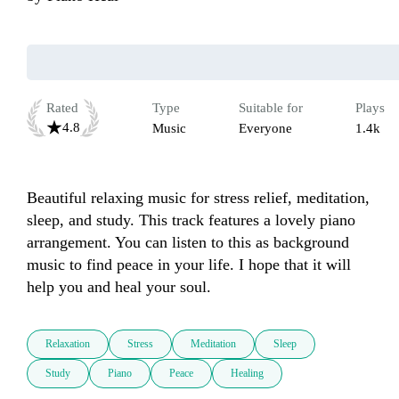
Rated
Type
Suitable for
Plays
4.8
Music
Everyone
1.4k
Beautiful relaxing music for stress relief, meditation, 
sleep, and study. This track features a lovely piano 
arrangement. You can listen to this as background 
music to find peace in your life. I hope that it will 
help you and heal your soul.
Relaxation
Stress
Meditation
Sleep
Study
Piano
Peace
Healing