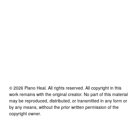
©
2026
Piano Heal
. All rights reserved. All copyright in this
work remains with the original creator. No part of this material
may be reproduced, distributed, or transmitted in any form or
by any means, without the prior written permission of the
copyright owner.