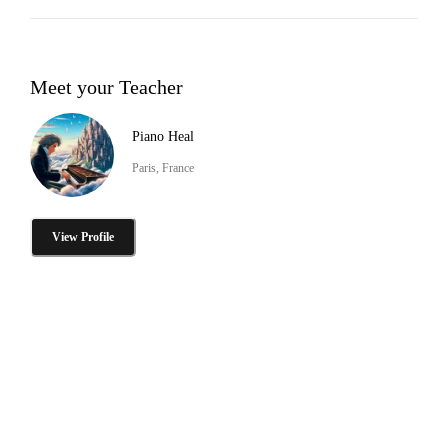
Meet your Teacher
Piano Heal
Paris, France
View Profile