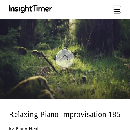
Loading...
Loading...
Relaxing Piano Improvisation 185
by
Piano Heal