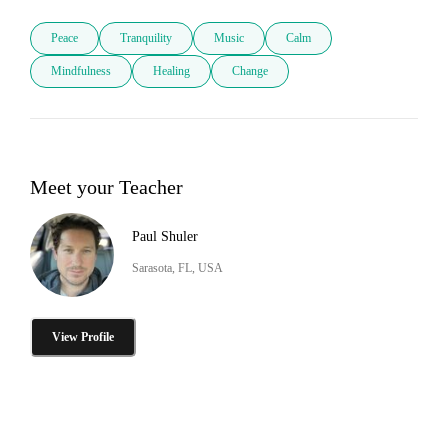
Peace
Tranquility
Music
Calm
Mindfulness
Healing
Change
Meet your Teacher
Paul Shuler
Sarasota, FL, USA
View Profile