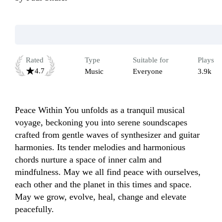
Rated
Type
Suitable for
Plays
4.7
Music
Everyone
3.9k
Peace Within You unfolds as a tranquil musical 
voyage, beckoning you into serene soundscapes 
crafted from gentle waves of synthesizer and guitar 
harmonies. Its tender melodies and harmonious 
chords nurture a space of inner calm and 
mindfulness. May we all find peace with ourselves, 
each other and the planet in this times and space. 
May we grow, evolve, heal, change and elevate 
peacefully.