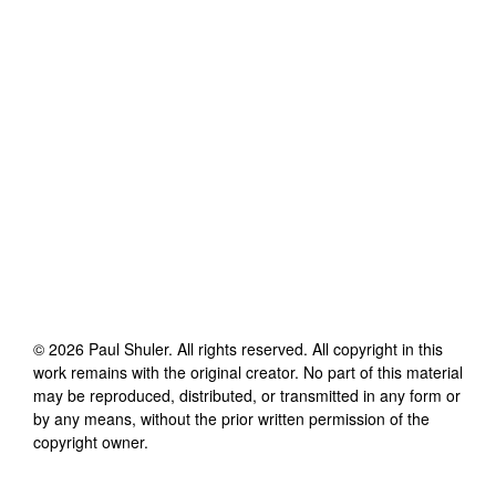
©
2026
Paul Shuler
. All rights reserved. All copyright in this
work remains with the original creator. No part of this material
may be reproduced, distributed, or transmitted in any form or
by any means, without the prior written permission of the
copyright owner.