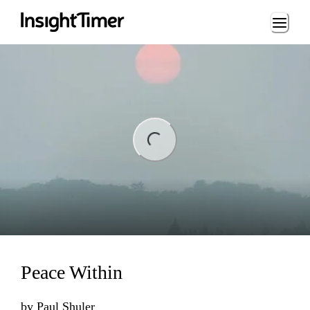
Loading...
Loading...
Peace Within
by
Paul Shuler