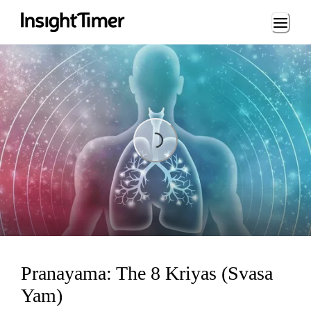
Loading...
Loading...
Pranayama: The 8 Kriyas (Svasa
Yam)