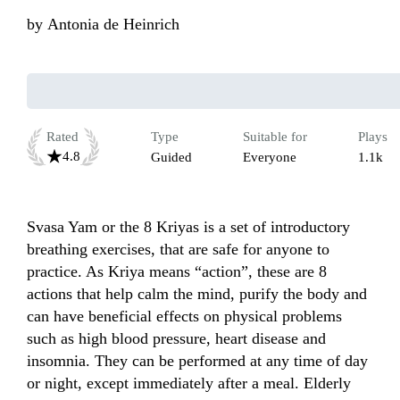
by
Antonia de Heinrich
Rated
Type
Suitable for
Plays
4.8
Guided
Everyone
1.1k
Svasa Yam or the 8 Kriyas is a set of introductory 
breathing exercises, that are safe for anyone to 
practice. As Kriya means “action”, these are 8 
actions that help calm the mind, purify the body and 
can have beneficial effects on physical problems 
such as high blood pressure, heart disease and 
insomnia. They can be performed at any time of day 
or night, except immediately after a meal. Elderly 