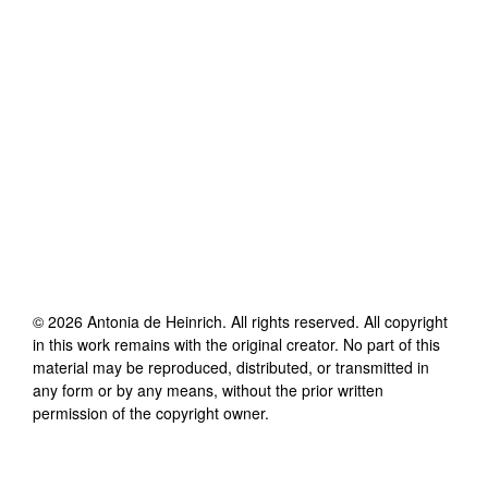
©
2026
Antonia de Heinrich
. All rights reserved. All copyright
in this work remains with the original creator. No part of this
material may be reproduced, distributed, or transmitted in
any form or by any means, without the prior written
permission of the copyright owner.