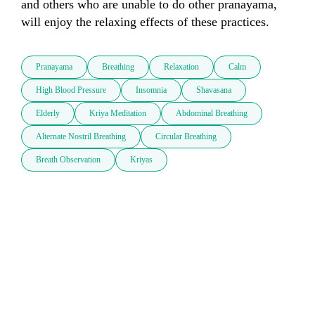
and others who are unable to do other pranayama, 
Pranayama
Breathing
Relaxation
Calm
High Blood Pressure
Insomnia
Shavasana
Elderly
Kriya Meditation
Abdominal Breathing
Alternate Nostril Breathing
Circular Breathing
Breath Observation
Kriyas