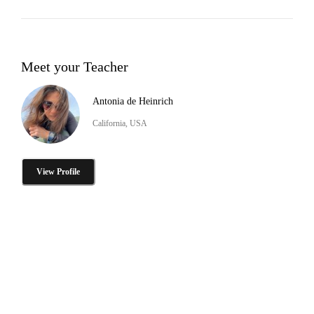
Meet your Teacher
Antonia de Heinrich
California, USA
View Profile