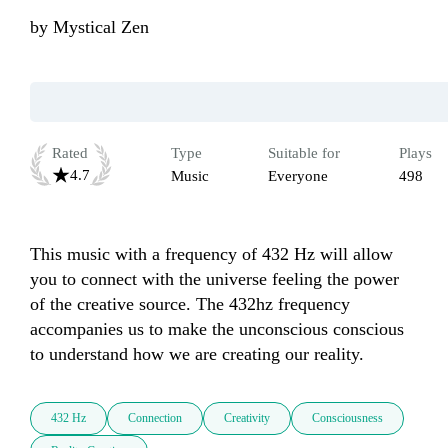
by
Mystical Zen
Rated
Type
Suitable for
Plays
4.7
Music
Everyone
498
This music with a frequency of 432 Hz will allow 
you to connect with the universe feeling the power 
of the creative source. The 432hz frequency 
accompanies us to make the unconscious conscious 
432 Hz
Connection
Creativity
Consciousness