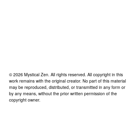
©
2026
Mystical Zen
. All rights reserved. All copyright in this
work remains with the original creator. No part of this material
may be reproduced, distributed, or transmitted in any form or
by any means, without the prior written permission of the
copyright owner.