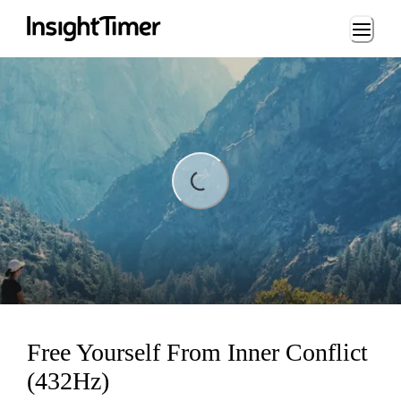
Loading...
Loading...
Free Yourself From Inner Conflict
(432Hz)