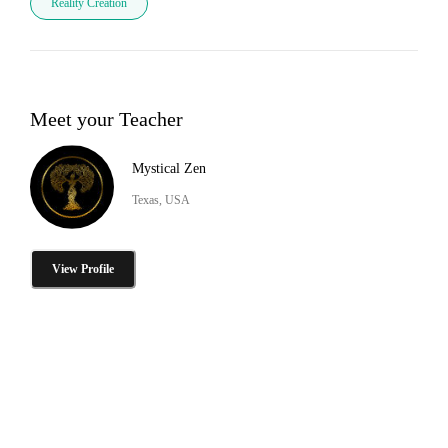
Reality Creation
Meet your Teacher
Mystical Zen
Texas, USA
View Profile