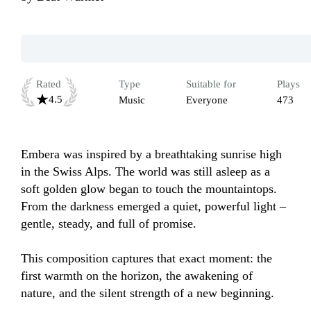
Rated
Type
Suitable for
Plays
4.5
Music
Everyone
473
Embera was inspired by a breathtaking sunrise high 
in the Swiss Alps. The world was still asleep as a 
soft golden glow began to touch the mountaintops. 
From the darkness emerged a quiet, powerful light – 
gentle, steady, and full of promise.

This composition captures that exact moment: the 
first warmth on the horizon, the awakening of 
nature, and the silent strength of a new beginning.
