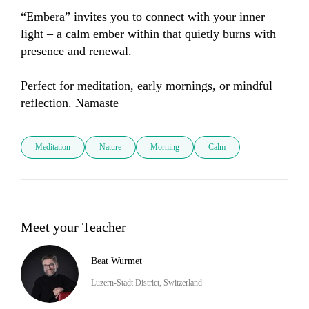
“Embera” invites you to connect with your inner 
light – a calm ember within that quietly burns with 
presence and renewal.

Perfect for meditation, early mornings, or mindful 
reflection. Namaste
Meditation
Nature
Morning
Calm
Meet your Teacher
Beat Wurmet
Luzern-Stadt District, Switzerland