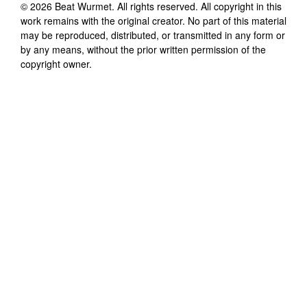
©
2026
Beat Wurmet
. All rights reserved. All copyright in this
work remains with the original creator. No part of this material
may be reproduced, distributed, or transmitted in any form or
by any means, without the prior written permission of the
copyright owner.