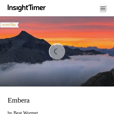
Loading...
Loading...
Embera
by
Beat Wurmet