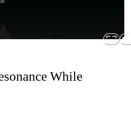
esonance While