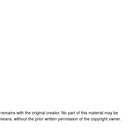
rk remains with the original creator. No part of this material may be
means, without the prior written permission of the copyright owner.