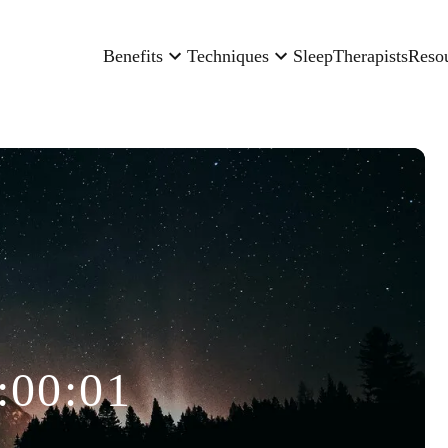
Benefits
Techniques
Sleep
Therapists
Reso
:00:01