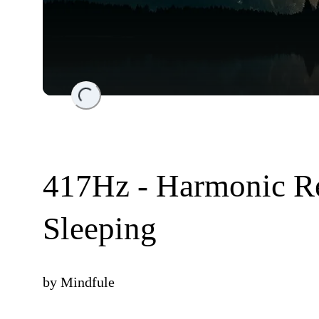
Loading...
417Hz - Harmonic R
Sleeping
by
Mindfule