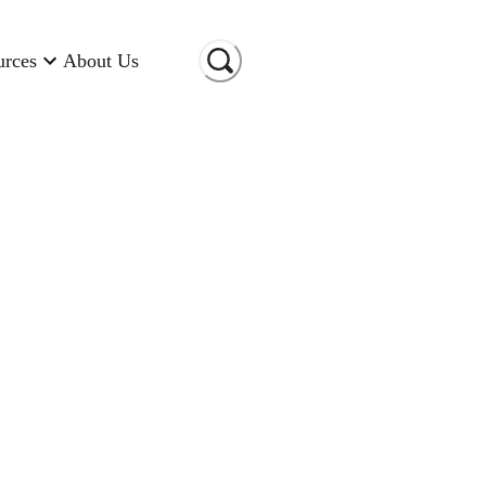
urces
About Us