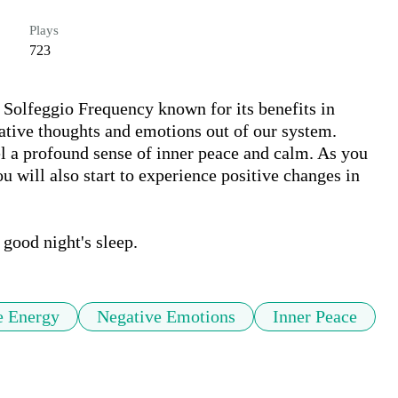
Plays
723
Solfeggio Frequency known for its benefits in 
ative thoughts and emotions out of our system. 
el a profound sense of inner peace and calm. As you 
ou will also start to experience positive changes in 
e Energy
Negative Emotions
Inner Peace