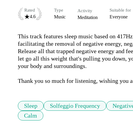
Rated
Type
Suitable for
Activity
4.6
Music
Everyone
Meditation
This track features sleep music based on 417Hz 
facilitating the removal of negative energy, neg
Release all that trapped negative energy and fe
let go all this weight that's pulling you down, y
your body and surroundings.

Sleep
Solfeggio Frequency
Negativ
Calm