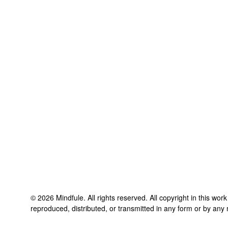
©
2026
Mindfule
. All rights reserved. All copyright in this wo
reproduced, distributed, or transmitted in any form or by any 