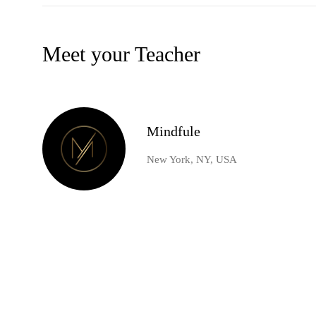
Meet your Teacher
Mindfule
New York, NY, USA