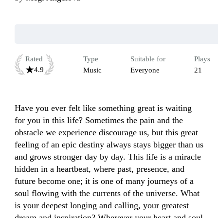
Rated
Type
Suitable for
Plays
4.9
Music
Everyone
21
Have you ever felt like something great is waiting 
for you in this life? Sometimes the pain and the 
obstacle we experience discourage us, but this great 
feeling of an epic destiny always stays bigger than us 
and grows stronger day by day. This life is a miracle 
hidden in a heartbeat, where past, presence, and 
future become one; it is one of many journeys of a 
soul flowing with the currents of the universe. What 
is your deepest longing and calling, your greatest 
dream and inspiration? Wherever your heart and soul 