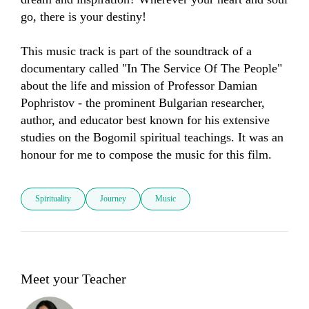
go, there is your destiny!

This music track is part of the soundtrack of a 
documentary called "In The Service Of The People" 
about the life and mission of Professor Damian 
Pophristov - the prominent Bulgarian researcher, 
author, and educator best known for his extensive 
studies on the Bogomil spiritual teachings. It was an 
honour for me to compose the music for this film.
Spirituality
Journey
Music
Meet your Teacher