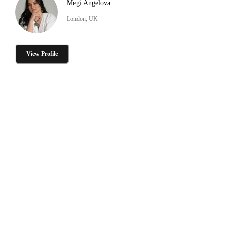
Megi Angelova
London, UK
View Profile