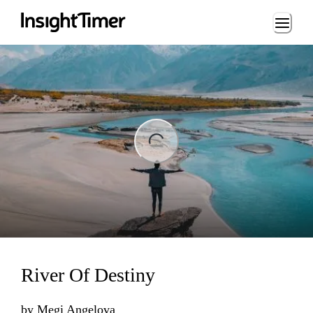
Loading...
ng...
River Of Destiny
by
Megi Angelova