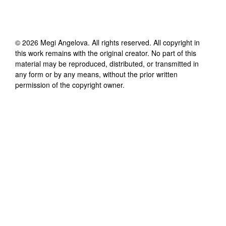
©
2026
Megi Angelova
. All rights reserved. All copyright in
this work remains with the original creator. No part of this
material may be reproduced, distributed, or transmitted in
any form or by any means, without the prior written
permission of the copyright owner.