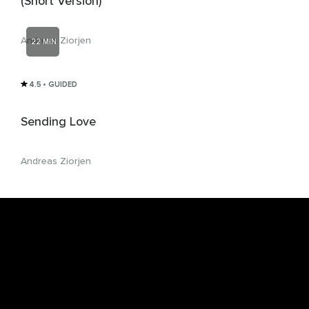
(Short Version)
Andreas Ziorjen
22 MIN
4.5
• GUIDED
Sending Love
Andreas Ziorjen