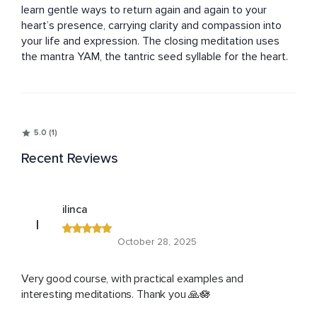
learn gentle ways to return again and again to your 
heart’s presence, carrying clarity and compassion into 
your life and expression. The closing meditation uses 
the mantra YAM, the tantric seed syllable for the heart.
5.0 (1)
Recent Reviews
ilinca
I
October 28, 2025
Very good course, with practical examples and
interesting meditations. Thank you 🙏🪷