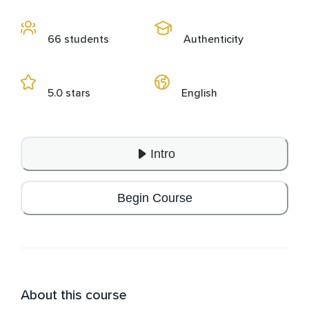
66 students
Authenticity
5.0 stars
English
Intro
Begin Course
About this course