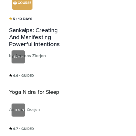
COURSE
5
• 10 DAYS
Sankalpa: Creating
And Manifesting
Powerful Intentions
by Andreas Ziorjen
16 MIN
4.6
• GUIDED
Yoga Nidra for Sleep
Andreas Ziorjen
31 MIN
4.7
• GUIDED