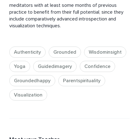
meditators with at least some months of previous 
practice to benefit from their full potential, since they 
include comparatively advanced introspection and 
visualization techniques.
Authenticity
Grounded
Wisdominsight
Yoga
Guidedimagery
Confidence
Groundedhappy
Parentspirituality
Visualization