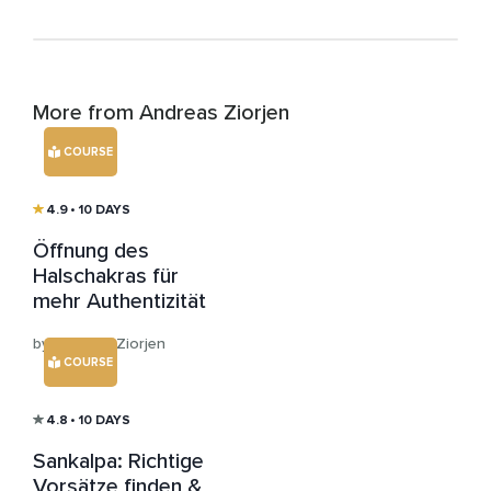
More from Andreas Ziorjen
COURSE
4.9
• 10 DAYS
Öffnung des
Halschakras für
mehr Authentizität
by Andreas Ziorjen
COURSE
4.8
• 10 DAYS
Sankalpa: Richtige
Vorsätze finden &