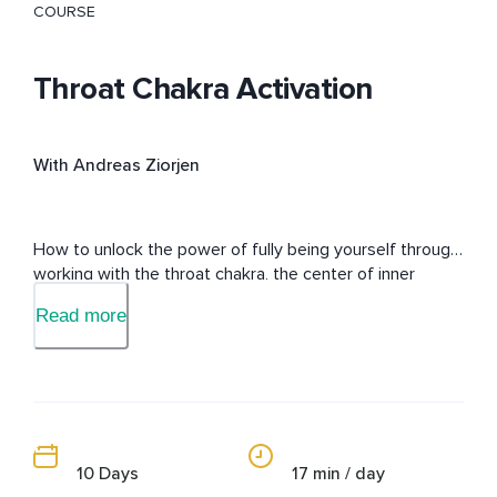
COURSE
Throat Chakra Activation
With Andreas Ziorjen
How to unlock the power of fully being yourself through 
working with the throat chakra, the center of inner 
permission.
Read more
10 Days
17 min / day