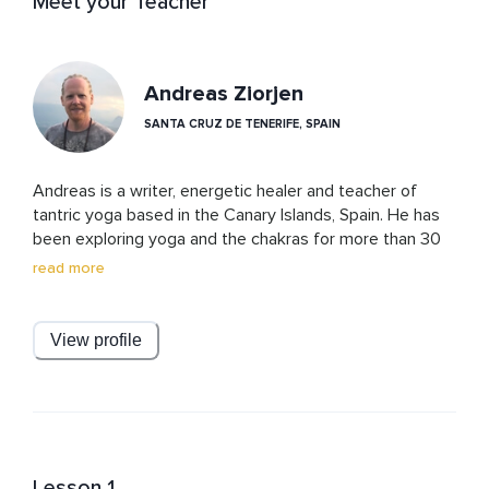
Meet your Teacher
Andreas Ziorjen
SANTA CRUZ DE TENERIFE, SPAIN
Andreas is a writer, energetic healer and teacher of 
tantric yoga based in the Canary Islands, Spain. He has 
been exploring yoga and the chakras for more than 30 
years, and teaching for 15. Starting out with a master’s 
read more
degree in engineering at one of Europe’s most 
prestigious universities he soon expanded his 
passionate interest in the workings of the physical 
View profile
world and in finding solutions to include the spiritual and 
energetic realms, finally leading him to give up his old 
life completely in 2018. His work brings together 
rationality and esoteric knowledge in new and 
accessible ways, always based in non-judgment and 
radical acceptance of self and others and alchemizing 
Lesson 1