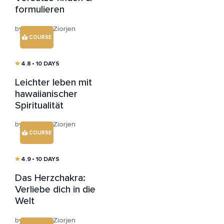
formulieren
by Andreas Ziorjen
COURSE
4.8
• 10 DAYS
Leichter leben mit
hawaiianischer
Spiritualität
by Andreas Ziorjen
COURSE
4.9
• 10 DAYS
Das Herzchakra:
Verliebe dich in die
Welt
by Andreas Ziorjen