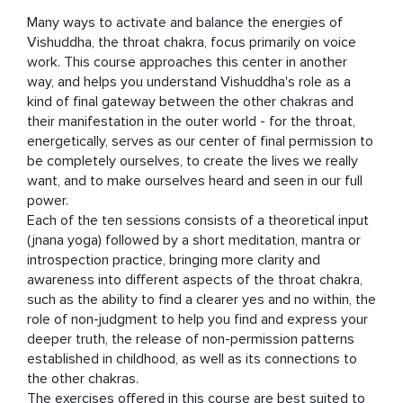
Many ways to activate and balance the energies of 
Vishuddha, the throat chakra, focus primarily on voice 
work. This course approaches this center in another 
way, and helps you understand Vishuddha's role as a 
kind of final gateway between the other chakras and 
their manifestation in the outer world - for the throat, 
energetically, serves as our center of final permission to 
be completely ourselves, to create the lives we really 
want, and to make ourselves heard and seen in our full 
power. 

Each of the ten sessions consists of a theoretical input 
(jnana yoga) followed by a short meditation, mantra or 
introspection practice, bringing more clarity and 
awareness into different aspects of the throat chakra, 
such as the ability to find a clearer yes and no within, the 
role of non-judgment to help you find and express your 
deeper truth, the release of non-permission patterns 
established in childhood, as well as its connections to 
the other chakras.

The exercises offered in this course are best suited to 