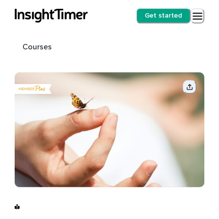
Get started
Courses