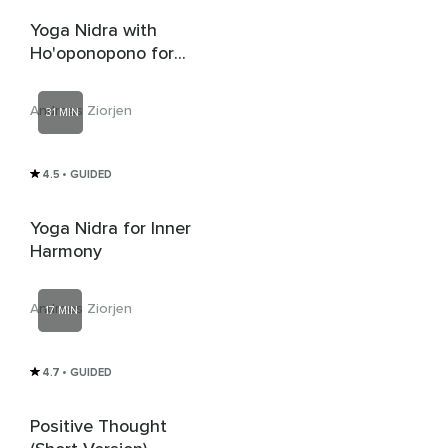
Yoga Nidra with
Ho'oponopono for
Self-Forgiveness
Andreas Ziorjen
31 MIN
4.5
• GUIDED
Yoga Nidra for Inner
Harmony
Andreas Ziorjen
17 MIN
4.7
• GUIDED
Positive Thought