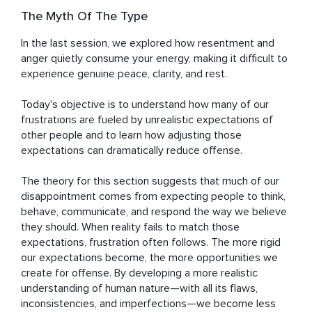
The Myth Of The Type
In the last session, we explored how resentment and 
anger quietly consume your energy, making it difficult to 
experience genuine peace, clarity, and rest.

Today's objective is to understand how many of our 
frustrations are fueled by unrealistic expectations of 
other people and to learn how adjusting those 
expectations can dramatically reduce offense.

The theory for this section suggests that much of our 
disappointment comes from expecting people to think, 
behave, communicate, and respond the way we believe 
they should. When reality fails to match those 
expectations, frustration often follows. The more rigid 
our expectations become, the more opportunities we 
create for offense. By developing a more realistic 
understanding of human nature—with all its flaws, 
inconsistencies, and imperfections—we become less 