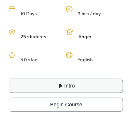
10 Days
9 min / day
25 students
Anger
5.0 stars
English
Intro
Begin Course