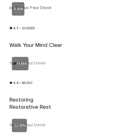
by Sensei Paul David
8 MIN
4.7
• GUIDED
Walk Your Mind Clear
Sensei Paul David
14 MIN
4.8
• MUSIC
Restoring
Restorative Rest
Sensei Paul David
22 MIN