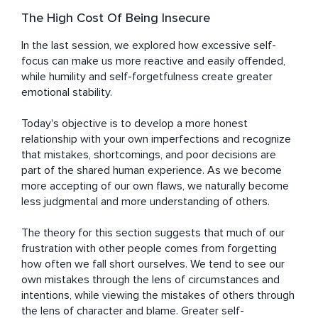
The High Cost Of Being Insecure
In the last session, we explored how excessive self-
focus can make us more reactive and easily offended, 
while humility and self-forgetfulness create greater 
emotional stability.

Today's objective is to develop a more honest 
relationship with your own imperfections and recognize 
that mistakes, shortcomings, and poor decisions are 
part of the shared human experience. As we become 
more accepting of our own flaws, we naturally become 
less judgmental and more understanding of others.

The theory for this section suggests that much of our 
frustration with other people comes from forgetting 
how often we fall short ourselves. We tend to see our 
own mistakes through the lens of circumstances and 
intentions, while viewing the mistakes of others through 
the lens of character and blame. Greater self-