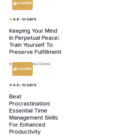
COURSE
4.8
• 10 DAYS
Keeping Your Mind
In Perpetual Peace:
Train Yourself To
Preserve Fulfillment
by Sensei Paul David
COURSE
4.6
• 10 DAYS
Beat
Procrastination:
Essential Time
Management Skills
For Enhanced
Productivity