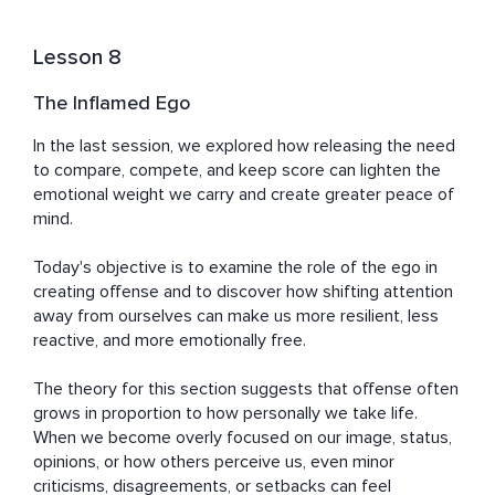
Lesson 8
The Inflamed Ego
In the last session, we explored how releasing the need 
to compare, compete, and keep score can lighten the 
emotional weight we carry and create greater peace of 
mind.

Today's objective is to examine the role of the ego in 
creating offense and to discover how shifting attention 
away from ourselves can make us more resilient, less 
reactive, and more emotionally free.

The theory for this section suggests that offense often 
grows in proportion to how personally we take life. 
When we become overly focused on our image, status, 
opinions, or how others perceive us, even minor 
criticisms, disagreements, or setbacks can feel 