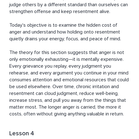
judge others by a different standard than ourselves can 
strengthen offense and keep resentment alive.

Today's objective is to examine the hidden cost of 
anger and understand how holding onto resentment 
quietly drains your energy, focus, and peace of mind.

The theory for this section suggests that anger is not 
only emotionally exhausting—it is mentally expensive. 
Every grievance you replay, every judgment you 
rehearse, and every argument you continue in your mind 
consumes attention and emotional resources that could 
be used elsewhere. Over time, chronic irritation and 
resentment can cloud judgment, reduce well-being, 
increase stress, and pull you away from the things that 
matter most. The longer anger is carried, the more it 
costs, often without giving anything valuable in return.
Lesson 4