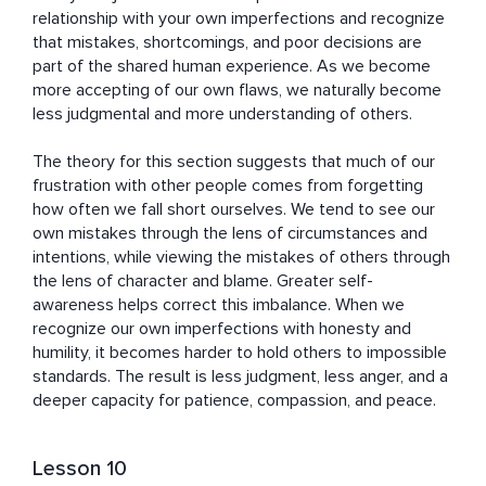
relationship with your own imperfections and recognize 
that mistakes, shortcomings, and poor decisions are 
part of the shared human experience. As we become 
more accepting of our own flaws, we naturally become 
less judgmental and more understanding of others.

The theory for this section suggests that much of our 
frustration with other people comes from forgetting 
how often we fall short ourselves. We tend to see our 
own mistakes through the lens of circumstances and 
intentions, while viewing the mistakes of others through 
the lens of character and blame. Greater self-
awareness helps correct this imbalance. When we 
recognize our own imperfections with honesty and 
humility, it becomes harder to hold others to impossible 
standards. The result is less judgment, less anger, and a 
deeper capacity for patience, compassion, and peace.
Lesson 10