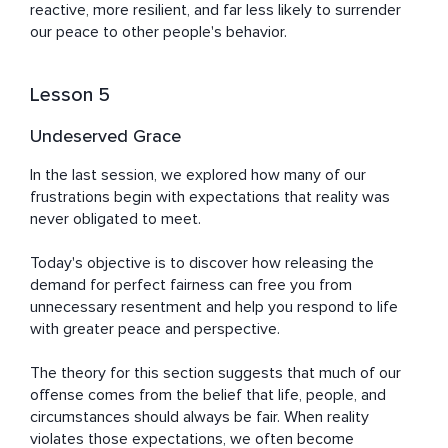
reactive, more resilient, and far less likely to surrender 
our peace to other people's behavior.
Lesson 5
Undeserved Grace
In the last session, we explored how many of our 
frustrations begin with expectations that reality was 
never obligated to meet.

Today's objective is to discover how releasing the 
demand for perfect fairness can free you from 
unnecessary resentment and help you respond to life 
with greater peace and perspective.

The theory for this section suggests that much of our 
offense comes from the belief that life, people, and 
circumstances should always be fair. When reality 
violates those expectations, we often become 