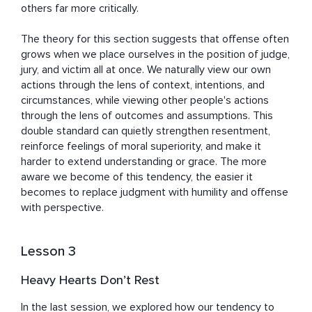
others far more critically.

The theory for this section suggests that offense often 
grows when we place ourselves in the position of judge, 
jury, and victim all at once. We naturally view our own 
actions through the lens of context, intentions, and 
circumstances, while viewing other people's actions 
through the lens of outcomes and assumptions. This 
double standard can quietly strengthen resentment, 
reinforce feelings of moral superiority, and make it 
harder to extend understanding or grace. The more 
aware we become of this tendency, the easier it 
becomes to replace judgment with humility and offense 
with perspective.
Lesson 3
Heavy Hearts Don’t Rest
In the last session, we explored how our tendency to 