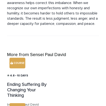
awareness helps correct this imbalance. When we 
recognize our own imperfections with honesty and 
humility, it becomes harder to hold others to impossible 
standards. The result is less judgment, less anger, and a 
deeper capacity for patience, compassion, and peace.
More from Sensei Paul David
COURSE
4.8
• 10 DAYS
Ending Suffering By
Changing Your
Thinking
by Sensei Paul David