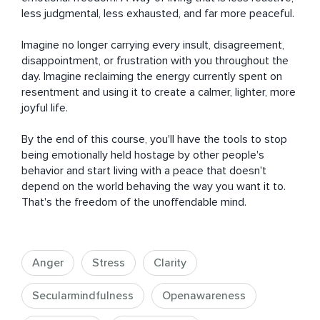
less judgmental, less exhausted, and far more peaceful.

Imagine no longer carrying every insult, disagreement, 
disappointment, or frustration with you throughout the 
day. Imagine reclaiming the energy currently spent on 
resentment and using it to create a calmer, lighter, more 
joyful life.

By the end of this course, you'll have the tools to stop 
being emotionally held hostage by other people's 
behavior and start living with a peace that doesn't 
depend on the world behaving the way you want it to. 
That's the freedom of the unoffendable mind.
Anger
Stress
Clarity
Secularmindfulness
Openawareness