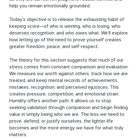
help you remain emotionally grounded.

Today's objective is to release the exhausting habit of 
keeping score—of who is winning, who is losing, who 
deserves recognition, and who owes what. We'll explore 
how letting go of the need to prove yourself creates 
greater freedom, peace, and self-respect.

The theory for this section suggests that much of our 
stress comes from constant comparison and evaluation. 
We measure our worth against others, track how we are 
treated, and keep mental records of achievements, 
mistakes, recognition, and perceived injustices. This 
creates pressure, competition, and emotional strain. 
Humility offers another path. It allows us to stop 
seeking validation through comparison and begin finding 
value in simply being who we are. The less we need to 
prove, defend, or justify ourselves, the lighter life 
becomes and the more energy we have for what truly 
matters.