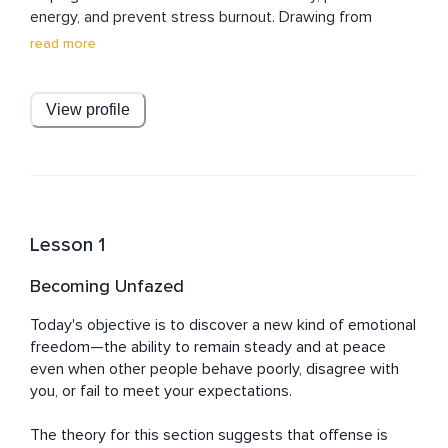
energy, and prevent stress burnout. Drawing from 
research-based strategies and real-world experience, 
read more
Paul designs practical, results-driven programs that 
empower busy professionals to focus on what matters 
most, reduce overwhelm, and lead with resilience. His 
View profile
mission is simple: to equip leaders with the tools to 
think clearly, work smarter, and thrive without sacrificing 
their well-being.
Lesson 1
Becoming Unfazed
Today's objective is to discover a new kind of emotional 
freedom—the ability to remain steady and at peace 
even when other people behave poorly, disagree with 
you, or fail to meet your expectations.

The theory for this section suggests that offense is 