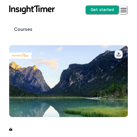
Get started
Courses