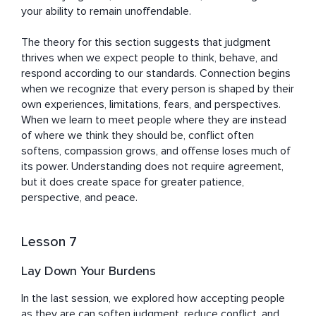
your ability to remain unoffendable.

The theory for this section suggests that judgment 
thrives when we expect people to think, behave, and 
respond according to our standards. Connection begins 
when we recognize that every person is shaped by their 
own experiences, limitations, fears, and perspectives. 
When we learn to meet people where they are instead 
of where we think they should be, conflict often 
softens, compassion grows, and offense loses much of 
its power. Understanding does not require agreement, 
but it does create space for greater patience, 
perspective, and peace.
Lesson 7
Lay Down Your Burdens
In the last session, we explored how accepting people 
as they are can soften judgment, reduce conflict, and 