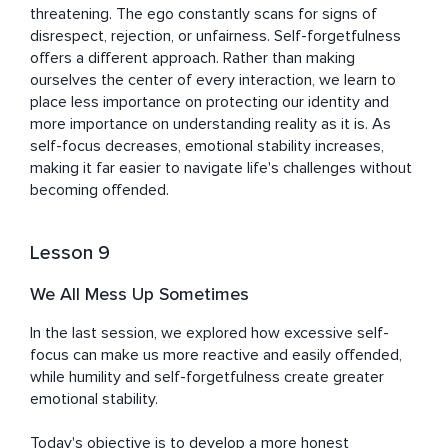
threatening. The ego constantly scans for signs of 
disrespect, rejection, or unfairness. Self-forgetfulness 
offers a different approach. Rather than making 
ourselves the center of every interaction, we learn to 
place less importance on protecting our identity and 
more importance on understanding reality as it is. As 
self-focus decreases, emotional stability increases, 
making it far easier to navigate life's challenges without 
becoming offended.
Lesson 9
We All Mess Up Sometimes
In the last session, we explored how excessive self-
focus can make us more reactive and easily offended, 
while humility and self-forgetfulness create greater 
emotional stability.

Today's objective is to develop a more honest 