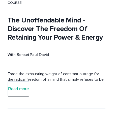
COURSE
The Unoffendable Mind -
Discover The Freedom Of
Retaining Your Power & Energy
With Sensei Paul David
Trade the exhausting weight of constant outrage for 
the radical freedom of a mind that simply refuses to be 
offended.
Read more