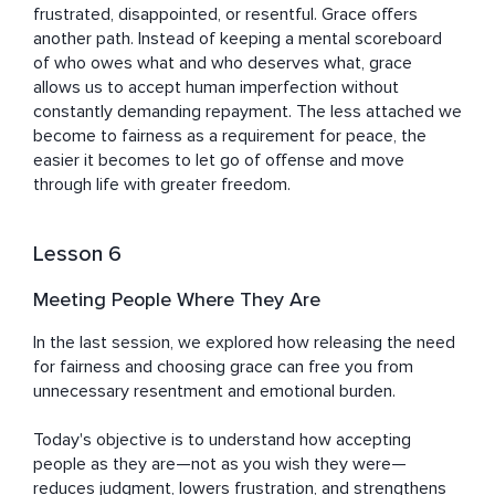
frustrated, disappointed, or resentful. Grace offers 
another path. Instead of keeping a mental scoreboard 
of who owes what and who deserves what, grace 
allows us to accept human imperfection without 
constantly demanding repayment. The less attached we 
become to fairness as a requirement for peace, the 
easier it becomes to let go of offense and move 
through life with greater freedom.
Lesson 6
Meeting People Where They Are
In the last session, we explored how releasing the need 
for fairness and choosing grace can free you from 
unnecessary resentment and emotional burden.

Today's objective is to understand how accepting 
people as they are—not as you wish they were—
reduces judgment, lowers frustration, and strengthens 