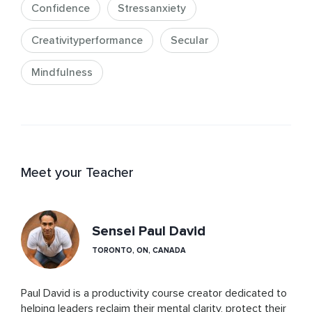
Confidence
Stressanxiety
Creativityperformance
Secular
Mindfulness
Meet your Teacher
Sensei Paul David
TORONTO, ON, CANADA
Paul David is a productivity course creator dedicated to 
helping leaders reclaim their mental clarity, protect their 