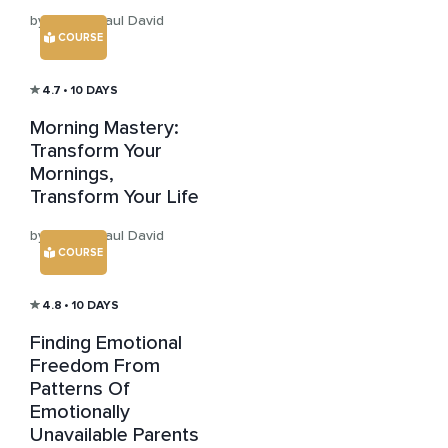
by Sensei Paul David
COURSE
4.7
• 10 DAYS
Morning Mastery:
Transform Your
Mornings,
Transform Your Life
by Sensei Paul David
COURSE
4.8
• 10 DAYS
Finding Emotional
Freedom From
Patterns Of
Emotionally
Unavailable Parents