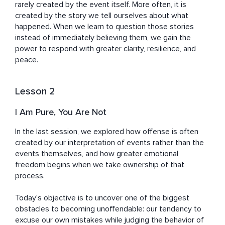
rarely created by the event itself. More often, it is 
created by the story we tell ourselves about what 
happened. When we learn to question those stories 
instead of immediately believing them, we gain the 
power to respond with greater clarity, resilience, and 
peace.
Lesson 2
I Am Pure, You Are Not
In the last session, we explored how offense is often 
created by our interpretation of events rather than the 
events themselves, and how greater emotional 
freedom begins when we take ownership of that 
process.

Today's objective is to uncover one of the biggest 
obstacles to becoming unoffendable: our tendency to 
excuse our own mistakes while judging the behavior of 