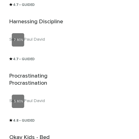
4.7
• GUIDED
Harnessing Discipline
Sensei Paul David
7 MIN
4.7
• GUIDED
Procrastinating
Procrastination
Sensei Paul David
5 MIN
4.8
• GUIDED
Okay Kids - Bed