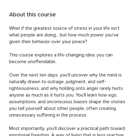
About this course
What if the greatest source of stress in your life isn't 
what people are doing... but how much power you've 
given their behavior over your peace?

This course explores a life-changing idea: you can 
become unoffendable.

Over the next ten days, you'll uncover why the mind is 
naturally drawn to outrage, judgment, and self-
righteousness, and why holding onto anger rarely hurts 
anyone as much as it hurts you. You'll learn how ego, 
assumptions, and unconscious biases shape the stories 
you tell yourself about other people, often creating 
unnecessary suffering in the process.

Most importantly, you'll discover a practical path toward 
emotional freedom. A way of living that is less reactive, 