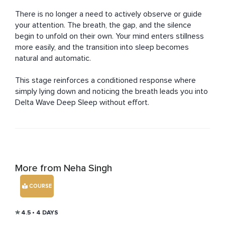
There is no longer a need to actively observe or guide 
your attention. The breath, the gap, and the silence 
begin to unfold on their own. Your mind enters stillness 
more easily, and the transition into sleep becomes 
natural and automatic.

This stage reinforces a conditioned response where 
simply lying down and noticing the breath leads you into 
Delta Wave Deep Sleep without effort.
More from Neha Singh
COURSE
4.5
• 4 DAYS