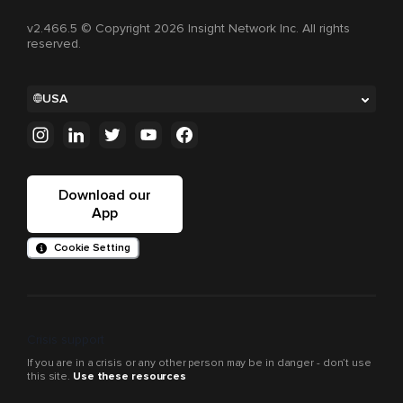
v2.466.5 © Copyright 2026 Insight Network Inc. All rights
reserved.
USA
Download our
App
Cookie Setting
Crisis support
If you are in a crisis or any other person may be in danger - don’t use
this site.
Use these resources