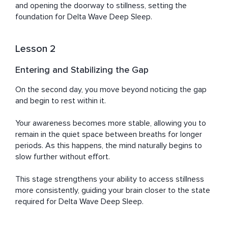
and opening the doorway to stillness, setting the 
foundation for Delta Wave Deep Sleep.
Lesson 2
Entering and Stabilizing the Gap
On the second day, you move beyond noticing the gap 
and begin to rest within it.

Your awareness becomes more stable, allowing you to 
remain in the quiet space between breaths for longer 
periods. As this happens, the mind naturally begins to 
slow further without effort.

This stage strengthens your ability to access stillness 
more consistently, guiding your brain closer to the state 
required for Delta Wave Deep Sleep.