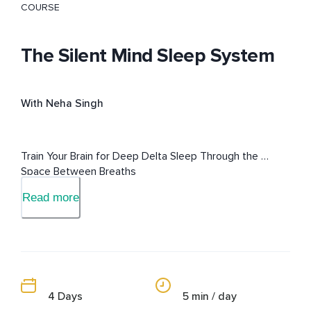
COURSE
The Silent Mind Sleep System
With Neha Singh
Train Your Brain for Deep Delta Sleep Through the 
Space Between Breaths
Read more
4 Days
5 min / day