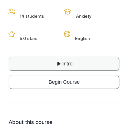
14 students
Anxiety
5.0 stars
English
Intro
Begin Course
About this course