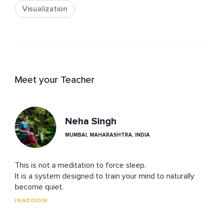
Visualization
Meet your Teacher
Neha Singh
MUMBAI, MAHARASHTRA, INDIA
This is not a meditation to force sleep.

It is a system designed to train your mind to naturally 
become quiet.

read more
Instead of controlling your thoughts or breath, you will 
learn to observe a subtle space — the gap between 