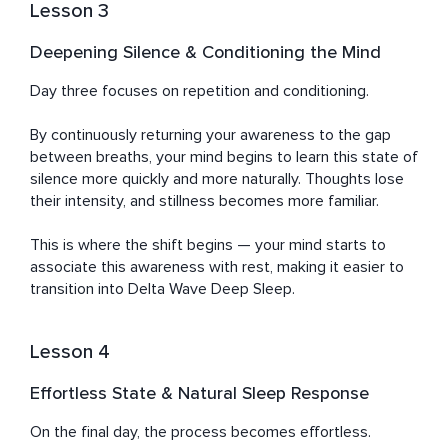
Lesson 3
Deepening Silence & Conditioning the Mind
Day three focuses on repetition and conditioning.

By continuously returning your awareness to the gap 
between breaths, your mind begins to learn this state of 
silence more quickly and more naturally. Thoughts lose 
their intensity, and stillness becomes more familiar.

This is where the shift begins — your mind starts to 
associate this awareness with rest, making it easier to 
transition into Delta Wave Deep Sleep.
Lesson 4
Effortless State & Natural Sleep Response
On the final day, the process becomes effortless.
