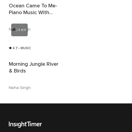
Ocean Came To Me-
Piano Music With
Nature
Neha Singh
24 MIN
4.7
• MUSIC
Morning Jungle River
& Birds
Neha Singh