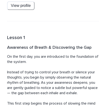
breaths. Within this space lies stillness, and within that 
View profile
stillness, the mind begins to slow on its own.

As you move through this course, your awareness of 
this gap deepens, allowing your brain to gradually 
associate it with Delta Wave Deep Sleep.

Lesson 1
This experience is further supported by carefully 
designed audio, including an authentic delta wave sound 
Awareness of Breath & Discovering the Gap
layer that works alongside the method to help guide 
your mind toward deeper states of rest.

On the first day, you are introduced to the foundation of 
the system.

With repetition, this becomes effortless.

You lie down, notice the breath, enter the gap — and 
Instead of trying to control your breath or silence your 
sleep follows naturally.

thoughts, you begin by simply observing the natural 
rhythm of breathing. As your awareness deepens, you 
Return to this practice consistently to condition your 
are gently guided to notice a subtle but powerful space 
mind, reduce mental noise, and allow deep, restorative 
— the gap between each inhale and exhale.

sleep to happen without effort.
This first step begins the process of slowing the mind 