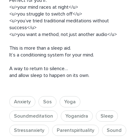
Perfect for you if:

<u>your mind races at night</u>

<u>you struggle to switch off</u>

<u>you’ve tried traditional meditations without 
success</u>

<u>you want a method, not just another audio</u>

This is more than a sleep aid.

It’s a conditioning system for your mind.

A way to return to silence…

and allow sleep to happen on its own.
Anxiety
Sos
Yoga
Soundmeditation
Yoganidra
Sleep
Stressanxiety
Parentspirituality
Sound