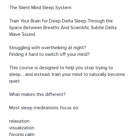
The Silent Mind Sleep System

Train Your Brain for Deep Delta Sleep Through the 
Space Between Breaths And Scientific Subtle Delta 
Wave Sound.

Struggling with overthinking at night?

Finding it hard to switch off your mind?

This course is designed to help you stop trying to 
sleep… and instead, train your mind to naturally become 
quiet.

What makes this different?

Most sleep meditations focus on:

relaxation

visualization

forcing calm
