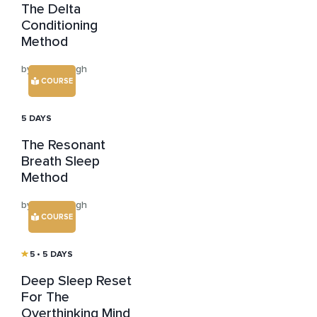
The Delta
Conditioning
Method
by Neha Singh
COURSE
5 DAYS
The Resonant
Breath Sleep
Method
by Neha Singh
COURSE
5
• 5 DAYS
Deep Sleep Reset
For The
Overthinking Mind