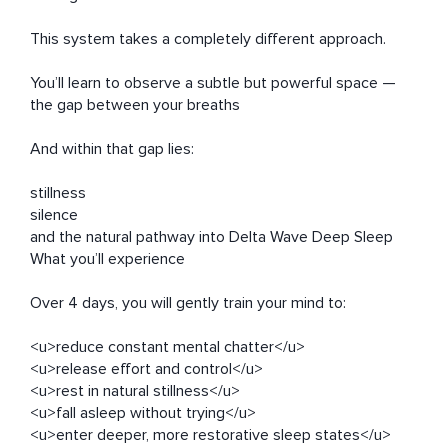
This system takes a completely different approach.

You’ll learn to observe a subtle but powerful space —

the gap between your breaths

And within that gap lies:

stillness

silence

and the natural pathway into Delta Wave Deep Sleep

What you’ll experience

Over 4 days, you will gently train your mind to:

<u>reduce constant mental chatter</u>

<u>release effort and control</u>

<u>rest in natural stillness</u>

<u>fall asleep without trying</u>

<u>enter deeper, more restorative sleep states</u>
