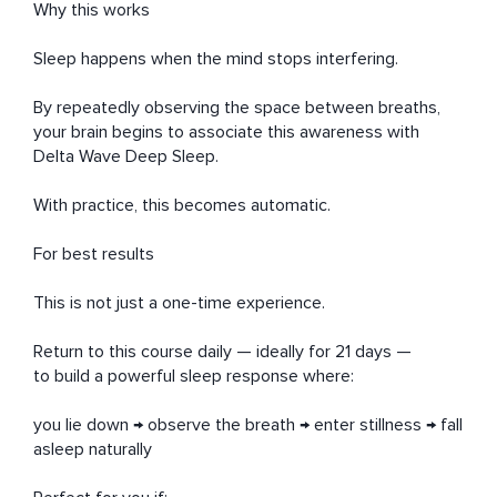
Why this works

Sleep happens when the mind stops interfering.

By repeatedly observing the space between breaths,

your brain begins to associate this awareness with 
Delta Wave Deep Sleep.

With practice, this becomes automatic.

For best results

This is not just a one-time experience.

Return to this course daily — ideally for 21 days —

to build a powerful sleep response where:

you lie down → observe the breath → enter stillness → fall 
asleep naturally
