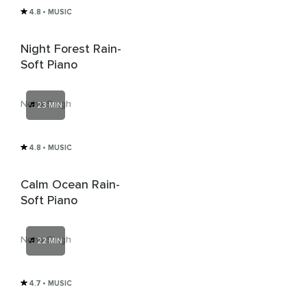
4.8
• MUSIC
Night Forest Rain-
Soft Piano
Neha Singh
23 MIN
4.8
• MUSIC
Calm Ocean Rain-
Soft Piano
Neha Singh
22 MIN
4.7
• MUSIC