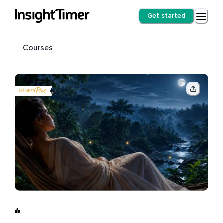
Get started
Courses