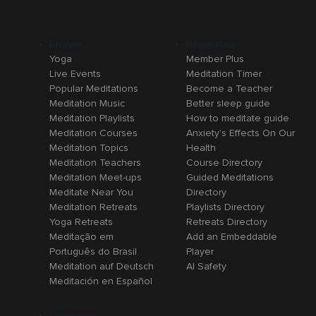
Browse
Resources
Yoga
Member Plus
Live Events
Meditation Timer
Popular Meditations
Become a Teacher
Meditation Music
Better sleep guide
Meditation Playlists
How to meditate guide
Meditation Courses
Anxiety's Effects On Our
Meditation Topics
Health
Meditation Teachers
Course Directory
Meditation Meet-ups
Guided Meditations
Meditate Near You
Directory
Meditation Retreats
Playlists Directory
Yoga Retreats
Retreats Directory
Meditação em
Add an Embeddable
Português do Brasil
Player
Meditation auf Deutsch
AI Safety
Meditación en Español
Company