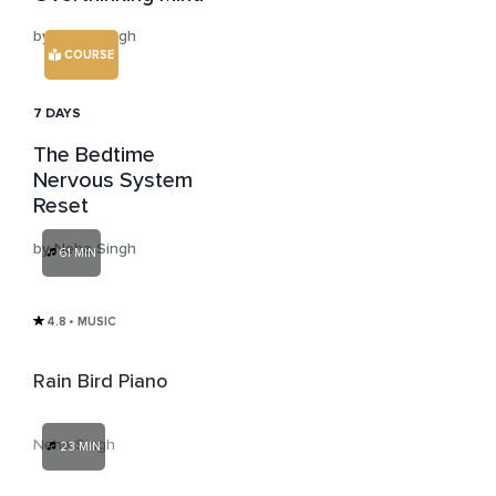
by Neha Singh
COURSE
7 DAYS
The Bedtime
Nervous System
Reset
by Neha Singh
61 MIN
4.8
• MUSIC
Rain Bird Piano
Neha Singh
23 MIN