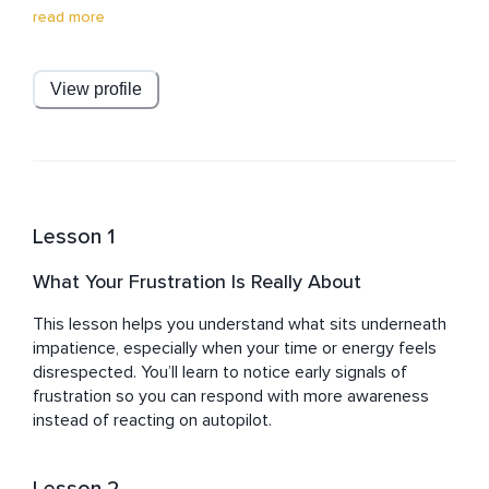
remarkable 15-year tenure in people development, Clint 
read more
led global training initiatives, and designed interactive 
training experiences. Beyond work, he enjoys running, 
wine tasting, travel, and reading.
View profile
Lesson 1
What Your Frustration Is Really About
This lesson helps you understand what sits underneath 
impatience, especially when your time or energy feels 
disrespected. You’ll learn to notice early signals of 
frustration so you can respond with more awareness 
instead of reacting on autopilot.