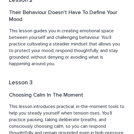
Lesson 2
Their Behaviour Doesn’t Have To Define Your
Mood
This lesson guides you in creating emotional space 
between yourself and challenging behaviour. You’ll 
practice cultivating a steadier mindset that allows you 
to protect your mood, respond thoughtfully, and stay 
grounded, without denying or avoiding what is 
happening around you.
Lesson 3
Choosing Calm In The Moment
This lesson introduces practical, in-the-moment tools to 
help you steady yourself when tension rises. You’ll 
practice pausing, taking deliberate breaths, and 
consciously choosing calm, so you can respond 
thoughtfully and remain grounded even in high-pressure 