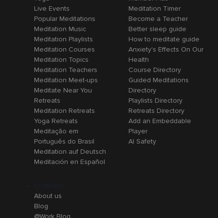
Live Events
Meditation Timer
Popular Meditations
Become a Teacher
Meditation Music
Better sleep guide
Meditation Playlists
How to meditate guide
Meditation Courses
Anxiety's Effects On Our
Meditation Topics
Health
Meditation Teachers
Course Directory
Meditation Meet-ups
Guided Meditations
Meditate Near You
Directory
Retreats
Playlists Directory
Meditation Retreats
Retreats Directory
Yoga Retreats
Add an Embeddable
Meditação em
Player
Português do Brasil
AI Safety
Meditation auf Deutsch
Meditación en Español
Company
About us
Blog
@Work Blog