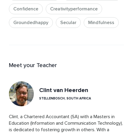
Confidence
Creativityperformance
Groundedhappy
Secular
Mindfulness
Meet your Teacher
Clint van Heerden
STELLENBOSCH, SOUTH AFRICA
Clint, a Chartered Accountant (SA) with a Masters in 
Education (Information and Communication Technology), 
is dedicated to fostering growth in others. With a 