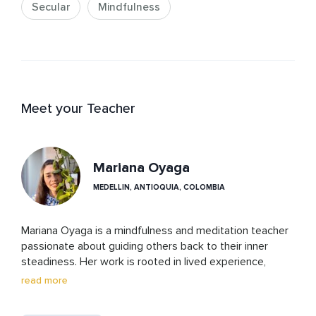
Secular
Mindfulness
Meet your Teacher
Mariana Oyaga
MEDELLIN, ANTIOQUIA, COLOMBIA
Mariana Oyaga is a mindfulness and meditation teacher 
passionate about guiding others back to their inner 
steadiness. Her work is rooted in lived experience, 
ongoing study, and years of supporting students in 
read more
building emotional resilience and self-awareness. She 
translates nervous system concepts into simple, 