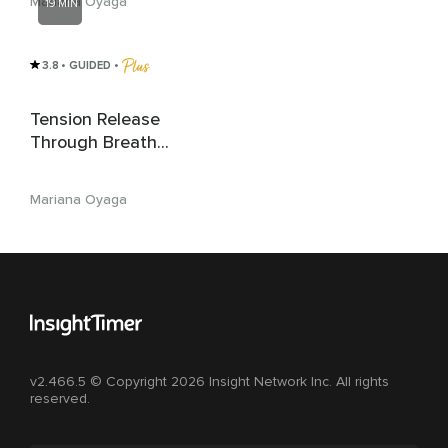
Mariana Oyaga
19 MIN
3.8
• GUIDED
 • 
Tension Release
Through Breath
Awareness
Mariana Oyaga
v2.466.5 © Copyright 2026 Insight Network Inc. All rights
reserved.