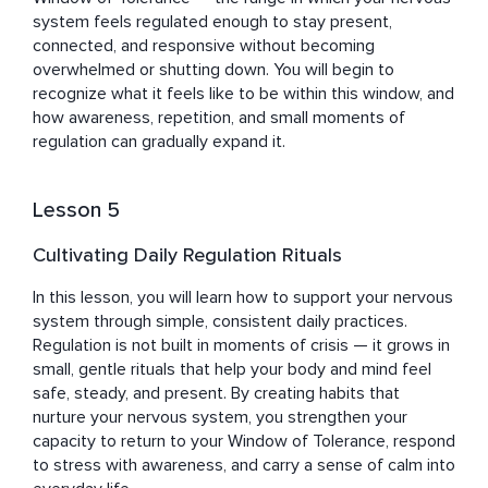
system feels regulated enough to stay present, 
connected, and responsive without becoming 
overwhelmed or shutting down. You will begin to 
recognize what it feels like to be within this window, and 
how awareness, repetition, and small moments of 
regulation can gradually expand it.
Lesson 5
Cultivating Daily Regulation Rituals
In this lesson, you will learn how to support your nervous 
system through simple, consistent daily practices. 
Regulation is not built in moments of crisis — it grows in 
small, gentle rituals that help your body and mind feel 
safe, steady, and present. By creating habits that 
nurture your nervous system, you strengthen your 
capacity to return to your Window of Tolerance, respond 
to stress with awareness, and carry a sense of calm into 