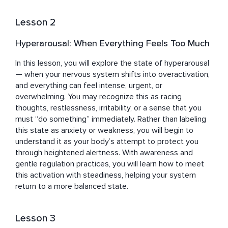
Lesson 2
Hyperarousal: When Everything Feels Too Much
In this lesson, you will explore the state of hyperarousal 
— when your nervous system shifts into overactivation, 
and everything can feel intense, urgent, or 
overwhelming. You may recognize this as racing 
thoughts, restlessness, irritability, or a sense that you 
must “do something” immediately. Rather than labeling 
this state as anxiety or weakness, you will begin to 
understand it as your body’s attempt to protect you 
through heightened alertness. With awareness and 
gentle regulation practices, you will learn how to meet 
this activation with steadiness, helping your system 
return to a more balanced state.
Lesson 3