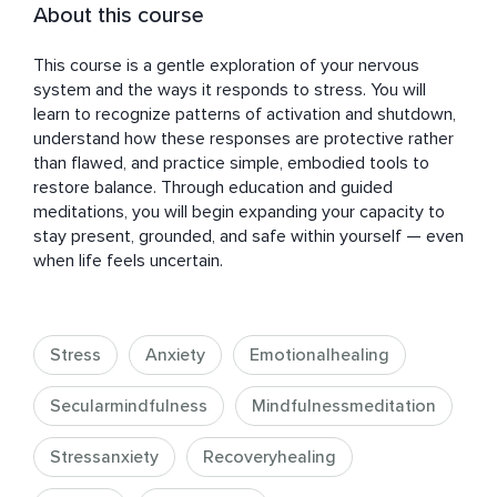
About this course
This course is a gentle exploration of your nervous 
system and the ways it responds to stress. You will 
learn to recognize patterns of activation and shutdown, 
understand how these responses are protective rather 
than flawed, and practice simple, embodied tools to 
restore balance. Through education and guided 
meditations, you will begin expanding your capacity to 
stay present, grounded, and safe within yourself — even 
when life feels uncertain.
Stress
Anxiety
Emotionalhealing
Secularmindfulness
Mindfulnessmeditation
Stressanxiety
Recoveryhealing