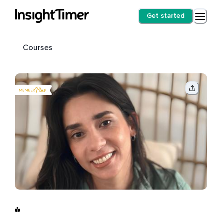
Get started
Courses