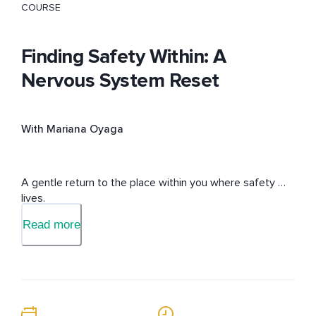
COURSE
Finding Safety Within: A
Nervous System Reset
With Mariana Oyaga
A gentle return to the place within you where safety 
lives.
Read more