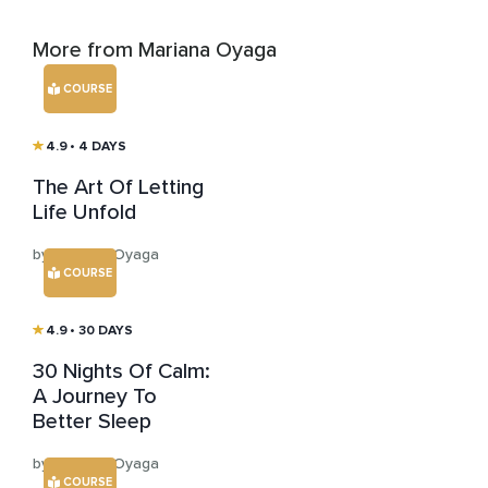
More from Mariana Oyaga
COURSE
4.9
• 4 DAYS
The Art Of Letting
Life Unfold
by Mariana Oyaga
COURSE
4.9
• 30 DAYS
30 Nights Of Calm:
A Journey To
Better Sleep
by Mariana Oyaga
COURSE