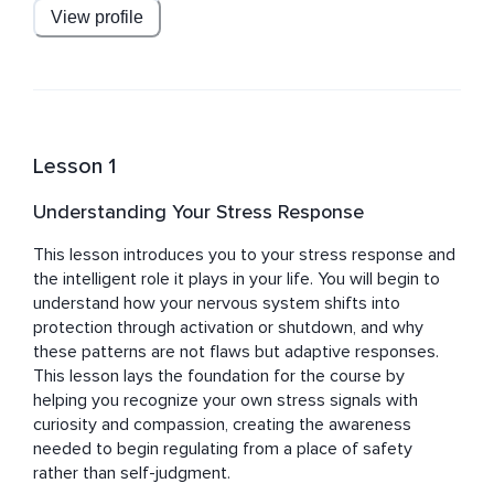
embodied practices that feel accessible and 
View profile
empowering and her teachings are centered on 
mindfulness, regulation skills, and cultivating a deeper 
sense of safety within everyday life.
Lesson 1
Understanding Your Stress Response
This lesson introduces you to your stress response and 
the intelligent role it plays in your life. You will begin to 
understand how your nervous system shifts into 
protection through activation or shutdown, and why 
these patterns are not flaws but adaptive responses. 
This lesson lays the foundation for the course by 
helping you recognize your own stress signals with 
curiosity and compassion, creating the awareness 
needed to begin regulating from a place of safety 
rather than self-judgment.