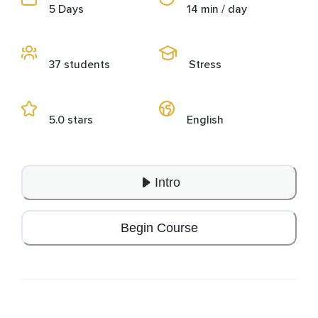
5 Days
14 min / day
37 students
Stress
5.0 stars
English
Intro
Begin Course