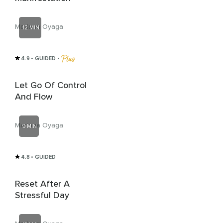
Mariana Oyaga
12 MIN
4.9
• GUIDED
 • 
Let Go Of Control
And Flow
Mariana Oyaga
9 MIN
4.8
• GUIDED
Reset After A
Stressful Day