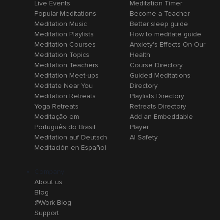
Live Events
Meditation Timer
Popular Meditations
Become a Teacher
Meditation Music
Better sleep guide
Meditation Playlists
How to meditate guide
Meditation Courses
Anxiety's Effects On Our
Meditation Topics
Health
Meditation Teachers
Course Directory
Meditation Meet-ups
Guided Meditations
Meditate Near You
Directory
Meditation Retreats
Playlists Directory
Yoga Retreats
Retreats Directory
Meditação em
Add an Embeddable
Português do Brasil
Player
Meditation auf Deutsch
AI Safety
Meditación en Español
Company
About us
Blog
@Work Blog
Support