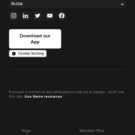
USA
Download our
App
Cookie Setting
Crisis support
If you are in a crisis or any other person may be in danger - don’t use
this site.
Use these resources
Browse
Resources
Yoga
Member Plus