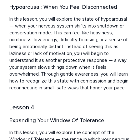
Hypoarousal: When You Feel Disconnected
In this lesson, you will explore the state of hypoarousal 
— when your nervous system shifts into shutdown or 
conservation mode. This can feel like heaviness, 
numbness, low energy, difficulty focusing, or a sense of 
being emotionally distant. Instead of seeing this as 
laziness or lack of motivation, you will begin to 
understand it as another protective response — a way 
your system slows things down when it feels 
overwhelmed. Through gentle awareness, you will learn 
how to recognize this state with compassion and begin 
reconnecting in small, safe ways that honor your pace.
Lesson 4
Expanding Your Window Of Tolerance
In this lesson, you will explore the concept of the 
Window of Tolerance — the range in which your nervous 