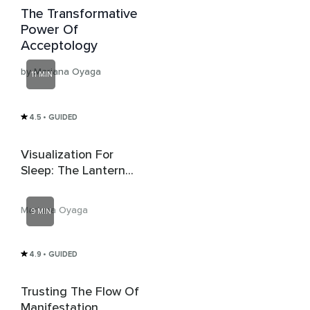
The Transformative
Power Of
Acceptology
by Mariana Oyaga
11 MIN
4.5
• GUIDED
Visualization For
Sleep: The Lantern
Path
Mariana Oyaga
9 MIN
4.9
• GUIDED
Trusting The Flow Of
Manifestation