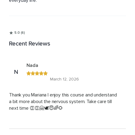
everyday life.
5.0 (6)
Recent Reviews
Nada
N
March 12, 2026
Thank you Mariana I enjoy this course and understand
a bit more about the nervous system. Take care till
next time 👏👏🤗🕊️😇🌈🌻