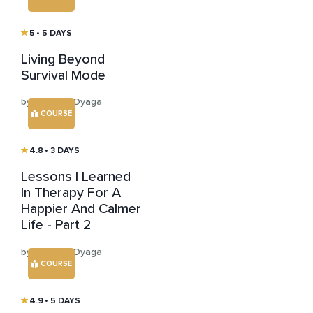
5
• 5 DAYS
Living Beyond
Survival Mode
by Mariana Oyaga
COURSE
4.8
• 3 DAYS
Lessons I Learned
In Therapy For A
Happier And Calmer
Life - Part 2
by Mariana Oyaga
COURSE
4.9
• 5 DAYS