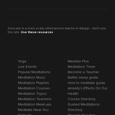
Crisis support
If you are in a crisis or any other person may be in danger - don’t use
this site.
Use these resources
Browse
Resources
Yoga
Member Plus
Live Events
Meditation Timer
Popular Meditations
Become a Teacher
Meditation Music
Better sleep guide
Meditation Playlists
How to meditate guide
Meditation Courses
Anxiety's Effects On Our
Meditation Topics
Health
Meditation Teachers
Course Directory
Meditation Meet-ups
Guided Meditations
Meditate Near You
Directory