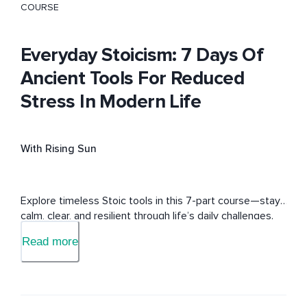
COURSE
Everyday Stoicism: 7 Days Of
Ancient Tools For Reduced
Stress In Modern Life
With Rising Sun
Explore timeless Stoic tools in this 7-part course—stay 
calm, clear, and resilient through life’s daily challenges.
Read more