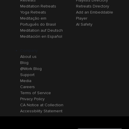
Retreats
Playlists Directory
Meditation Retreats
Retreats Directory
Yoga Retreats
Add an Embeddable
Meditação em
Player
Português do Brasil
AI Safety
Meditation auf Deutsch
Meditación en Español
Company
About us
Blog
@Work Blog
Support
Media
Careers
Terms of Service
Privacy Policy
CA Notice at Collection
Accessibility Statement