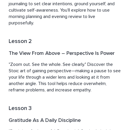
journaling to set clear intentions, ground yourself, and 
cultivate self-awareness. You'll explore how to use 
morning planning and evening review to live 
purposefully.
Lesson 2
The View From Above – Perspective Is Power
"Zoom out. See the whole. See clearly." Discover the 
Stoic art of gaining perspective—making a pause to see 
your life through a wider lens and looking at it from 
another angle. This tool helps reduce overwhelm, 
reframe problems, and increase empathy.
Lesson 3
Gratitude As A Daily Discipline