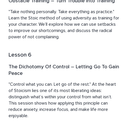
Obstacle Training – Turn Trouble Into Training
"Take nothing personally. Take everything as practice." 
Learn the Stoic method of using adversity as training for 
your character. We’ll explore how we can use setbacks 
to improve our shortcomings, and discuss the radical 
power of not complaining.
Lesson 6
The Dichotomy Of Control – Letting Go To Gain
Peace
"Control what you can. Let go of the rest." At the heart 
of Stoicism lies one of its most liberating ideas: 
distinguish what’s within your control from what isn’t. 
This session shows how applying this principle can 
reduce anxiety, increase focus, and make life more 
enjoyable.