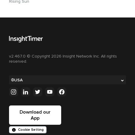
Rising Sun
v2.467.0 © Copyright 2026 Insight Network Inc. All rights
reserved.
USA
Download our
App
Cookie Setting