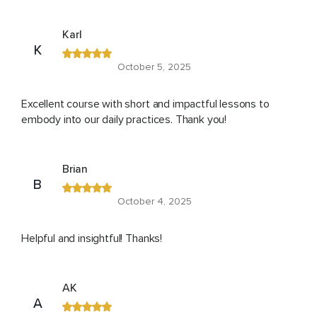
Karl
K
October 5, 2025
Excellent course with short and impactful lessons to
embody into our daily practices. Thank you!
Brian
B
October 4, 2025
Helpful and insightful! Thanks!
AK
A