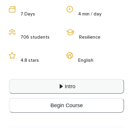
7 Days
4 min / day
706 students
Resilience
4.8 stars
English
Intro
Begin Course