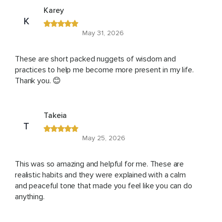
Karey
K
May 31, 2026
These are short packed nuggets of wisdom and
practices to help me become more present in my life.
Thank you. 😊
Takeia
T
May 25, 2026
This was so amazing and helpful for me. These are
realistic habits and they were explained with a calm
and peaceful tone that made you feel like you can do
anything.