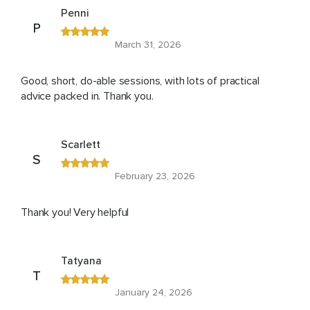
Penni
P
March 31, 2026
Good, short, do-able sessions, with lots of practical
advice packed in. Thank you.
Scarlett
S
February 23, 2026
Thank you! Very helpful
Tatyana
T
January 24, 2026