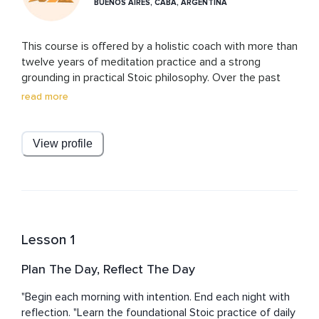
BUENOS AIRES, CABA, ARGENTINA
This course is offered by a holistic coach with more than 
twelve years of meditation practice and a strong 
grounding in practical Stoic philosophy. Over the past 
years, she has explored and applied a wide range of 
read more
Stoic exercises, finding them to be powerful tools for 
self-development and for simply enjoying more life. 
Drawing on this blend of long-term meditation 
View profile
experience and Stoic practices, the coach behind this 
course offers a clear, compassionate, and practical 
approach to personal growth, anchored in her own 
experience.
Lesson 1
Plan The Day, Reflect The Day
"Begin each morning with intention. End each night with 
reflection. "Learn the foundational Stoic practice of daily 