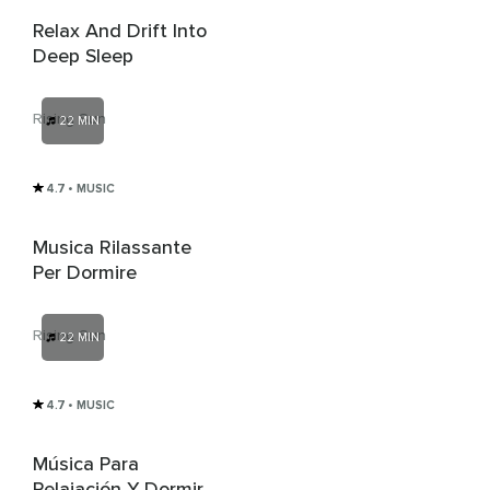
Relax And Drift Into
Deep Sleep
Rising Sun
22 MIN
4.7
• MUSIC
Musica Rilassante
Per Dormire
Rising Sun
22 MIN
4.7
• MUSIC
Música Para
Relajación Y Dormir