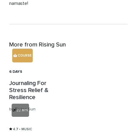
namaste!
More from Rising Sun
COURSE
6 DAYS
Journaling For
Stress Relief &
Resilience
by Rising Sun
22 MIN
4.7
• MUSIC