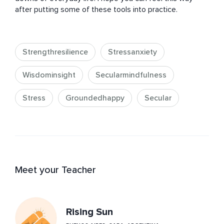
after putting some of these tools into practice.
Strengthresilience
Stressanxiety
Wisdominsight
Secularmindfulness
Stress
Groundedhappy
Secular
Meet your Teacher
Rising Sun