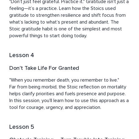
"Don’t just feel grateful. Practice it." Gratitude isn't just a 
feeling—it’s a practice. Learn how the Stoics used 
gratitude to strengthen resilience and shift focus from 
what’s lacking to what’s present and abundant. The 
Stoic gratitude habit is one of the simplest and most 
powerful things to start doing today.
Lesson 4
Don’t Take Life For Granted
"When you remember death, you remember to live."

Far from being morbid, the Stoic reflection on mortality 
helps clarify priorities and fuels presence and purpose. 
In this session, you'll learn how to use this approach as a 
tool for courage, urgency, and appreciation.
Lesson 5