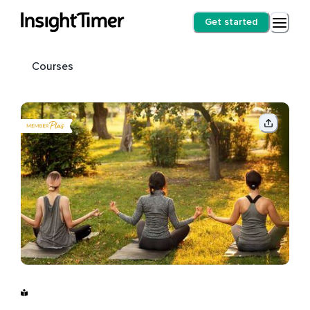
Get started
Courses