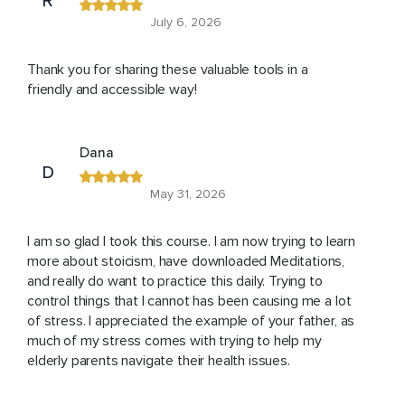
R
July 6, 2026
Thank you for sharing these valuable tools in a
friendly and accessible way!
Dana
D
May 31, 2026
I am so glad I took this course. I am now trying to learn
more about stoicism, have downloaded Meditations,
and really do want to practice this daily. Trying to
control things that I cannot has been causing me a lot
of stress. I appreciated the example of your father, as
much of my stress comes with trying to help my
elderly parents navigate their health issues.