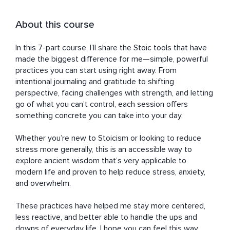
About this course
In this 7-part course, I’ll share the Stoic tools that have 
made the biggest difference for me—simple, powerful 
practices you can start using right away. From 
intentional journaling and gratitude to shifting 
perspective, facing challenges with strength, and letting 
go of what you can’t control, each session offers 
something concrete you can take into your day.

Whether you’re new to Stoicism or looking to reduce 
stress more generally, this is an accessible way to 
explore ancient wisdom that’s very applicable to 
modern life and proven to help reduce stress, anxiety, 
and overwhelm.

These practices have helped me stay more centered, 
less reactive, and better able to handle the ups and 
downs of everyday life. I hope you can feel this way 