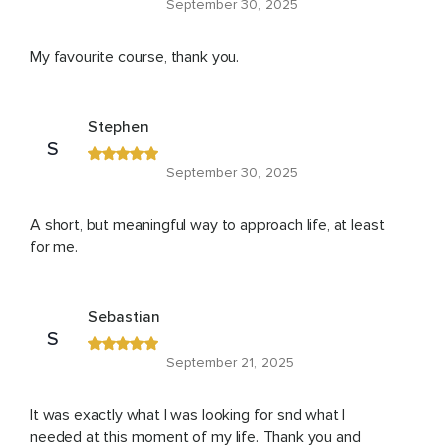
September 30, 2025
My favourite course, thank you.
Stephen
S
September 30, 2025
A short, but meaningful way to approach life, at least
for me.
Sebastian
S
September 21, 2025
It was exactly what I was looking for snd what I
needed at this moment of my life. Thank you and