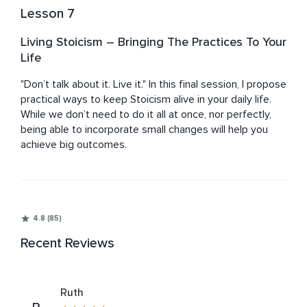
Lesson 7
Living Stoicism – Bringing The Practices To Your
Life
"Don’t talk about it. Live it." In this final session, I propose 
practical ways to keep Stoicism alive in your daily life. 
While we don’t need to do it all at once, nor perfectly, 
being able to incorporate small changes will help you 
achieve big outcomes.
4.8 (85)
Recent Reviews
Ruth