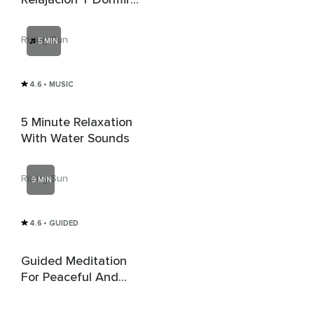
Profundamente
Rising Sun
5 MIN
4.6
• MUSIC
5 Minute Relaxation
With Water Sounds
Rising Sun
9 MIN
4.6
• GUIDED
Guided Meditation
For Peaceful And
Mindful Driving