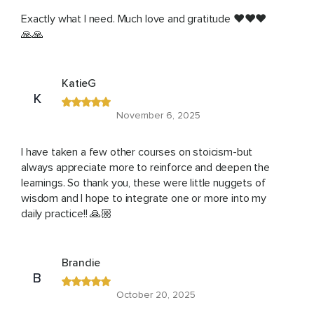
Exactly what I need. Much love and gratitude ❤️❤️❤️
🙏🙏
KatieG
K
November 6, 2025
I have taken a few other courses on stoicism-but
always appreciate more to reinforce and deepen the
learnings. So thank you, these were little nuggets of
wisdom and I hope to integrate one or more into my
daily practice!! 🙏🏼
Brandie
B
October 20, 2025