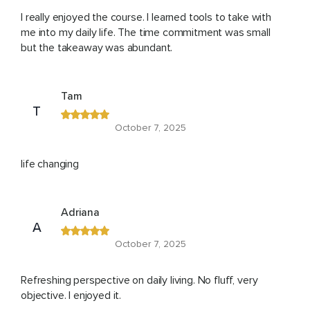
I really enjoyed the course. I learned tools to take with
me into my daily life. The time commitment was small
but the takeaway was abundant.
Tam
T
October 7, 2025
life changing
Adriana
A
October 7, 2025
Refreshing perspective on daily living. No fluff, very
objective. I enjoyed it.