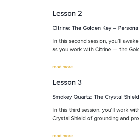
to Source and Earth, and receive your
Lesson 2
— a radiant sword of clarity and tru
invocation and channelled frequency
Citrine: The Golden Key – Persona
dissolve heaviness, restore purity to
a heartfelt intention for your journe
In this second session, you’ll awake
as you work with Citrine — the Go
This lesson helps you align your e
inner light, and open space for the 
This lesson opens your solar plexus,
read more
integrate.
stagnation so that radiant energy c
Lesson 3
Through guided meditation, clearing, 
you’ll unlock your inner sunlight, al
Smokey Quartz: The Crystal Shield
abundance, optimism, and purpose.

In this third session, you’ll work w
By the end of this journey, you’ll fee
Crystal Shield of grounding and prot
ready to embrace the golden path 
This lesson helps you release fear, 
read more