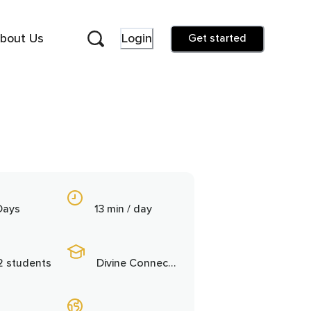
bout Us
Login
Get started
Days
13 min / day
2 students
Divine Connection