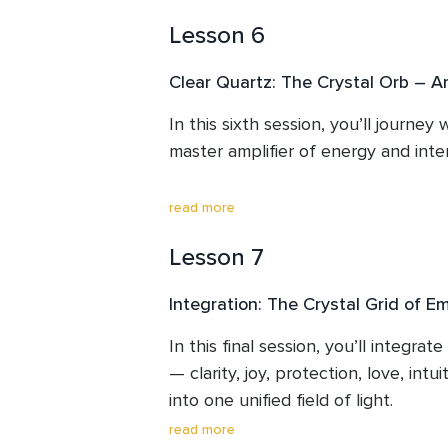
softness, courage, and self-love —
quiet the mind, dissolve confusion,
compassion for yourself and others
Lesson 6
chakra to higher guidance.

Through this meditation, you’ll str
Clear Quartz: The Crystal Orb – Am
Source and awaken your inner wisd
In this sixth session, you’ll journey
By the end of this session, you’ll fee
master amplifier of energy and intent
deeply connected to your intuitive 
guidance from your higher light.
Known as the “Crystal Orb,” Clear 
read more
you focus on, helping you align you
Lesson 7
energy with your highest truth.

Integration: The Crystal Grid of
Through guided activation and cryst
you’ll learn how to consciously dire
In this final session, you’ll integrate 
your energetic field.

— clarity, joy, protection, love, intui
into one unified field of light. 

By the end of this session, you’ll 
read more