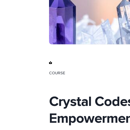
COURSE
Crystal Code
Empowermen