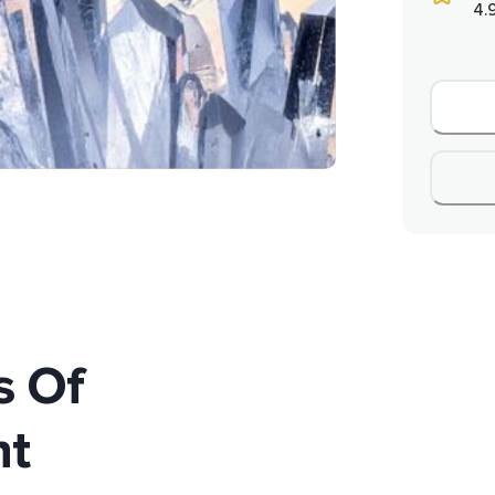
4.
s Of
t