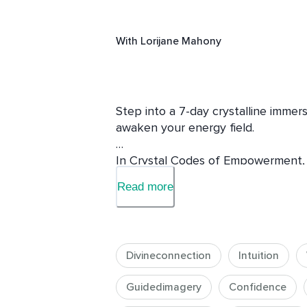
With
Lorijane Mahony
Step into a 7-day crystalline immersi
awaken your energy field.

In Crystal Codes of Empowerment, yo
— Selenite, Citrine, Smokey Quartz,
Read more
Quartz — before integrating them in
Empowerment. Each day brings guided
teachings, and crystalline transmiss
heart, and expand your light.

Divineconnection
Intuition
This journey will help you reconnect 
Guidedimagery
Confidence
balance through the chakras, and 