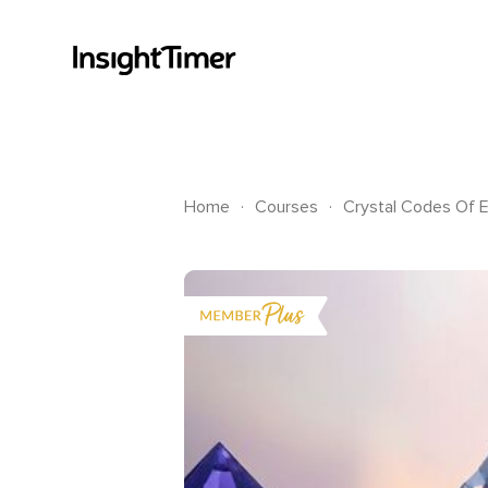
.
.
Home
Courses
Crystal Codes Of