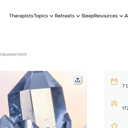
Therapists
Topics
Retreats
Sleep
Resources
A
 Empowerment
7 
17