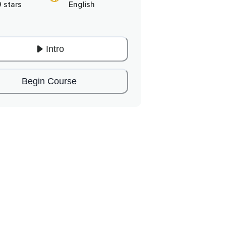
9 stars
English
Intro
Begin Course