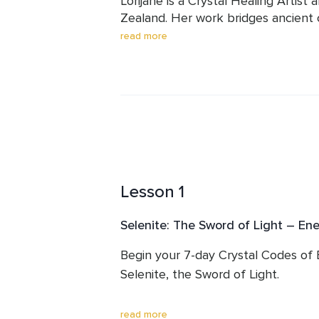
Lorijane is a Crystal Healing Artist
Zealand. Her work bridges ancient 
alchemy to support deep transform
read more
She weaves together crystal therapy,
guidance to help others clear energe
and remember their divine connectio
With a background in intuitive heal
people and animals in energetic rest
meditations are known for their warm
depth. Through her guided journeys 
Lesson 1
creates safe, sacred spaces where t
remembrance can unfold.
Selenite: The Sword of Light – Ene
Begin your 7-day Crystal Codes of
Selenite, the Sword of Light.

In this opening session, you’ll clear
read more