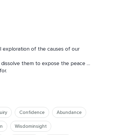
 exploration of the causes of our 
 dissolve them to expose the peace 
r.

es: relationships, work, friends, etc. 
tion infuses different areas of our 
uiry
Confidence
Abundance
on
Wisdominsight