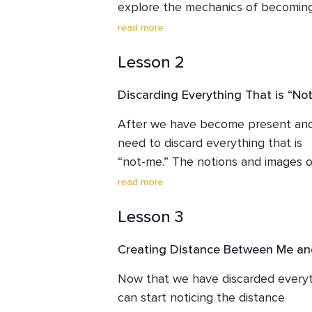
explore the mechanics of becoming 
is done in a very gentle and 

read more
loving way without any force or disc
Lesson 2
Discarding Everything That is “No
After we have become present and 
need to discard everything that is 

“not-me.” The notions and images o
create a lot of unhappiness in our 

read more
lives. Once seen clearly, a major chu
Lesson 3
falls off.
Creating Distance Between Me an
Now that we have discarded everyth
can start noticing the distance 
