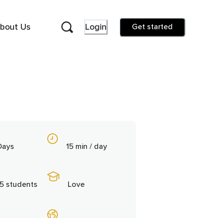
bout Us
Login
Get started
Days
15 min / day
5 students
Love