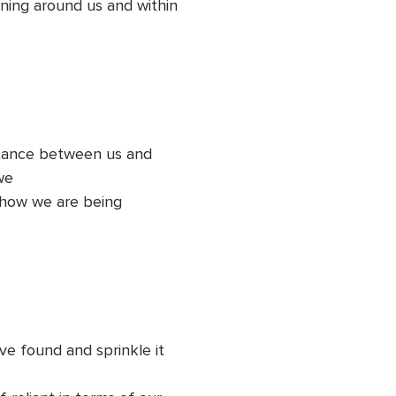
ing around us and within 
stance between us and 
e 

 how we are being 
hat is 

his love, natural joy and 
 is going to help us look 
e found and sprinkle it 