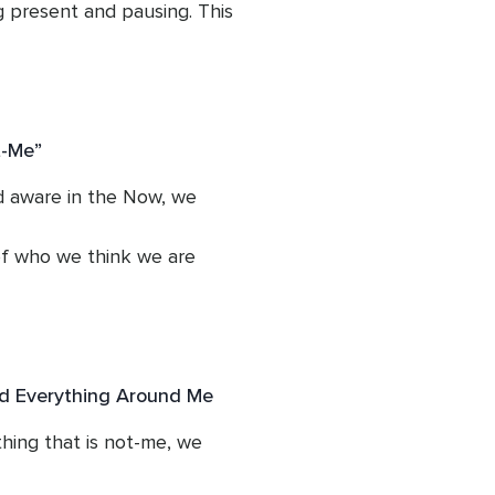
present and pausing. This 
ipline.
t-Me”
aware in the Now, we 
f who we think we are 
nk of our suffering easily 
d Everything Around Me
ing that is not-me, we 