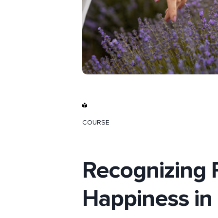
COURSE
Recognizing 
Happiness in 