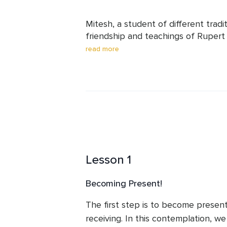
Mitesh, a student of different tradit
friendship and teachings of Rupert S
finest non-dual teachers. They have
read more
belonging and contribution to this wo
He has been leading meditations at 
the theme of Happiness. A Software 
Happiness and Truth finds different 
well.  

His meditations, inspired by Rupert,
share and reflect on the happiness we
Lesson 1
Becoming Present!
The first step is to become present 
receiving. In this contemplation, we 