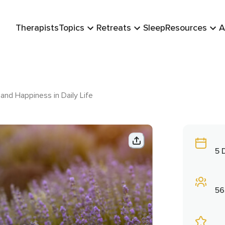
Therapists
Topics
Retreats
Sleep
Resources
A
and Happiness in Daily Life
5 
56