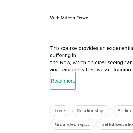
With
Mitesh Oswal
This course provides an experiential
suffering in 

the Now, which on clear seeing can
and happiness that we are longing fo
Read more
Different aspects of our everyday liv
will be explored so that this recogni
lives.
Love
Relationships
Selfinq
Groundedhappy
Selfobservati