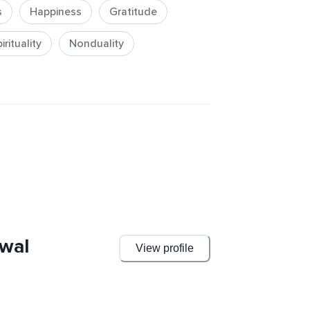
s
Happiness
Gratitude
rituality
Nonduality
wal
View profile