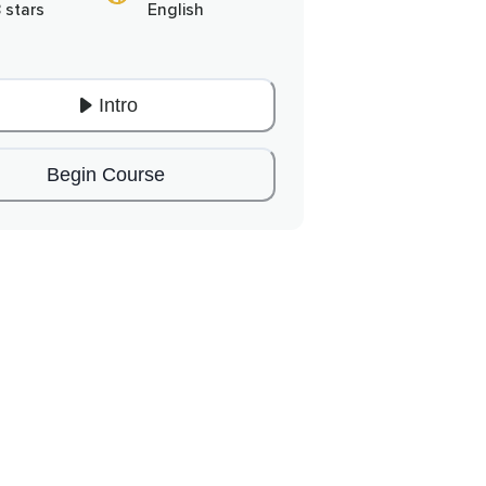
 stars
English
Intro
Begin Course