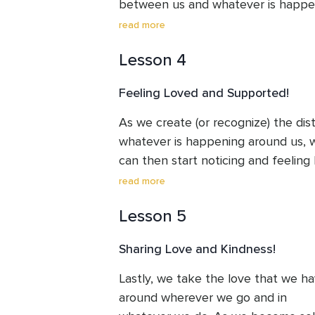
between us and whatever is happen
us.
read more
Lesson 4
Feeling Loved and Supported!
As we create (or recognize) the di
whatever is happening around us, w
can then start noticing and feeling
supported and loved by everything t
read more
around and within us. When we feel t
Lesson 5
quiet confidence of peace arise 

within us.  

Sharing Love and Kindness!
This is an important recognition that
Lastly, we take the love that we hav
at the world with very different 

around wherever we go and in 

eyes.