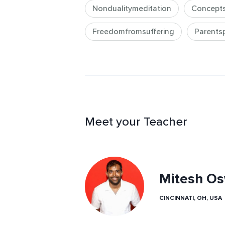
Nondualitymeditation
Concept
Freedomfromsuffering
Parentspi
Meet your Teacher
Mitesh Os
CINCINNATI, OH, USA