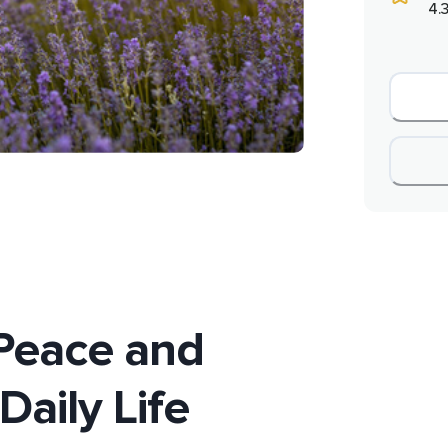
4.3
Peace and
Daily Life