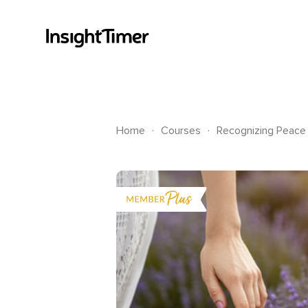
.
.
Home
Courses
Recognizing Peace 