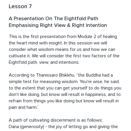
Lesson 7
A Presentation On The Eightfold Path
Emphasising Right View & Right Intention
This is the first presentation from Module 2 of healing 
the heart mind with insight. In this session we will 
consider what wisdom means for us and how we can 
cultivate it. We will consider the first two factors of the 
Eightfold path, view, and intentions. 

According to Thanissaro Bhikkhu, “the Buddha had a 
simple test for measuring wisdom. You're wise, he said, 
to the extent that you can get yourself to do things you 
don't like doing, but know will result in happiness, and to 
refrain from things you like doing but know will result in 
pain and harm.”

A path of cultivating discernment is as follows: 

Dana (generosity) - the joy of letting go and giving-the 