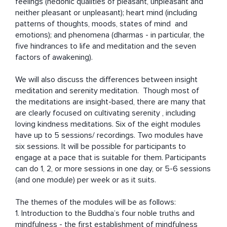
feelings (hedonic qualities of pleasant, unpleasant and 
neither pleasant or unpleasant); heart mind (including 
patterns of thoughts, moods, states of mind  and 
emotions); and phenomena (dharmas - in particular, the 
five hindrances to life and meditation and the seven 
factors of awakening). 

We will also discuss the differences between insight 
meditation and serenity meditation.  Though most of 
the meditations are insight-based, there are many that 
are clearly focused on cultivating serenity , including 
loving kindness meditations. Six of the eight modules 
have up to 5 sessions/ recordings. Two modules have 
six sessions. It will be possible for participants to 
engage at a pace that is suitable for them. Participants 
can do 1, 2, or more sessions in one day, or 5-6 sessions 
(and one module) per week or as it suits. 

The themes of the modules will be as follows: 

1. Introduction to the Buddha’s four noble truths and 
mindfulness - the first establishment of mindfulness  
