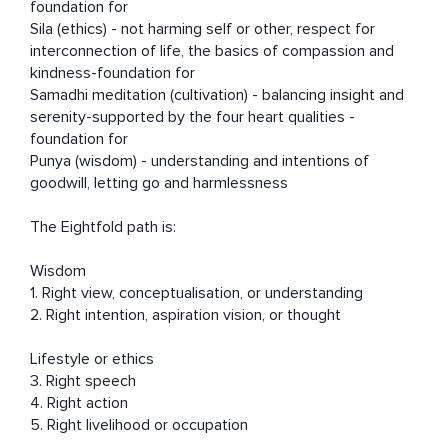
foundation for 

Sila (ethics) - not harming self or other, respect for  
interconnection of life, the basics of compassion and 
kindness-foundation for 

Samadhi meditation (cultivation) - balancing insight and 
serenity-supported by the four heart qualities - 
foundation for 

Punya (wisdom) - understanding and intentions of 
goodwill, letting go and harmlessness  

The Eightfold path is: 

Wisdom

1. Right view, conceptualisation, or understanding

2. Right intention, aspiration vision, or thought

Lifestyle or ethics

3. Right speech

4. Right action

5. Right livelihood or occupation 
