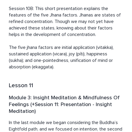
Session 10B: This short presentation explains the 
features of the five Jhana factors. Jhanas are states of 
refined concentration. Though we may not yet have 
achieved these states, knowing about their factors 
helps in the development of concentration. 

The five jhana factors are initial application (vitakka), 
sustained application (vicara), joy (píti), happiness 
(sukha); and one-pointedness, unification of mind or 
absorption (ekaggata).
Lesson 11
Module 3: Insight Meditation & Mindfulness Of
Feelings (+Session 11: Presentation - Insight
Meditation)
In the last module we began considering the Buddha’s 
Eightfold path, and we focused on intention, the second 