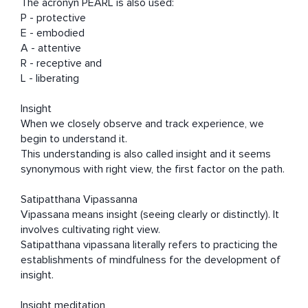
The acronyn PEARL is also used:  

P - protective 

E - embodied 

A - attentive 

R - receptive and

L - liberating  

Insight

When we closely observe and track experience, we 
begin to understand it.

This understanding is also called insight and it seems 
synonymous with right view, the first factor on the path.   

Satipatthana Vipassanna

Vipassana means insight (seeing clearly or distinctly). It 
involves cultivating right view. 

Satipatthana vipassana literally refers to practicing the 
establishments of mindfulness for the development of 
insight.

Insight meditation
