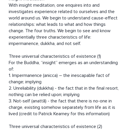
With insight meditation, one enquires into and 
investigates experience related to ourselves and the 
world around us. We begin to understand cause-effect 
relationships: what leads to what and how things 
change. The four truths. We begin to see and know 
experientially three characteristics of life:  
impermanence, dukkha, and not self.   

Three universal characteristics of existence (1) 

For the Buddha, “insight” emerges as an understanding 
of:

1. Impermanence (anicca) – the inescapable fact of 
change; implying

2. Unreliability (dukkha) - the fact that in the final resort, 
nothing can be relied upon; implying

3. Not-self (anattā) - the fact that there is no-one in 
charge, existing somehow separately from life as it is 
lived (credit to Patrick Kearney for this information) 

Three universal characteristics of existence (2) 
