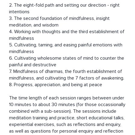
2. The eight-fold path and setting our direction - right 
intentions 

3. The second foundation of mindfulness, insight 
meditation, and wisdom 

4. Working with thoughts and the third establishment of 
mindfulness 

5. Cultivating, taming, and easing painful emotions with 
mindfulness

6. Cultivating wholesome states of mind to counter the 
painful and destructive

7. Mindfulness of dharmas, the fourth establishment of 
mindfulness, and cultivating the 7 factors of awakening.

8. Progress, appreciation, and being at peace

The time length of each session ranges between under 
10 minutes to about 30 minutes (for those occassionally 
combined with a sub-session). The sessions include 
meditation training and practice, short educational talks, 
experiential exercises, such as reflections and enquiry, 
as well as questions for personal enquiry and reflection 