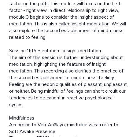
factor on the path. This module will focus on the first 
factor - right view. In direct relationship to right view, 
module 3 begins to consider the insight aspect of 
meditation. This is also called insight meditation. We will 
also explore the second establishment of mindfulness, 
related to feeling. 

Session 11: Presentation - insight meditation

The aim of this session is further understanding about 
meditation, highlighting the features of insight 
meditation. This recording also clarifies the practice of 
the second establishment of mindfulness: feelings. 
Feeling are the hedonic qualities of pleasant, unpleasant, 
or neither. Being mindful of feelings can short circuit our 
tendencies to be caught in reactive psychological 
cycles. 

Mindfulness

According to Ven. Anālayo, mindfulness can refer to: 
Soft Awake Presence 
