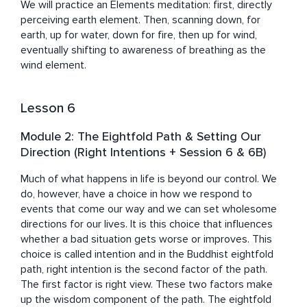
We will practice an Elements meditation: first, directly 
perceiving earth element. Then, scanning down, for 
earth, up for water, down for fire, then up for wind, 
eventually shifting to awareness of breathing as the 
wind element.
Lesson 6
Module 2: The Eightfold Path & Setting Our
Direction (Right Intentions + Session 6 & 6B)
Much of what happens in life is beyond our control. We 
do, however, have a choice in how we respond to 
events that come our way and we can set wholesome 
directions for our lives. It is this choice that influences 
whether a bad situation gets worse or improves. This 
choice is called intention and in the Buddhist eightfold 
path, right intention is the second factor of the path. 
The first factor is right view. These two factors make 
up the wisdom component of the path. The eightfold 