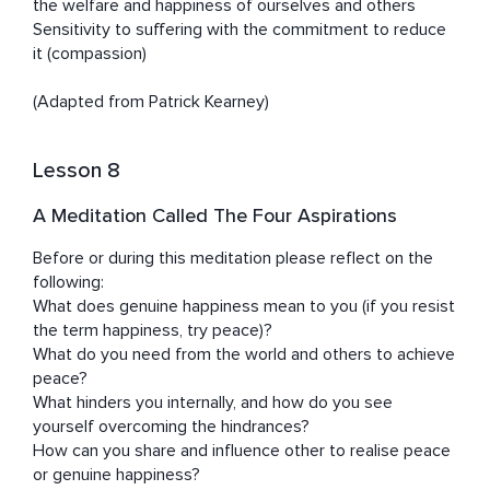
the welfare and happiness of ourselves and others

Sensitivity to suffering with the commitment to reduce 
it (compassion) 

(Adapted from Patrick Kearney)
Lesson 8
A Meditation Called The Four Aspirations
Before or during this meditation please reflect on the 
following:

What does genuine happiness mean to you (if you resist 
the term happiness, try peace)? 

What do you need from the world and others to achieve 
peace?

What hinders you internally, and how do you see 
yourself overcoming the hindrances? 

How can you share and influence other to realise peace 
or genuine happiness? 
