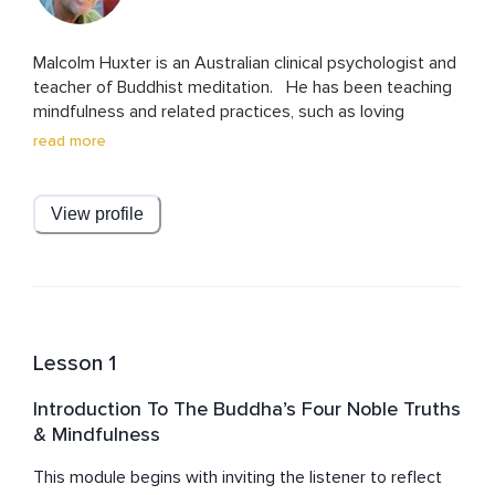
Malcolm Huxter is an Australian clinical psychologist and 
teacher of Buddhist meditation.   He has been teaching 
mindfulness and related practices, such as loving 
kindness and compassion, to clinical populations, 
read more
clinicians, and the general public for over 30 years.    Mal 
originally learnt these practices as a Buddhist monk in 
Thailand in the late 1970s. Mal has written several 
View profile
mindfulness-based workbooks published in psychology 
journals and magazines and had a book called “Healing 
the heart and mind with mindfulness: Ancient path, 
present moment” released in 2016. He works in private 
practice and regularly teaches courses, workshops, and 
in retreats.  He is a loving partner, proud dad of three 
Lesson 1
adult sons, and a doting granddad. He currently lives and 
practices in Lismore on the northern rivers of NSW, 
Introduction To The Buddha’s Four Noble Truths
Australia, with his partner, and cavoodle dog, Bhakti.
& Mindfulness
This module begins with inviting the listener to reflect 