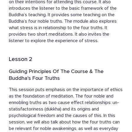
on their intentions for attending this course. It also 
introduces the listener to the basic framework of the 
Buddha’s teaching. It provides some teaching on the 
Buddha’s four noble truths. The module also explores 
what stress is in relationship to the four truths. It 
provides two short meditations. It also invites the 
listener to explore the experience of stress.
Lesson 2
Guiding Principles Of The Course & The
Buddha's Four Truths
This session puts emphasis on the importance of ethics 
as the foundation of meditation. The four noble and 
ennobling truths as two cause effect relationships: un-
statisfactoriness (dukkha) and its origins and 
psychological freedom and the causes of this. In this 
session, we will also talk about how the four truths can 
be relevant for noble awakenings, as well as everyday 