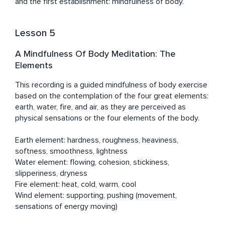
and the first establishment: mindfulness of body.
Lesson 5
A Mindfulness Of Body Meditation: The
Elements
This recording is a guided mindfulness of body exercise 
based on the contemplation of the four great elements: 
earth, water, fire, and air, as they are perceived as 
physical sensations or the four elements of the body.

Earth element: hardness, roughness, heaviness, 
softness, smoothness, lightness

Water element: flowing, cohesion, stickiness, 
slipperiness, dryness

​Fire element: heat, cold, warm, cool

​Wind element: supporting, pushing (movement, 
sensations of energy moving)
