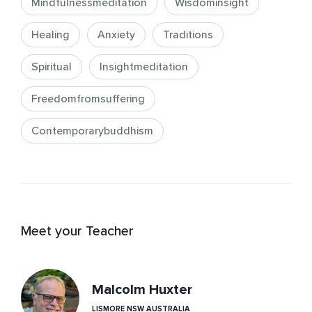
Mindfulnessmeditation
Wisdominsight
Healing
Anxiety
Traditions
Spiritual
Insightmeditation
Freedomfromsuffering
Contemporarybuddhism
Meet your Teacher
Malcolm Huxter
LISMORE NSW AUSTRALIA