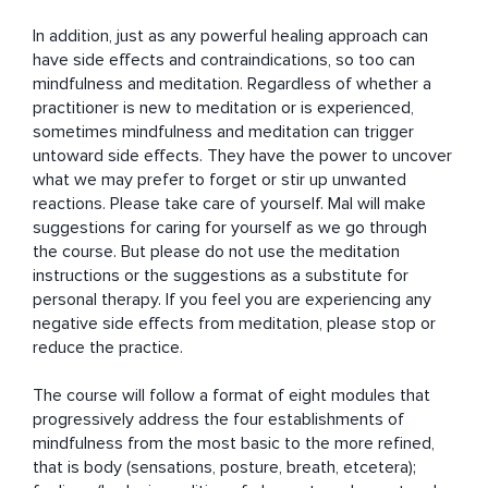
In addition, just as any powerful healing approach can 
have side effects and contraindications, so too can 
mindfulness and meditation. Regardless of whether a 
practitioner is new to meditation or is experienced, 
sometimes mindfulness and meditation can trigger 
untoward side effects. They have the power to uncover 
what we may prefer to forget or stir up unwanted 
reactions. Please take care of yourself. Mal will make 
suggestions for caring for yourself as we go through 
the course. But please do not use the meditation 
instructions or the suggestions as a substitute for 
personal therapy. If you feel you are experiencing any 
negative side effects from meditation, please stop or 
reduce the practice.

The course will follow a format of eight modules that 
progressively address the four establishments of 
mindfulness from the most basic to the more refined, 
that is body (sensations, posture, breath, etcetera); 