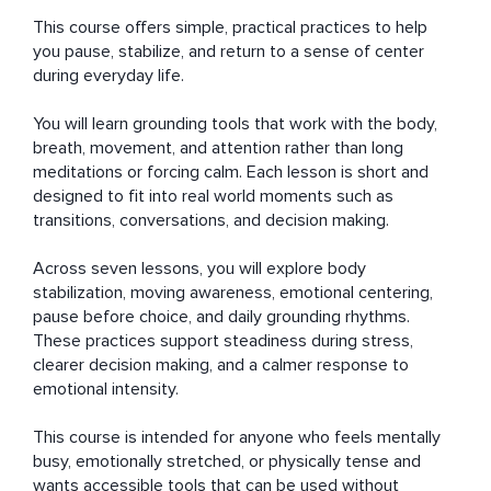
This course offers simple, practical practices to help 
you pause, stabilize, and return to a sense of center 
during everyday life.

You will learn grounding tools that work with the body, 
breath, movement, and attention rather than long 
meditations or forcing calm. Each lesson is short and 
designed to fit into real world moments such as 
transitions, conversations, and decision making.

Across seven lessons, you will explore body 
stabilization, moving awareness, emotional centering, 
pause before choice, and daily grounding rhythms. 
These practices support steadiness during stress, 
clearer decision making, and a calmer response to 
emotional intensity.

This course is intended for anyone who feels mentally 
busy, emotionally stretched, or physically tense and 
wants accessible tools that can be used without 