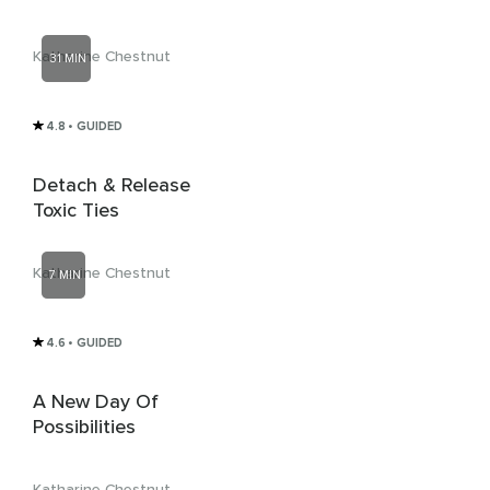
Katharine Chestnut
31 MIN
4.8
• GUIDED
Detach & Release
Toxic Ties
Katharine Chestnut
7 MIN
4.6
• GUIDED
A New Day Of
Possibilities
Katharine Chestnut