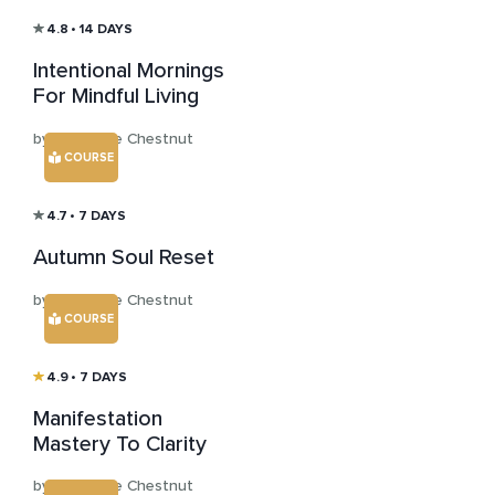
4.8
• 14 DAYS
Intentional Mornings
For Mindful Living
by Katharine Chestnut
COURSE
4.7
• 7 DAYS
Autumn Soul Reset
by Katharine Chestnut
COURSE
4.9
• 7 DAYS
Manifestation
Mastery To Clarity
by Katharine Chestnut