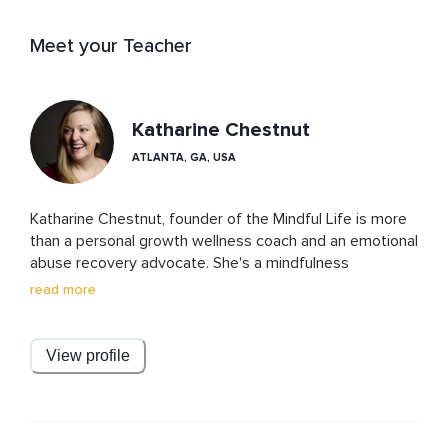
Meet your Teacher
Katharine Chestnut
ATLANTA, GA, USA
Katharine Chestnut, founder of the Mindful Life is more 
than a personal growth wellness coach and an emotional 
abuse recovery advocate. She's a mindfulness 
meditation teacher, a guide, a healer, and a friend to 
read more
those who are caught up in the hustle and bustle of life 
and yearn for balance, peace, and joy. Through her 
empathic understanding and nurturing guidance, she 
View profile
takes you on a journey of self-discovery and 
transformation. Whether you are feeling overwhelmed, 
struggling to find balance, or grappling with life 
transitions, Katharine has the knowledge and resources 