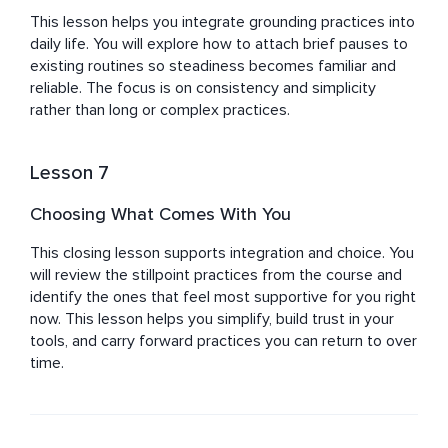
This lesson helps you integrate grounding practices into 
daily life. You will explore how to attach brief pauses to 
existing routines so steadiness becomes familiar and 
reliable. The focus is on consistency and simplicity 
rather than long or complex practices.
Lesson 7
Choosing What Comes With You
This closing lesson supports integration and choice. You 
will review the stillpoint practices from the course and 
identify the ones that feel most supportive for you right 
now. This lesson helps you simplify, build trust in your 
tools, and carry forward practices you can return to over 
time.