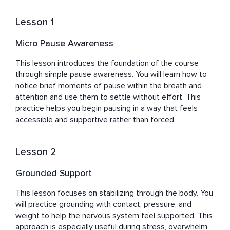
to support your journey.

Lesson 1
Katharine has been practicing and teaching mindfulness 
and self-care for many years, accumulating an array of 
Micro Pause Awareness
practical techniques and strategies to reduce stress 
and foster resilience. Her passion for helping others 
This lesson introduces the foundation of the course 
stems from her personal struggle with the perils of 
through simple pause awareness. You will learn how to 
neglecting self-care and emotional well-being, as well as 
notice brief moments of pause within the breath and 
the trials faced during life transitions. She overcame 
attention and use them to settle without effort. This 
these hurdles by embracing mindfulness, prioritizing 
practice helps you begin pausing in a way that feels 
self-care, and committing to personal growth. Now, 
accessible and supportive rather than forced.
Katharine wants to share her wisdom and tools with the 
busy professionals, high achievers, and career-oriented 
Lesson 2
women she serves, empowering them to cultivate 
resilience, rediscover joy, and improve their mental and 
Grounded Support
emotional well-being amidst life's chaos.
This lesson focuses on stabilizing through the body. You 
will practice grounding with contact, pressure, and 
weight to help the nervous system feel supported. This 
approach is especially useful during stress, overwhelm, 