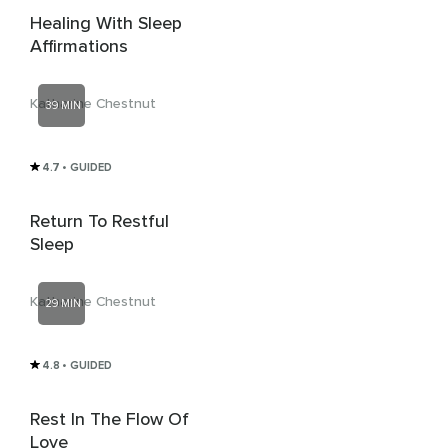
Healing With Sleep
Affirmations
Katharine Chestnut
39 MIN
4.7
• GUIDED
Return To Restful
Sleep
Katharine Chestnut
29 MIN
4.8
• GUIDED
Rest In The Flow Of
Love