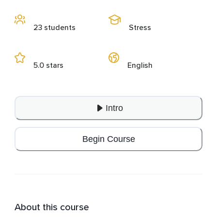
23 students
Stress
5.0 stars
English
Intro
Begin Course
About this course