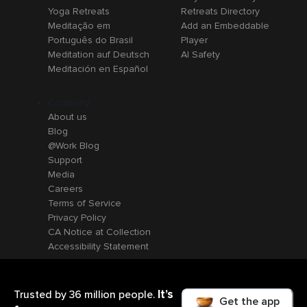
Yoga Retreats
Retreats Directory
Meditação em
Add an Embeddable
Português do Brasil
Player
Meditation auf Deutsch
AI Safety
Meditación en Español
Company
About us
Blog
@Work Blog
Support
Media
Careers
Terms of Service
Privacy Policy
CA Notice at Collection
Accessibility Statement
It’s
Trusted by 36 million people.
Get the app