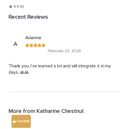
5.0 (2)
Recent Reviews
Arianne
A
February 23, 2026
Thank you, I’ve learned a lot and will integrate it in my
days. 🙏🙏
More from Katharine Chestnut
COURSE