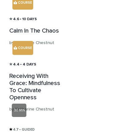
COURSE
4.6
• 10 DAYS
Calm In The Chaos
by Katharine Chestnut
COURSE
4.4
• 4 DAYS
Receiving With
Grace: Mindfulness
To Cultivate
Openness
by Katharine Chestnut
30 MIN
4.7
• GUIDED