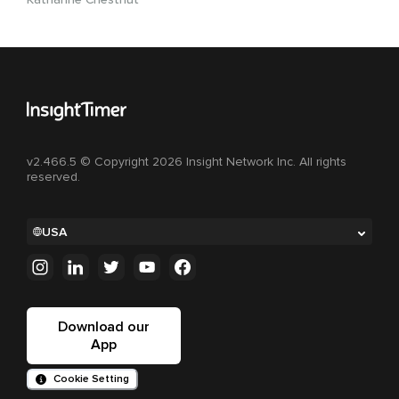
v2.466.5 © Copyright 2026 Insight Network Inc. All rights
reserved.
USA
Download our
App
Cookie Setting