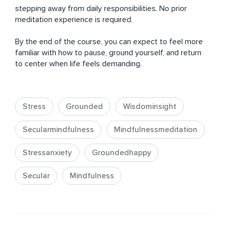
stepping away from daily responsibilities. No prior 
meditation experience is required.

By the end of the course, you can expect to feel more 
familiar with how to pause, ground yourself, and return 
to center when life feels demanding.
Stress
Grounded
Wisdominsight
Secularmindfulness
Mindfulnessmeditation
Stressanxiety
Groundedhappy
Secular
Mindfulness