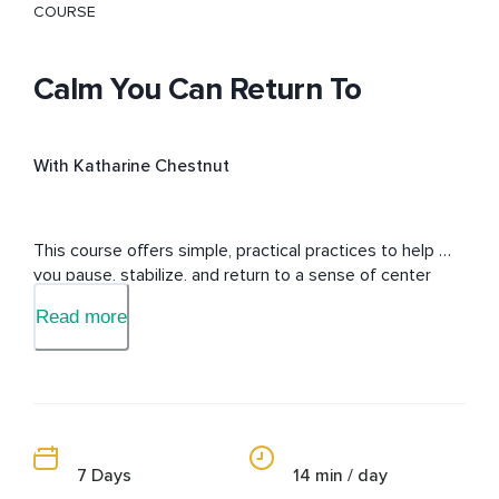
COURSE
Calm You Can Return To
With Katharine Chestnut
This course offers simple, practical practices to help 
you pause, stabilize, and return to a sense of center 
during everyday life.
Read more
7 Days
14 min / day