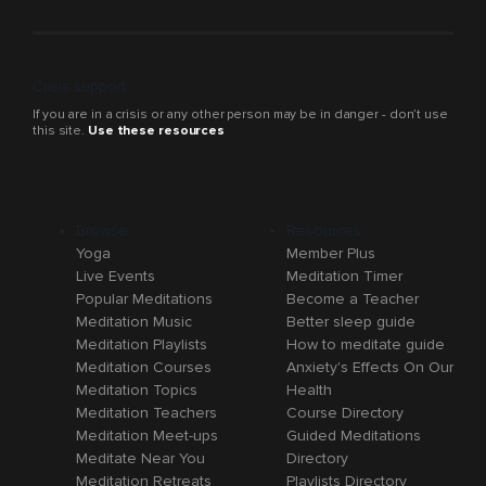
Crisis support
If you are in a crisis or any other person may be in danger - don’t use
this site.
Use these resources
Browse
Resources
Yoga
Member Plus
Live Events
Meditation Timer
Popular Meditations
Become a Teacher
Meditation Music
Better sleep guide
Meditation Playlists
How to meditate guide
Meditation Courses
Anxiety's Effects On Our
Meditation Topics
Health
Meditation Teachers
Course Directory
Meditation Meet-ups
Guided Meditations
Meditate Near You
Directory
Meditation Retreats
Playlists Directory