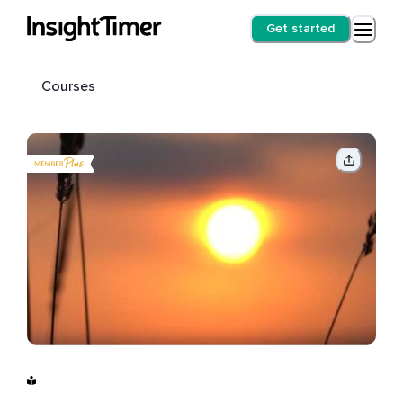
Get started
Courses