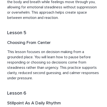
the body and breath while feelings move through you, 
allowing for emotional steadiness without suppression 
or overwhelm. This approach helps create space 
between emotion and reaction.
Lesson 5
Choosing From Center
This lesson focuses on decision making from a 
grounded place. You will learn how to pause before 
responding or choosing so decisions come from 
steadiness rather than urgency. This practice supports 
clarity, reduced second guessing, and calmer responses 
under pressure.
Lesson 6
Stillpoint As A Daily Rhythm