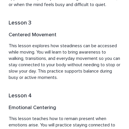
or when the mind feels busy and difficult to quiet.
Lesson 3
Centered Movement
This lesson explores how steadiness can be accessed 
while moving. You will learn to bring awareness to 
walking, transitions, and everyday movement so you can 
stay connected to your body without needing to stop or 
slow your day. This practice supports balance during 
busy or active moments.
Lesson 4
Emotional Centering
This lesson teaches how to remain present when 
emotions arise. You will practice staying connected to 