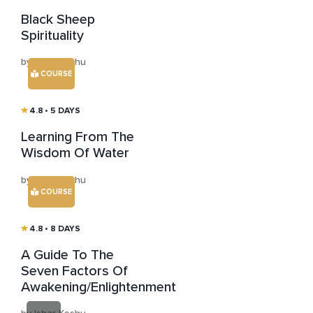
Black Sheep
Spirituality
by Ishar Keshu
COURSE
4.8
• 5 DAYS
Learning From The
Wisdom Of Water
by Ishar Keshu
COURSE
4.8
• 8 DAYS
A Guide To The
Seven Factors Of
Awakening/Enlightenment