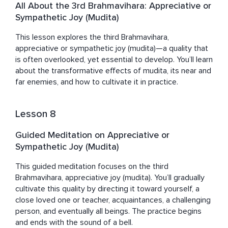
All About the 3rd Brahmavihara: Appreciative or
Sympathetic Joy (Mudita)
This lesson explores the third Brahmavihara, 
appreciative or sympathetic joy (mudita)—a quality that 
is often overlooked, yet essential to develop. You’ll learn 
about the transformative effects of mudita, its near and 
far enemies, and how to cultivate it in practice.
Lesson 8
Guided Meditation on Appreciative or
Sympathetic Joy (Mudita)
This guided meditation focuses on the third 
Brahmavihara, appreciative joy (mudita). You’ll gradually 
cultivate this quality by directing it toward yourself, a 
close loved one or teacher, acquaintances, a challenging 
person, and eventually all beings. The practice begins 
and ends with the sound of a bell.