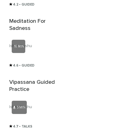
4.2
• GUIDED
Meditation For
Sadness
Ishar Keshu
16 MIN
4.6
• GUIDED
Vipassana Guided
Practice
Ishar Keshu
5 MIN
4.7
• TALKS