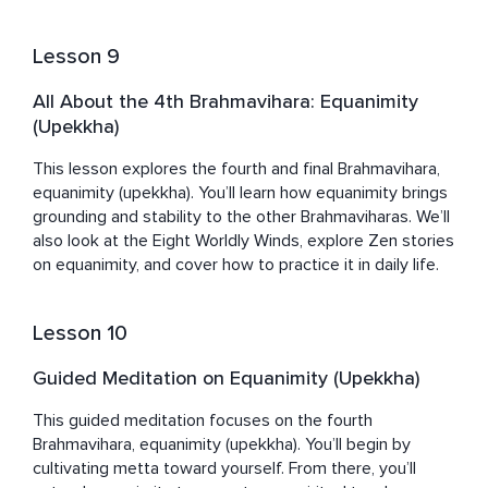
Lesson 9
All About the 4th Brahmavihara: Equanimity
(Upekkha)
This lesson explores the fourth and final Brahmavihara, 
equanimity (upekkha). You’ll learn how equanimity brings 
grounding and stability to the other Brahmaviharas. We’ll 
also look at the Eight Worldly Winds, explore Zen stories 
on equanimity, and cover how to practice it in daily life.
Lesson 10
Guided Meditation on Equanimity (Upekkha)
This guided meditation focuses on the fourth 
Brahmavihara, equanimity (upekkha). You’ll begin by 
cultivating metta toward yourself. From there, you’ll 