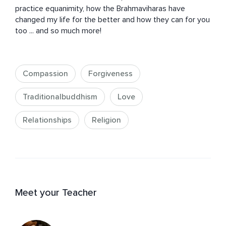
practice equanimity, how the Brahmaviharas have 
changed my life for the better and how they can for you 
too ... and so much more!
Compassion
Forgiveness
Traditionalbuddhism
Love
Relationships
Religion
Meet your Teacher