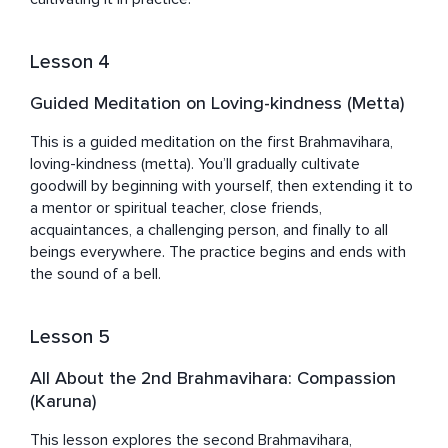
Lesson 4
Guided Meditation on Loving-kindness (Metta)
This is a guided meditation on the first Brahmavihara, 
loving-kindness (metta). You’ll gradually cultivate 
goodwill by beginning with yourself, then extending it to 
a mentor or spiritual teacher, close friends, 
acquaintances, a challenging person, and finally to all 
beings everywhere. The practice begins and ends with 
the sound of a bell.
Lesson 5
All About the 2nd Brahmavihara: Compassion
(Karuna)
This lesson explores the second Brahmavihara, 