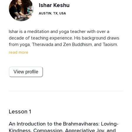
Ishar Keshu
AUSTIN, TX, USA
Ishar is a meditation and yoga teacher with over a 
decade of teaching experience. His background draws 
from yoga, Theravada and Zen Buddhism, and Taoism. 
Drawing from an early foundation in personal growth, he 
read more
presents these teachings in a clear, grounded, and 
accessible way, helping students understand and apply 
ancient wisdom in everyday life.
View profile
Lesson 1
An Introduction to the Brahmaviharas: Loving-
Kindness, Compassion, Appreciative Joy, and