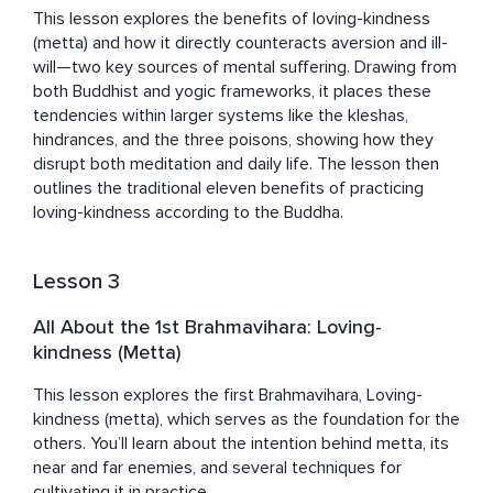
This lesson explores the benefits of loving-kindness 
(metta) and how it directly counteracts aversion and ill-
will—two key sources of mental suffering. Drawing from 
both Buddhist and yogic frameworks, it places these 
tendencies within larger systems like the kleshas, 
hindrances, and the three poisons, showing how they 
disrupt both meditation and daily life. The lesson then 
outlines the traditional eleven benefits of practicing 
loving-kindness according to the Buddha.
Lesson 3
All About the 1st Brahmavihara: Loving-
kindness (Metta)
This lesson explores the first Brahmavihara, Loving-
kindness (metta), which serves as the foundation for the 
others. You’ll learn about the intention behind metta, its 
near and far enemies, and several techniques for 
cultivating it in practice.