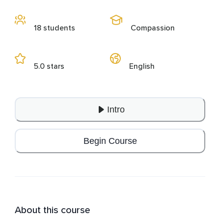
18 students
Compassion
5.0 stars
English
Intro
Begin Course
About this course