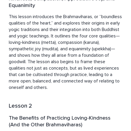
Equanimity
This lesson introduces the Brahmaviharas, or “boundless 
qualities of the heart,” and explores their origins in early 
yogic traditions and their integration into both Buddhist 
and yogic teachings. It outlines the four core qualities—
loving-kindness (metta), compassion (karuna), 
sympathetic joy (mudita), and equanimity (upekkha)—
and shows how they all arise from a foundation of 
goodwill. The lesson also begins to frame these 
qualities not just as concepts, but as lived experiences 
that can be cultivated through practice, leading to a 
more open, balanced, and connected way of relating to 
oneself and others.
Lesson 2
The Benefits of Practicing Loving-Kindness
(And the Other Brahmaviharas)