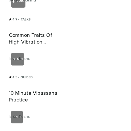
by Ishar Keshu
6 MIN
4.7
• TALKS
Common Traits Of
High Vibration
People
Ishar Keshu
10 MIN
4.5
• GUIDED
10 Minute Vipassana
Practice
Ishar Keshu
7 MIN