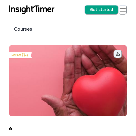
Get started
Courses