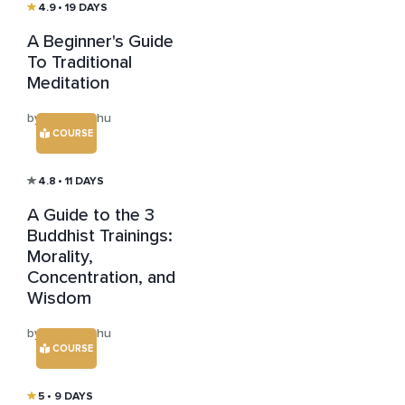
4.9
• 19 DAYS
A Beginner's Guide
To Traditional
Meditation
by Ishar Keshu
COURSE
4.8
• 11 DAYS
A Guide to the 3
Buddhist Trainings:
Morality,
Concentration, and
Wisdom
by Ishar Keshu
COURSE
5
• 9 DAYS