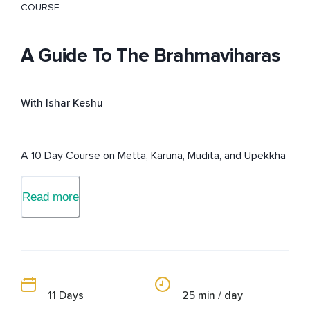
COURSE
A Guide To The Brahmaviharas
With Ishar Keshu
A 10 Day Course on Metta, Karuna, Mudita, and Upekkha
Read more
11 Days
25 min / day