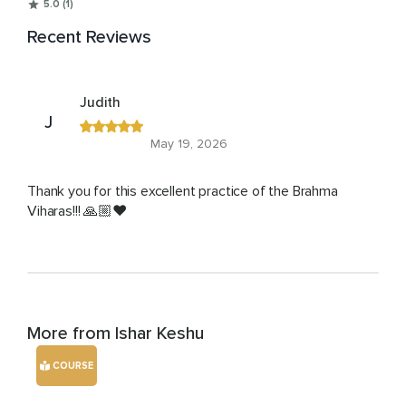
5.0 (1)
Recent Reviews
Judith
J
May 19, 2026
Thank you for this excellent practice of the Brahma
Viharas!!! 🙏🏼❤️
More from Ishar Keshu
COURSE