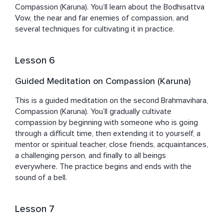
Compassion (Karuna). You’ll learn about the Bodhisattva 
Vow, the near and far enemies of compassion, and 
several techniques for cultivating it in practice.
Lesson 6
Guided Meditation on Compassion (Karuna)
This is a guided meditation on the second Brahmavihara, 
Compassion (Karuna). You’ll gradually cultivate 
compassion by beginning with someone who is going 
through a difficult time, then extending it to yourself, a 
mentor or spiritual teacher, close friends, acquaintances, 
a challenging person, and finally to all beings 
everywhere. The practice begins and ends with the 
sound of a bell.
Lesson 7