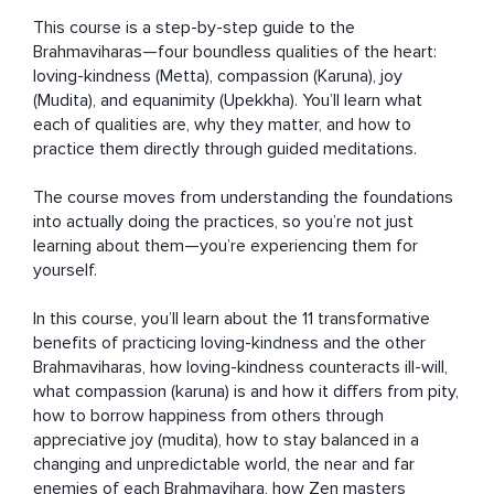
This course is a step-by-step guide to the 
Brahmaviharas—four boundless qualities of the heart: 
loving-kindness (Metta), compassion (Karuna), joy 
(Mudita), and equanimity (Upekkha). You’ll learn what 
each of qualities are, why they matter, and how to 
practice them directly through guided meditations.

The course moves from understanding the foundations 
into actually doing the practices, so you’re not just 
learning about them—you’re experiencing them for 
yourself.

In this course, you’ll learn about the 11 transformative 
benefits of practicing loving-kindness and the other 
Brahmaviharas, how loving-kindness counteracts ill-will, 
what compassion (karuna) is and how it differs from pity, 
how to borrow happiness from others through 
appreciative joy (mudita), how to stay balanced in a 
changing and unpredictable world, the near and far 
enemies of each Brahmavihara, how Zen masters 