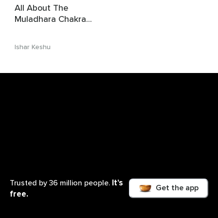
All About The
Muladhara Chakra
(1st Chakra)
Ishar Keshu
It’s
Trusted by 36 million people.
Get the app
free.