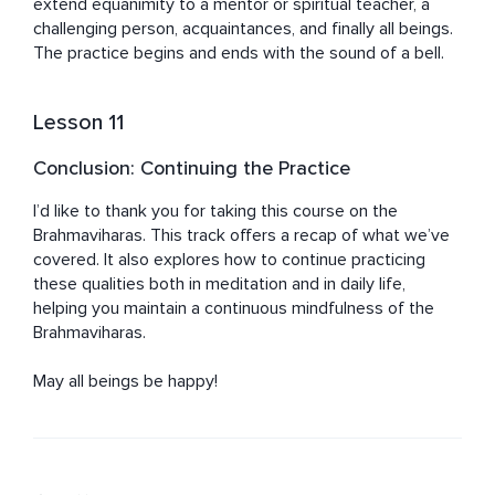
extend equanimity to a mentor or spiritual teacher, a 
challenging person, acquaintances, and finally all beings. 
The practice begins and ends with the sound of a bell.
Lesson 11
Conclusion: Continuing the Practice
I’d like to thank you for taking this course on the 
Brahmaviharas. This track offers a recap of what we’ve 
covered. It also explores how to continue practicing 
these qualities both in meditation and in daily life, 
helping you maintain a continuous mindfulness of the 
Brahmaviharas.

May all beings be happy!