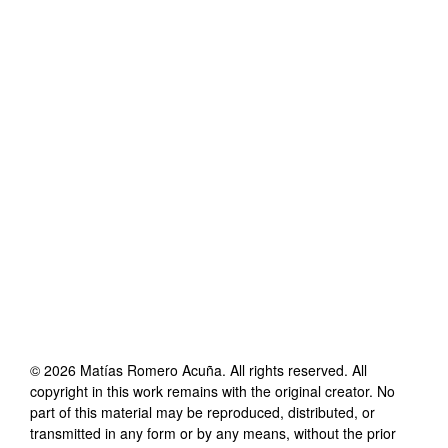
©
2026
Matías Romero Acuña
. All rights reserved. All
copyright in this work remains with the original creator. No
part of this material may be reproduced, distributed, or
transmitted in any form or by any means, without the prior