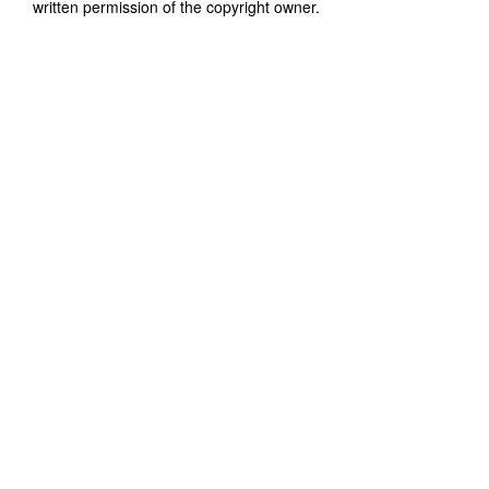
written permission of the copyright owner.