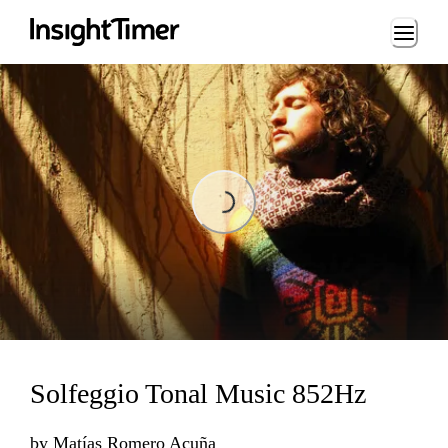
Loading...
Loading...
Solfeggio Tonal Music 852Hz
by
Matías Romero Acuña