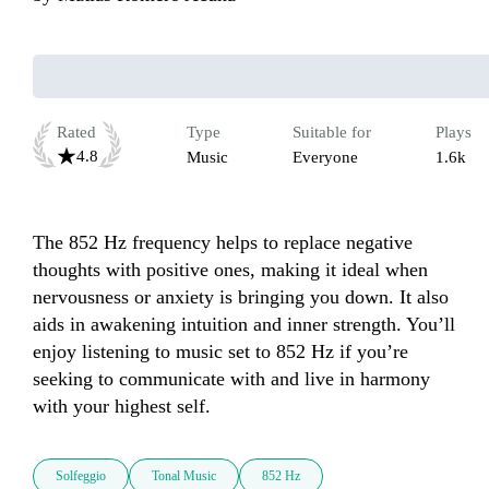
Rated
Type
Suitable for
Plays
4.8
Music
Everyone
1.6k
The 852 Hz frequency helps to replace negative 
thoughts with positive ones, making it ideal when 
nervousness or anxiety is bringing you down. It also 
aids in awakening intuition and inner strength. You’ll 
enjoy listening to music set to 852 Hz if you’re 
seeking to communicate with and live in harmony 
with your highest self.
Solfeggio
Tonal Music
852 Hz