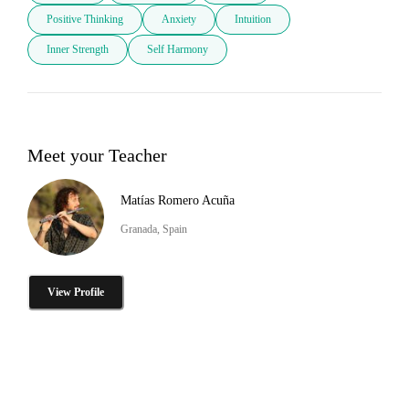
Positive Thinking
Anxiety
Intuition
Inner Strength
Self Harmony
Meet your Teacher
Matías Romero Acuña
Granada, Spain
View Profile