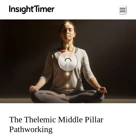
Loading...
ng...
The Thelemic Middle Pillar
Pathworking