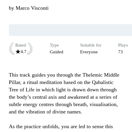
by
Marco Visconti
Rated
Type
Suitable for
Plays
4.7
Guided
Everyone
73
This track guides you through the Thelemic Middle 
Pillar, a ritual meditation based on the Qabalistic 
Tree of Life in which light is drawn down through 
the body’s central axis and awakened at a series of 
subtle energy centres through breath, visualisation, 
and the vibration of divine names. 

As the practice unfolds, you are led to sense this 