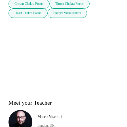
Crown Chakra Focus
Throat Chakra Focus
Heart Chakra Focus
Energy Visualization
Meet your Teacher
Marco Visconti
London, UK