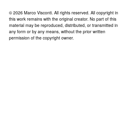
©
2026
Marco Visconti
. All rights reserved. All copyright in
this work remains with the original creator. No part of this
material may be reproduced, distributed, or transmitted in
any form or by any means, without the prior written
permission of the copyright owner.