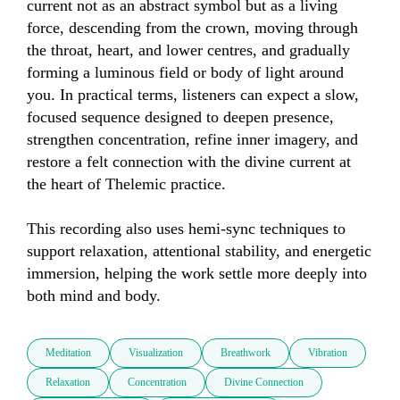
current not as an abstract symbol but as a living 
force, descending from the crown, moving through 
the throat, heart, and lower centres, and gradually 
forming a luminous field or body of light around 
you. In practical terms, listeners can expect a slow, 
focused sequence designed to deepen presence, 
strengthen concentration, refine inner imagery, and 
restore a felt connection with the divine current at 
the heart of Thelemic practice. 

This recording also uses hemi-sync techniques to 
support relaxation, attentional stability, and energetic 
immersion, helping the work settle more deeply into 
both mind and body.
Meditation
Visualization
Breathwork
Vibration
Relaxation
Concentration
Divine Connection