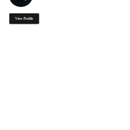
View Profile