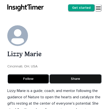
Get started
Lizzy Marie
Cincinnati, OH, USA
Follow
Share
Lizzy Marie is a guide, coach, and mentor following the
guidance of Nature to open the hearts and catalyze the
gifts resting at the center of everyone's potential. She