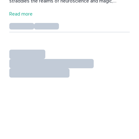
straddles the realms of neuroscience and magic,
weaving together the powers of mindfulness, music &
Read more
poetry, movement, breath, and stillness to build a
resplendent tapestry for those seeking a map to
resiliency.