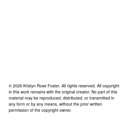
©
2026
Kristyn Rose Foster
. All rights reserved. All copyright
in this work remains with the original creator. No part of this
material may be reproduced, distributed, or transmitted in
any form or by any means, without the prior written
permission of the copyright owner.