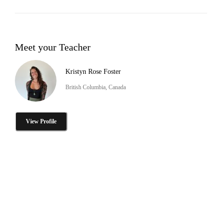
Meet your Teacher
Kristyn Rose Foster
British Columbia, Canada
View Profile