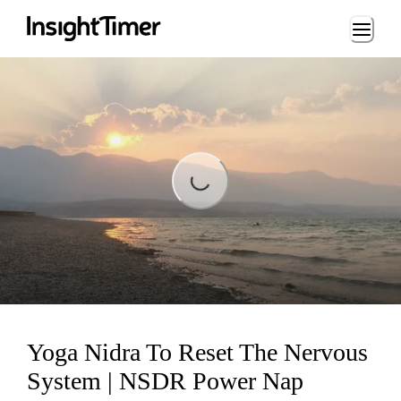
Loading...
Loading...
Yoga Nidra To Reset The Nervous
System | NSDR Power Nap