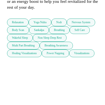
or an energy boost to help you feel revitalized for the 
rest of your day. 
Relaxation
Yoga Nidra
Nsdr
Nervous System
Body Scan
Sankalpa
Breathing
Self Care
Wakeful Sleep
Non Sleep Deep Rest
Multi Part Breathing
Breathing Awareness
Healing Visualizations
Power Napping
Visualizations