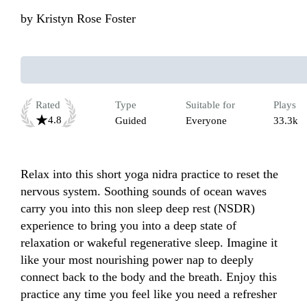
by
Kristyn Rose Foster
Rated
Type
Suitable for
Plays
4.8
Guided
Everyone
33.3k
Relax into this short yoga nidra practice to reset the 
nervous system. Soothing sounds of ocean waves 
carry you into this non sleep deep rest (NSDR) 
experience to bring you into a deep state of 
relaxation or wakeful regenerative sleep. Imagine it 
like your most nourishing power nap to deeply 
connect back to the body and the breath. Enjoy this 
practice any time you feel like you need a refresher 