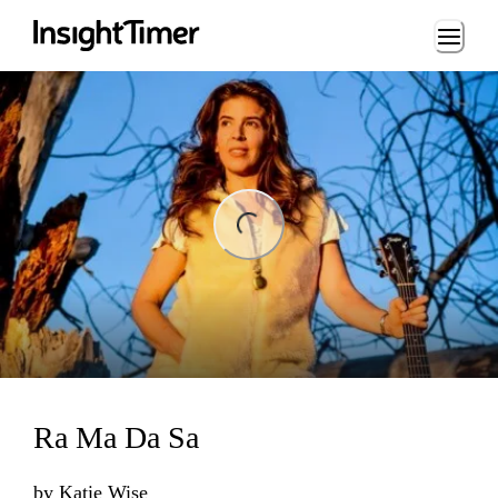
Loading...
ng...
Ra Ma Da Sa
by
Katie Wise