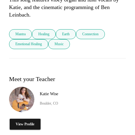
Katie, and the cinematic programming of Ben 
Leinbach.
Mantra
Healing
Earth
Connection
Emotional Healing
Music
Meet your Teacher
Katie Wise
Boulder, CO
View Profile