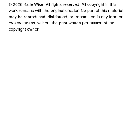
©
2026
Katie Wise
. All rights reserved. All copyright in this
work remains with the original creator. No part of this material
may be reproduced, distributed, or transmitted in any form or
by any means, without the prior written permission of the
copyright owner.