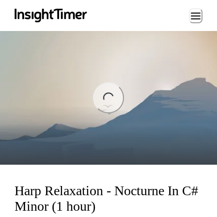
Loading...
ing...
Harp Relaxation - Nocturne In C#
Minor (1 hour)