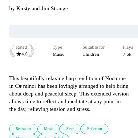
by
Kirsty and Jim Strange
Rated
Type
Suitable for
Plays
4.6
Music
Children
7.6k
This beautifully relaxing harp rendition of Nocturne 
in C# minor has been lovingly arranged to help bring 
about deep and peaceful sleep. This extended version 
allows time to reflect and meditate at any point in 
the day, relieving tension and stress. 
Relaxation
Music
Sleep
Reflection