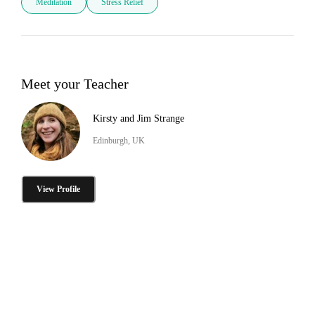
Meditation
Stress Relief
Meet your Teacher
Kirsty and Jim Strange
Edinburgh, UK
View Profile