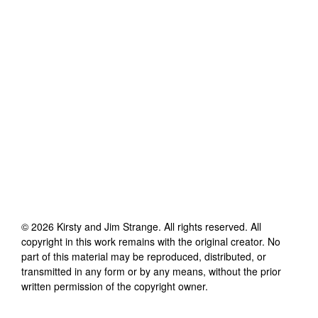
©
2026
Kirsty and Jim Strange
. All rights reserved. All
copyright in this work remains with the original creator. No
part of this material may be reproduced, distributed, or
transmitted in any form or by any means, without the prior
written permission of the copyright owner.