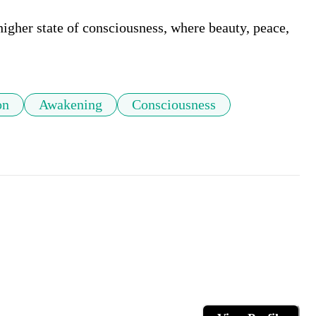
igher state of consciousness, where beauty, peace, 
on
Awakening
Consciousness