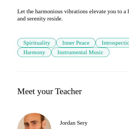
Let the harmonious vibrations elevate you to a h
and serenity reside.
Spirituality
Inner Peace
Introspecti
Harmony
Instrumental Music
Meet your Teacher
Jordan Sery