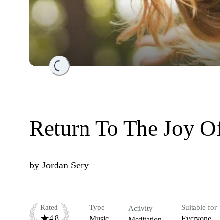
Loading...
Return To The Joy O
by
Jordan Sery
Rated
Type
Suitable for
Activity
4.8
Music
Everyone
Meditation