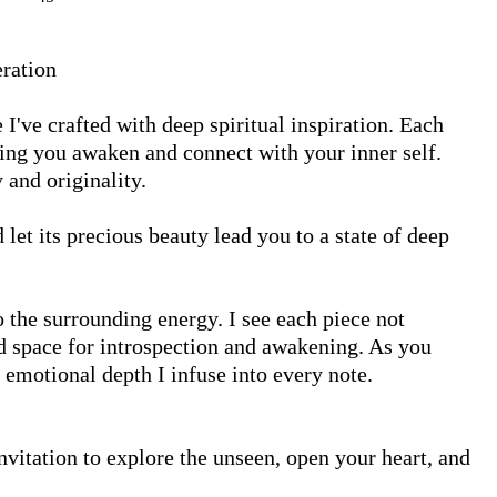
ration

I've crafted with deep spiritual inspiration. Each 
ping you awaken and connect with your inner self. 
and originality.

et its precious beauty lead you to a state of deep 
the surrounding energy. I see each piece not 
 space for introspection and awakening. As you 
 emotional depth I infuse into every note.

nvitation to explore the unseen, open your heart, and 