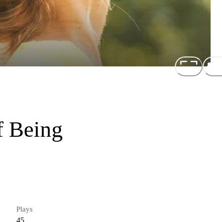
f Being
Plays
45