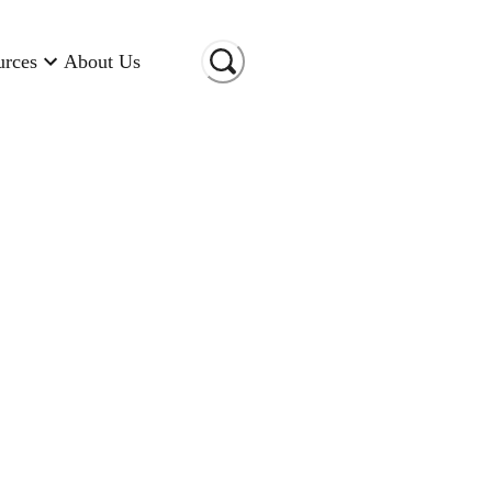
urces
About Us