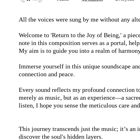
All the voices were sung by me without any alte
Welcome to 'Return to the Joy of Being,' a piece 
note in this composition serves as a portal, hel
My aim is to guide you into a realm of harmony 
Immerse yourself in this unique soundscape and l
connection and peace.

Every sound reflects my profound connection to 
merely as music, but as an experience—a sacred
listen, I hope you sense the meticulous care and
This journey transcends just the music; it’s an i
discover the soul's hidden layers. 
