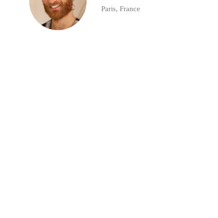
Paris, France