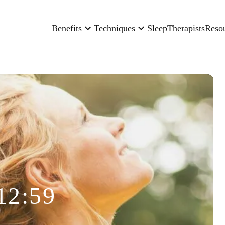
Benefits
Techniques
Sleep
Therapists
Reso
12:59