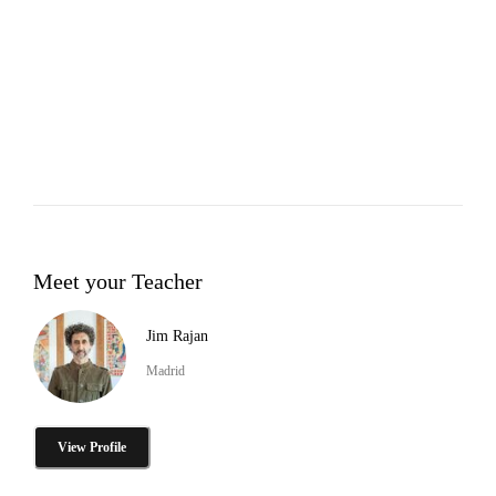
Meet your Teacher
Jim Rajan
Madrid
View Profile