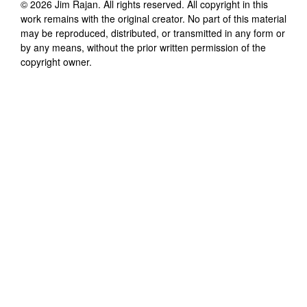
©
2026
Jim Rajan
. All rights reserved. All copyright in this
work remains with the original creator. No part of this material
may be reproduced, distributed, or transmitted in any form or
by any means, without the prior written permission of the
copyright owner.