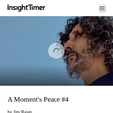
Loading...
ng...
A Moment's Peace #4
by
Jim Rajan