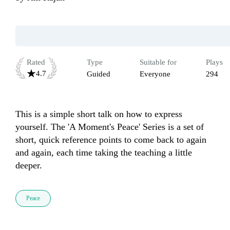
Rated
Type
Suitable for
Plays
4.7
Guided
Everyone
294
This is a simple short talk on how to express 
yourself. The 'A Moment's Peace' Series is a set of 
short, quick reference points to come back to again 
and again, each time taking the teaching a little 
deeper.
Peace