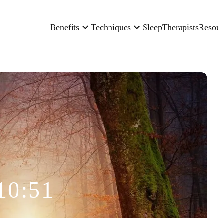
Benefits
Techniques
Sleep
Therapists
Reso
10:51