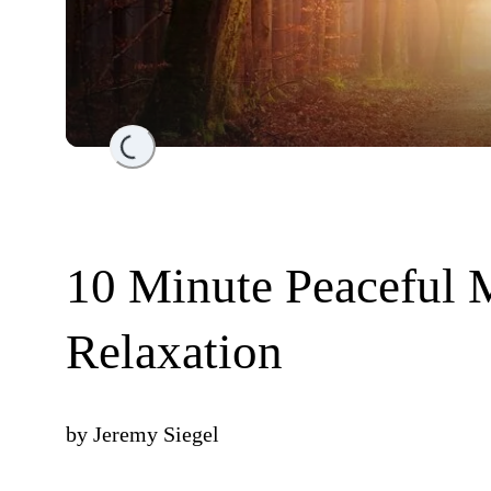
Loading...
10 Minute Peaceful 
Relaxation
by
Jeremy Siegel