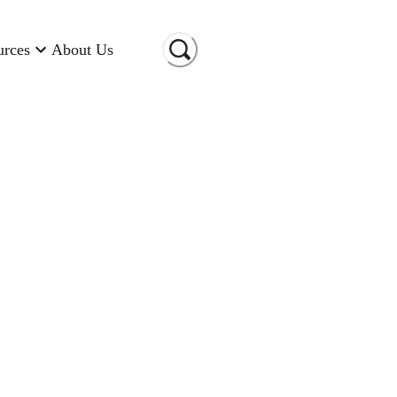
urces
About Us