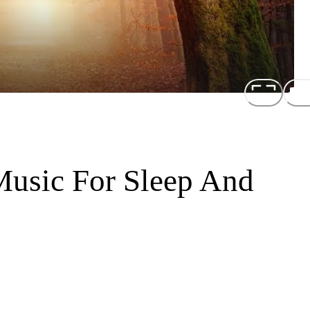
Music For Sleep And