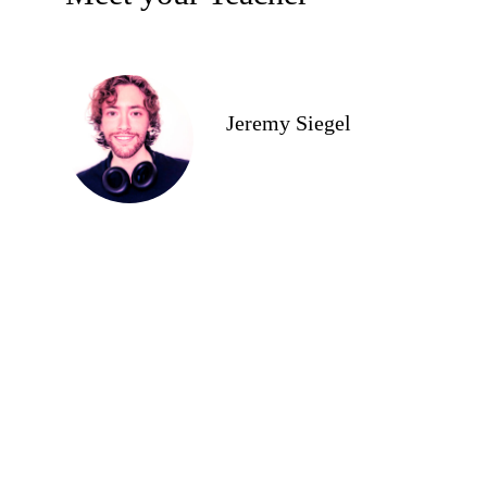
Jeremy Siegel