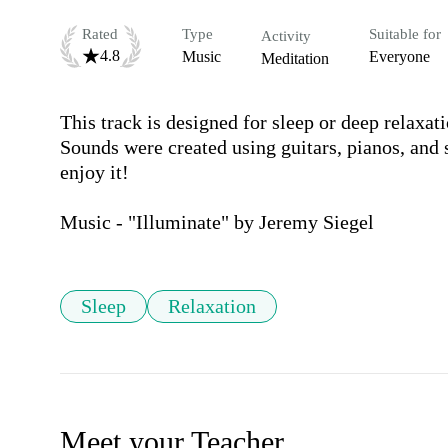
Rated
Type
Suitable for
Activity
4.8
Music
Everyone
Meditation
This track is designed for sleep or deep relaxati
Sounds were created using guitars, pianos, and 
enjoy it!

Music - "Illuminate" by Jeremy Siegel
Sleep
Relaxation
Meet your Teacher