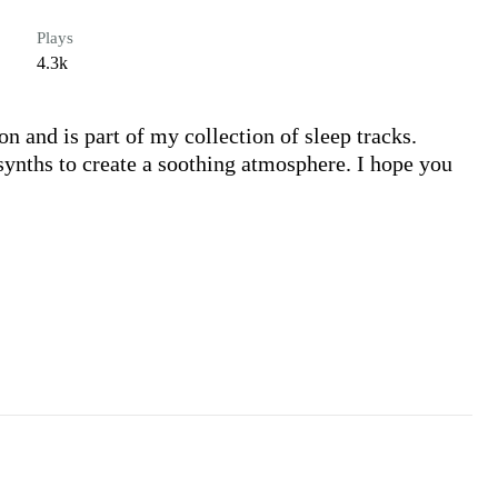
Plays
4.3k
on and is part of my collection of sleep tracks. 
synths to create a soothing atmosphere. I hope you 