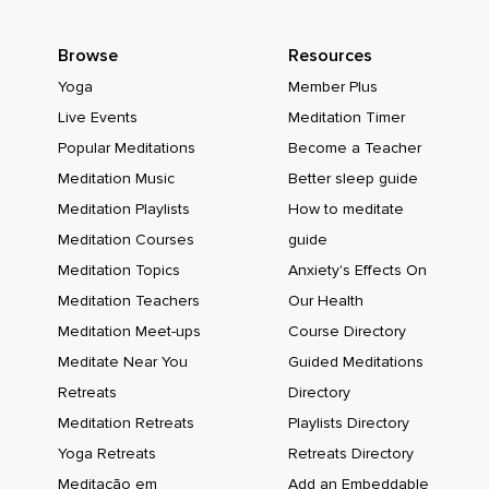
Browse
Resources
Yoga
Member Plus
Live Events
Meditation Timer
Popular Meditations
Become a Teacher
Meditation Music
Better sleep guide
Meditation Playlists
How to meditate
Meditation Courses
guide
Meditation Topics
Anxiety's Effects On
Meditation Teachers
Our Health
Meditation Meet-ups
Course Directory
Meditate Near You
Guided Meditations
Retreats
Directory
Meditation Retreats
Playlists Directory
Yoga Retreats
Retreats Directory
Meditação em
Add an Embeddable