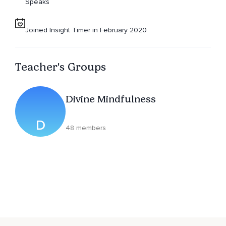
Speaks
Joined Insight Timer in February 2020
Teacher's Groups
Divine Mindfulness
D
48 members