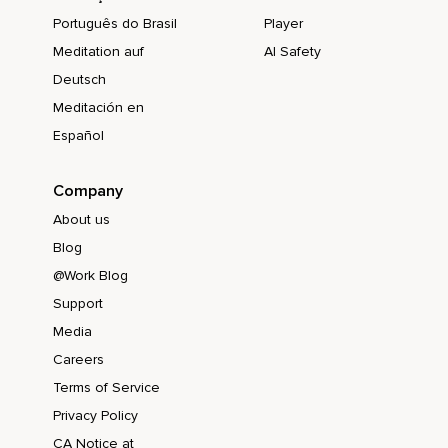
Português do Brasil
Player
Meditation auf
AI Safety
Deutsch
Meditación en
Español
Company
About us
Blog
@Work Blog
Support
Media
Careers
Terms of Service
Privacy Policy
CA Notice at