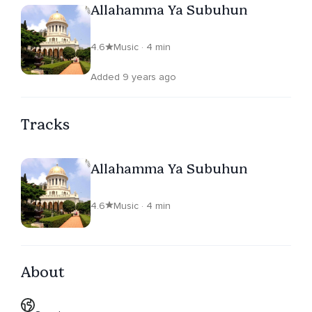
Allahamma Ya Subuhun
4.6
Music · 4 min
Added 9 years ago
Tracks
Allahamma Ya Subuhun
4.6
Music · 4 min
About