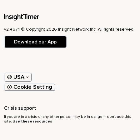
v2.467.1 © Copyright 2026 Insight Network Inc. All rights reserved.
Download our App
USA
Cookie Setting
Crisis support
If you are in a crisis or any other person may be in danger - don’t use this
site.
Use these resources