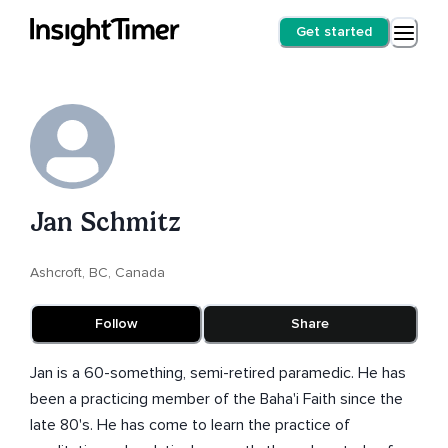
Get started
Jan Schmitz
Ashcroft, BC, Canada
Follow
Share
Jan is a 60-something, semi-retired paramedic. He has
been a practicing member of the Baha'i Faith since the
late 80's. He has come to learn the practice of