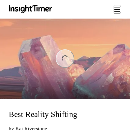
Loading...
ng...
Best Reality Shifting
by
Kai Riverstone