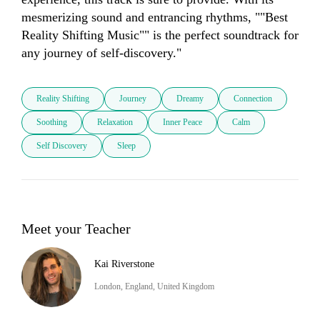
mesmerizing sound and entrancing rhythms, ""Best 
Reality Shifting Music"" is the perfect soundtrack for 
any journey of self-discovery."
Reality Shifting
Journey
Dreamy
Connection
Soothing
Relaxation
Inner Peace
Calm
Self Discovery
Sleep
Meet your Teacher
Kai Riverstone
London, England, United Kingdom