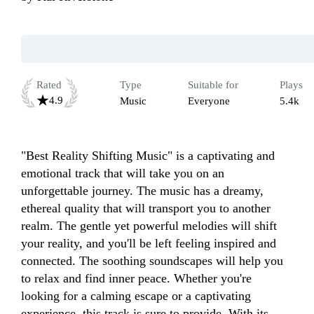
Rated
Type
Suitable for
Plays
4.9
Music
Everyone
5.4k
"Best Reality Shifting Music" is a captivating and 
emotional track that will take you on an 
unforgettable journey. The music has a dreamy, 
ethereal quality that will transport you to another 
realm. The gentle yet powerful melodies will shift 
your reality, and you'll be left feeling inspired and 
connected. The soothing soundscapes will help you 
to relax and find inner peace. Whether you're 
looking for a calming escape or a captivating 
experience, this track is sure to provide. With its 