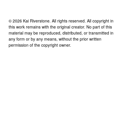
©
2026
Kai Riverstone
. All rights reserved. All copyright in
this work remains with the original creator. No part of this
material may be reproduced, distributed, or transmitted in
any form or by any means, without the prior written
permission of the copyright owner.