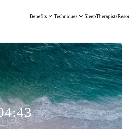
Benefits
Techniques
Sleep
Therapists
Reso
04:43