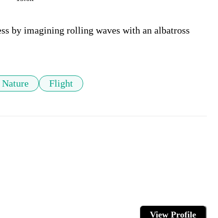
ess by imagining rolling waves with an albatross 
Nature
Flight
View Profile