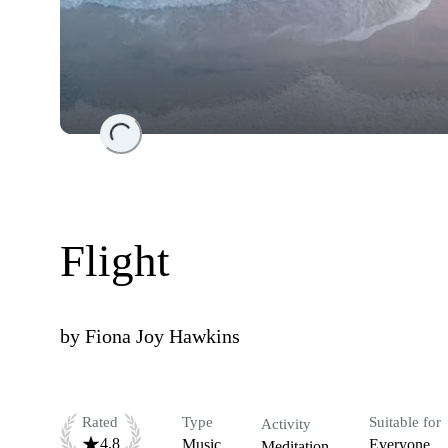
Loading...
Flight
by
Fiona Joy Hawkins
Rated
Type
Suitable for
Activity
4.8
Music
Everyone
Meditation