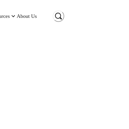
urces
About Us