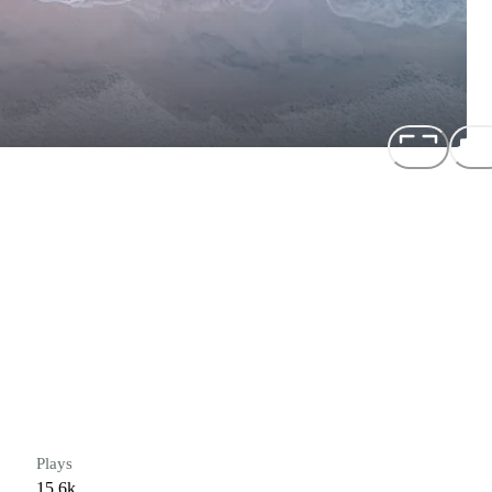
Plays
15.6k