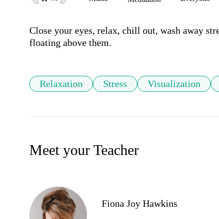
Close your eyes, relax, chill out, wash away str
floating above them.
Relaxation
Stress
Visualization
Meet your Teacher
Fiona Joy Hawkins