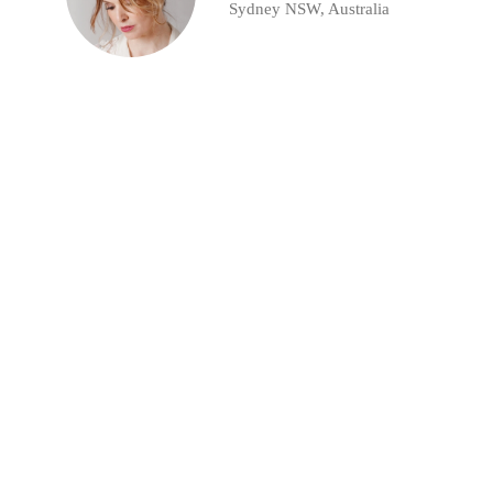
Sydney NSW, Australia