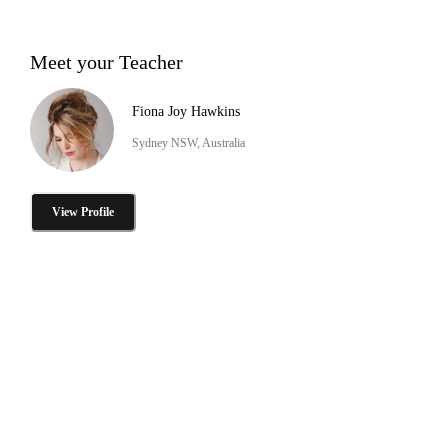
Meet your Teacher
Fiona Joy Hawkins
Sydney NSW, Australia
View Profile