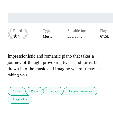
Rated
Type
Suitable for
Plays
4.8
Music
Everyone
67.5k
Impressionistic and romantic piano that takes a 
journey of thought provoking twists and turns, be 
drawn into the music and imagine where it may be 
taking you. 
Music
Piano
Journey
Thought Provoking
Imagination