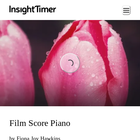
Loading...
Loading...
Film Score Piano
by
Fiona Joy Hawkins