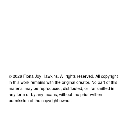
©
2026
Fiona Joy Hawkins
. All rights reserved. All copyright
in this work remains with the original creator. No part of this
material may be reproduced, distributed, or transmitted in
any form or by any means, without the prior written
permission of the copyright owner.