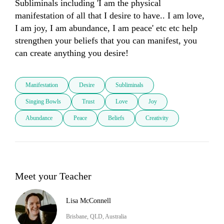
Subliminals including 'I am the physical 
manifestation of all that I desire to have.. I am love, 
I am joy, I am abundance, I am peace' etc etc help 
strengthen your beliefs that you can manifest, you 
can create anything you desire!
Manifestation
Desire
Subliminals
Singing Bowls
Trust
Love
Joy
Abundance
Peace
Beliefs
Creativity
Meet your Teacher
Lisa McConnell
Brisbane, QLD, Australia