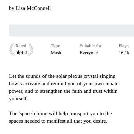
by
Lisa McConnell
Rated
Type
Suitable for
Plays
4.8
Music
Everyone
16.1k
Let the sounds of the solar plexus crystal singing 
bowls activate and remind you of your own innate 
power, and to strengthen the faith and trust within 
yourself.

The 'space' chime will help transport you to the 
spaces needed to manifest all that you desire. 
