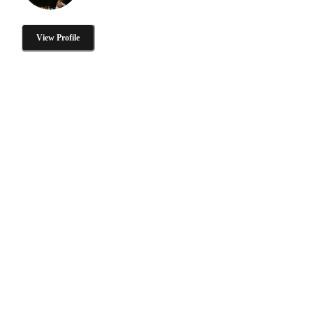
View Profile