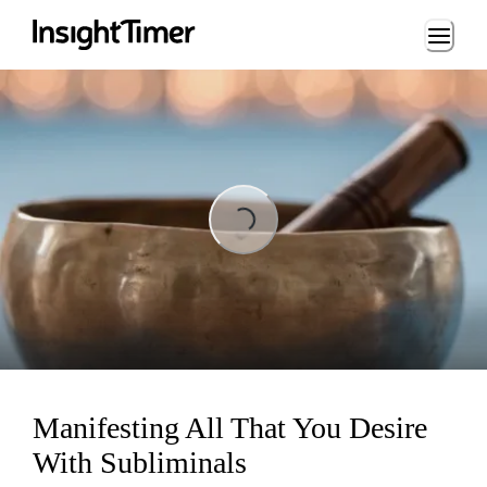
Loading...
Loading...
Manifesting All That You Desire
With Subliminals