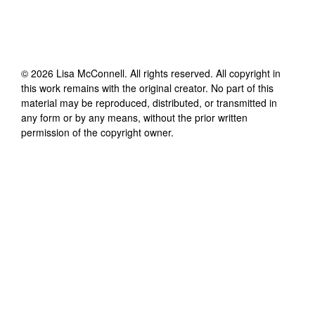
©
2026
Lisa McConnell
. All rights reserved. All copyright in
this work remains with the original creator. No part of this
material may be reproduced, distributed, or transmitted in
any form or by any means, without the prior written
permission of the copyright owner.