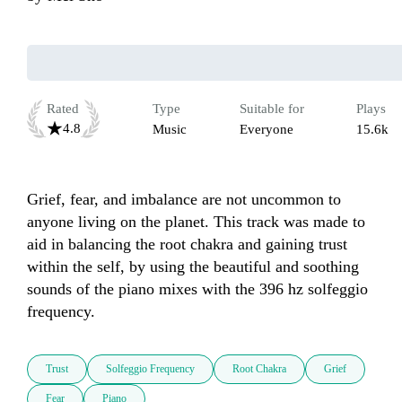
Rated
Type
Suitable for
Plays
4.8
Music
Everyone
15.6k
Grief, fear, and imbalance are not uncommon to 
anyone living on the planet. This track was made to 
aid in balancing the root chakra and gaining trust 
within the self, by using the beautiful and soothing 
sounds of the piano mixes with the 396 hz solfeggio 
frequency. 
Trust
Solfeggio Frequency
Root Chakra
Grief
Fear
Piano