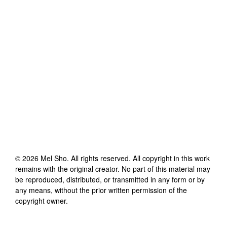
©
2026
Mel Sho
. All rights reserved. All copyright in this work
remains with the original creator. No part of this material may
be reproduced, distributed, or transmitted in any form or by
any means, without the prior written permission of the
copyright owner.