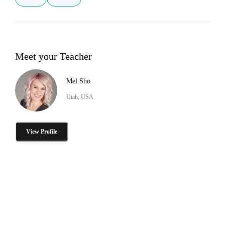
Meet your Teacher
Mel Sho
Utah, USA
View Profile