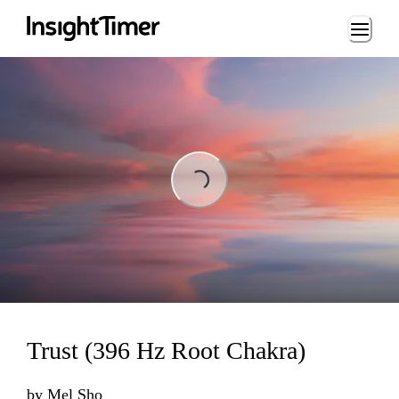
Loading...
Loading...
Trust (396 Hz Root Chakra)
by
Mel Sho