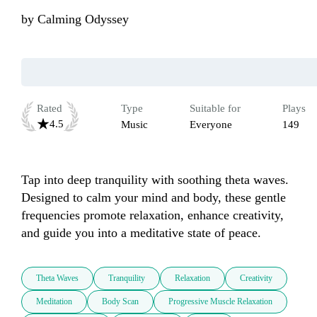
by
Calming Odyssey
Rated
Type
Suitable for
Plays
4.5
Music
Everyone
149
Tap into deep tranquility with soothing theta waves. 
Designed to calm your mind and body, these gentle 
frequencies promote relaxation, enhance creativity, 
and guide you into a meditative state of peace.
Theta Waves
Tranquility
Relaxation
Creativity
Meditation
Body Scan
Progressive Muscle Relaxation