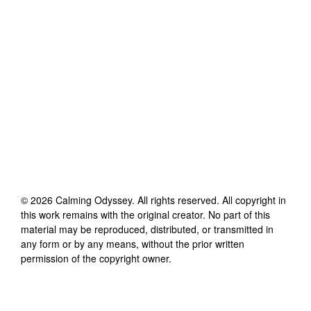
©
2026
Calming Odyssey
. All rights reserved. All copyright in
this work remains with the original creator. No part of this
material may be reproduced, distributed, or transmitted in
any form or by any means, without the prior written
permission of the copyright owner.