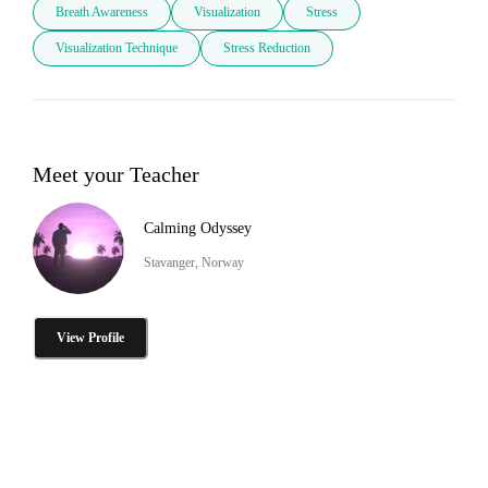
Breath Awareness
Visualization
Stress
Visualization Technique
Stress Reduction
Meet your Teacher
Calming Odyssey
Stavanger, Norway
View Profile