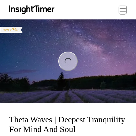
Loading...
ng...
Theta Waves | Deepest Tranquility
For Mind And Soul