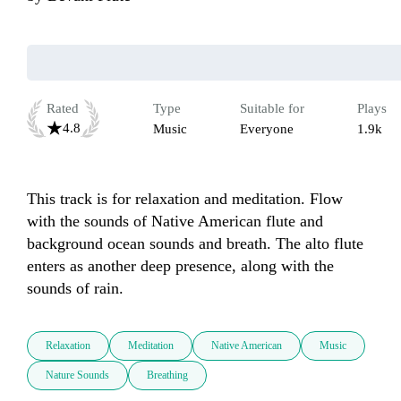
Rated
Type
Suitable for
Plays
4.8
Music
Everyone
1.9k
This track is for relaxation and meditation. Flow 
with the sounds of Native American flute and 
background ocean sounds and breath. The alto flute 
enters as another deep presence, along with the 
sounds of rain.
Relaxation
Meditation
Native American
Music
Nature Sounds
Breathing