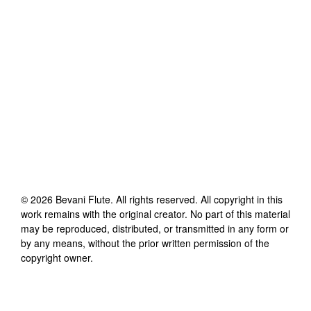
©
2026
Bevani Flute
. All rights reserved. All copyright in this
work remains with the original creator. No part of this material
may be reproduced, distributed, or transmitted in any form or
by any means, without the prior written permission of the
copyright owner.