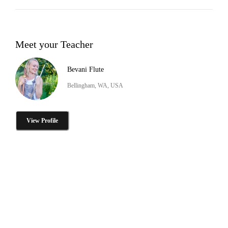
Meet your Teacher
Bevani Flute
Bellingham, WA, USA
View Profile