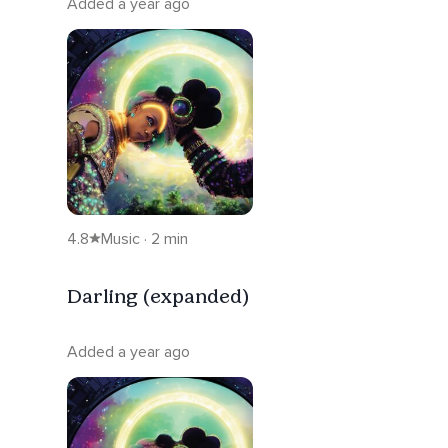
Added a year ago
4.8
Music · 2 min
Darling (expanded)
Added a year ago