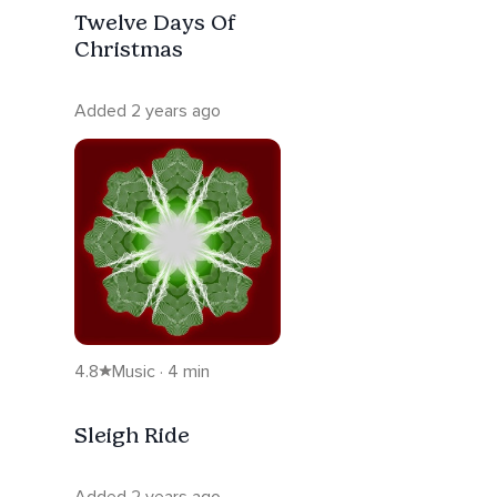
Twelve Days Of
Christmas
Added 2 years ago
4.8
Music · 4 min
Sleigh Ride
Added 2 years ago