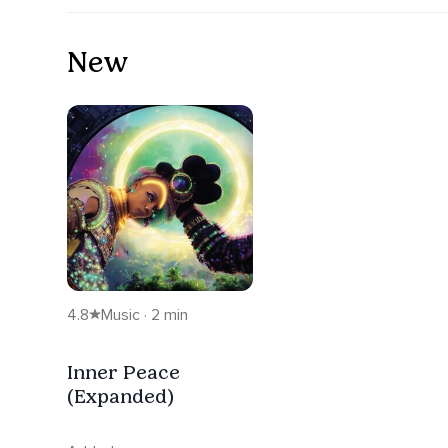
New
4.8
Music · 2 min
Inner Peace
(Expanded)