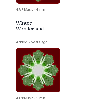
4.8
Music · 4 min
Winter
Wonderland
Added 2 years ago
4.8
Music · 5 min