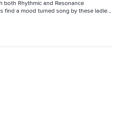
With both Rhythmic and Resonance
s find a mood turned song by these ladies.
 at its end; ease into your morning or
 a song for it all.