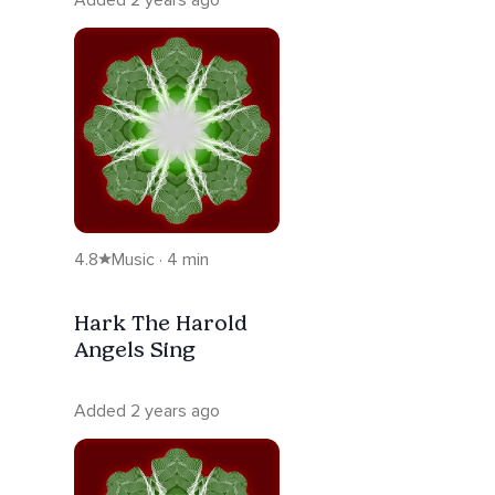
4.8
Music · 4 min
Hark The Harold
Angels Sing
Added 2 years ago