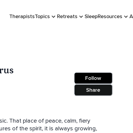
Therapists
Topics
Retreats
Sleep
Resources
A
orus
Follow
Share
ic. That place of peace, calm, fiery
res of the spirit, it is always growing,