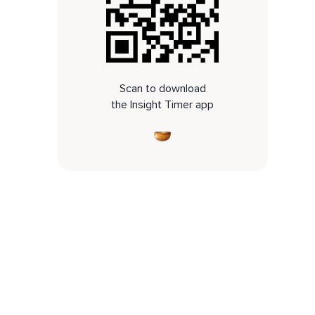
Scan to download
the Insight Timer app