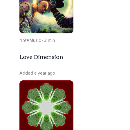
4.9
Music · 2 min
Love Dimension
Added a year ago