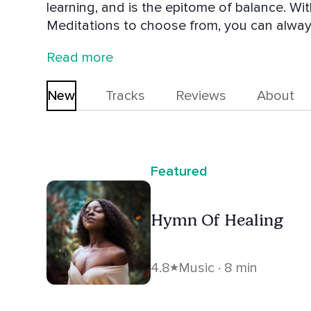
learning, and is the epitome of balance. 
Meditations to choose from, you can alway
Whether jumping into your day or unwinding
Read more
dance yourself to sleep, Beautiful Chorus has
New
Tracks
Reviews
About
Featured
Hymn Of Healing
4.8
Music · 8 min