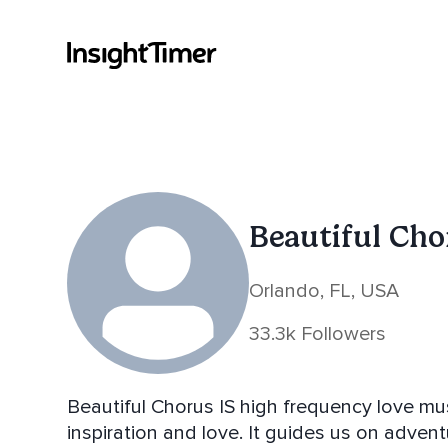
Beautiful Ch
Orlando, FL, USA
33.3k Followers
Beautiful Chorus IS high frequency love mus
inspiration and love. It guides us on adventu