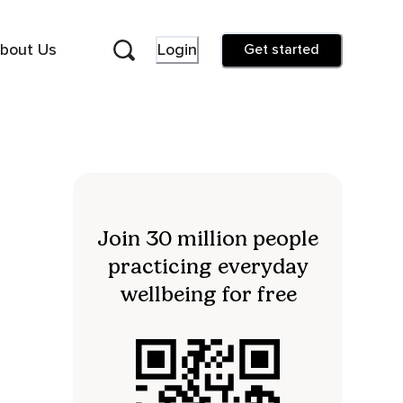
bout Us
Login
Get started
Join 30 million people
practicing everyday
wellbeing for free